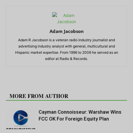
Adam Jacobson
Adam R Jacobson is a veteran radio industry journalist and
advertising industry analyst with general, multicultural and
Hispanic market expertise. From 1996 to 2006 he served as an
editor at Radio & Records.
RELATED ARTICLES
MORE FROM AUTHOR
Cayman Connoisseur: Warshaw Wins
FCC OK For Foreign Equity Plan