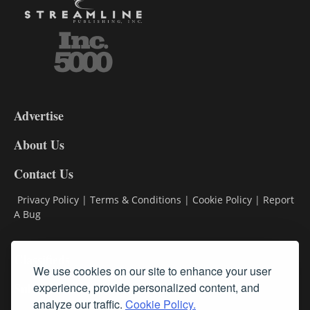
3-
9
Advertise
DL9
DL8
About Us
Contact Us
Privacy Policy
|
Terms & Conditions
|
Cookie Policy
|
Report
A Bug
Classifieds
We use cookies on our site to enhance your user
experience, provide personalized content, and
Subscribe
analyze our traffic.
Cookie Policy.