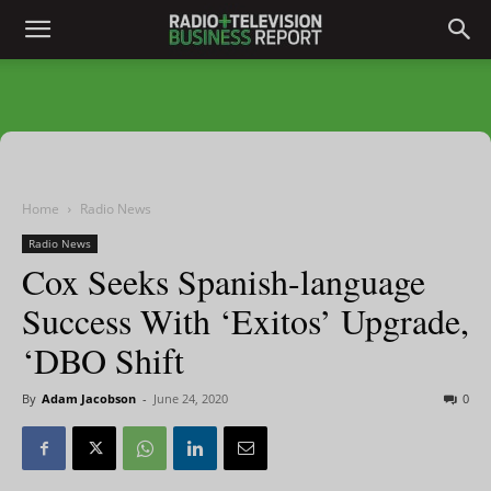
Home
Radio News
Radio News
Cox Seeks Spanish-language
Success With ‘Exitos’ Upgrade,
‘DBO Shift
By
Adam Jacobson
-
June 24, 2020
0