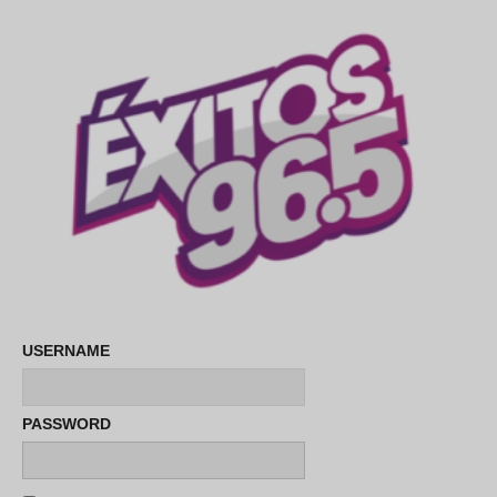
USERNAME
PASSWORD