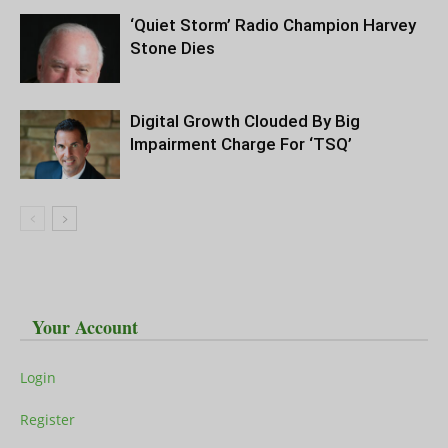
‘Quiet Storm’ Radio Champion Harvey
Stone Dies
Digital Growth Clouded By Big
Impairment Charge For ‘TSQ’
Your Account
Login
Register