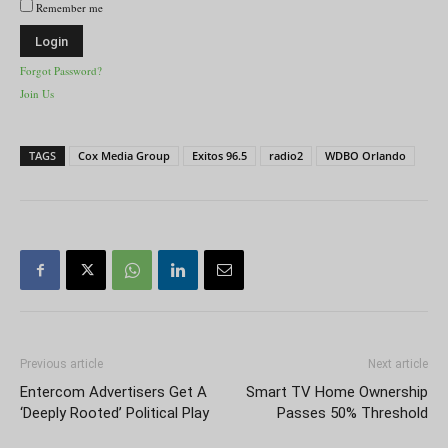
Remember me
Forgot Password?
Join Us
TAGS
Cox Media Group
Exitos 96.5
radio2
WDBO Orlando
Previous article
Next article
Entercom Advertisers Get A
Smart TV Home Ownership
‘Deeply Rooted’ Political Play
Passes 50% Threshold