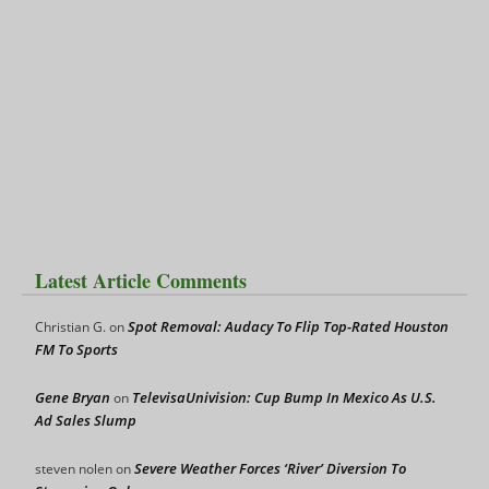
Latest Article Comments
Spot Removal: Audacy To Flip Top-Rated Houston
Christian G.
on
FM To Sports
Gene Bryan
TelevisaUnivision: Cup Bump In Mexico As U.S.
on
Ad Sales Slump
Severe Weather Forces ‘River’ Diversion To
steven nolen
on