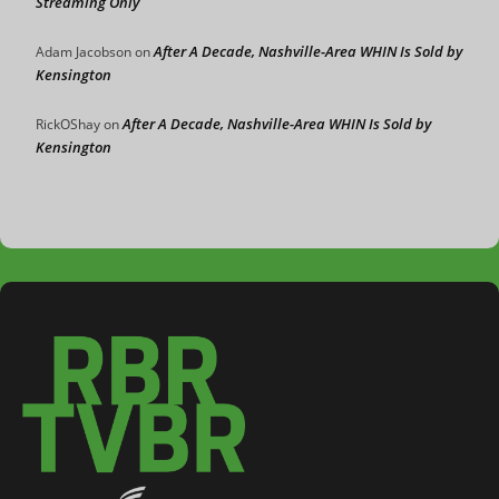
Streaming Only
After A Decade, Nashville-Area WHIN Is Sold by
Adam Jacobson
on
Kensington
After A Decade, Nashville-Area WHIN Is Sold by
RickOShay
on
Kensington