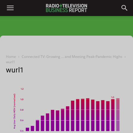
Home
Connected TV: Growing … and Meeting Peak-Pandemic Highs
wurl1
wurl1