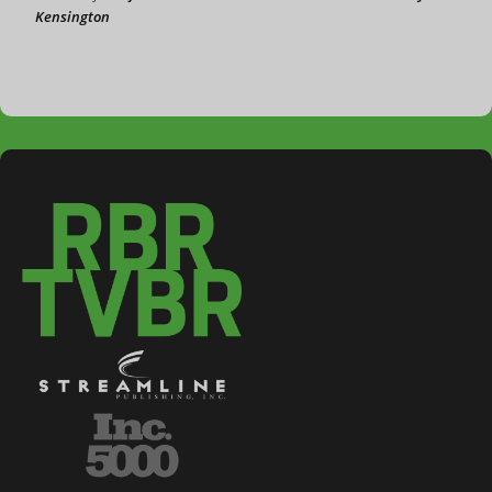
Kensington