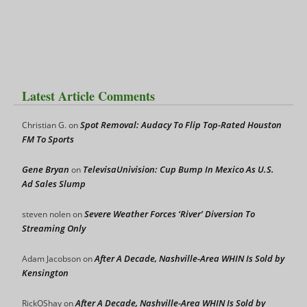
Latest Article Comments
Spot Removal: Audacy To Flip Top-Rated Houston
Christian G.
on
FM To Sports
Gene Bryan
TelevisaUnivision: Cup Bump In Mexico As U.S.
on
Ad Sales Slump
Severe Weather Forces ‘River’ Diversion To
steven nolen
on
Streaming Only
After A Decade, Nashville-Area WHIN Is Sold by
Adam Jacobson
on
Kensington
After A Decade, Nashville-Area WHIN Is Sold by
RickOShay
on