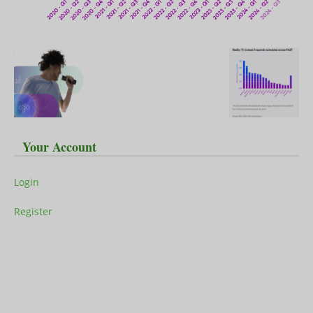
Your Account
Login
Register