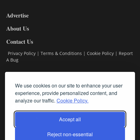
3-
9
Advertise
DL9
DL8
About Us
Contact Us
Privacy Policy
|
Terms & Conditions
|
Cookie Policy
|
Report
A Bug
Classifieds
We use cookies on our site to enhance your user
experience, provide personalized content, and
Subscribe
analyze our traffic.
Cookie Policy.
Follow Us
Accept all
Reject non-essential