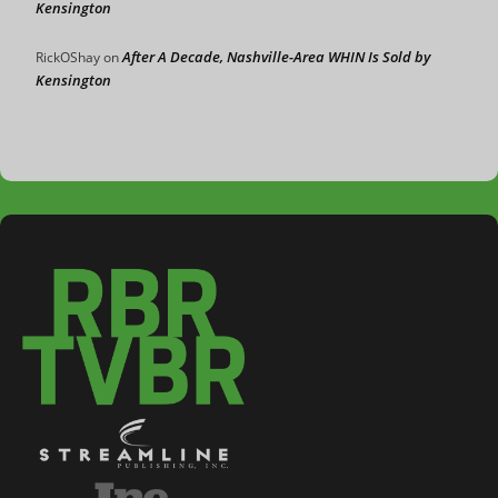
Kensington
After A Decade, Nashville-Area WHIN Is Sold by
RickOShay
on
Kensington