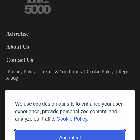
3-
9
Advertise
DL9
DL8
About Us
Contact Us
Privacy Policy
|
Terms & Conditions
|
Cookie Policy
|
Report
A Bug
Classifieds
We use cookies on our site to enhance your user
Subscribe
experience, provide personalized content, and
analyze our traffic.
Cookie Policy.
Follow Us
Accept all