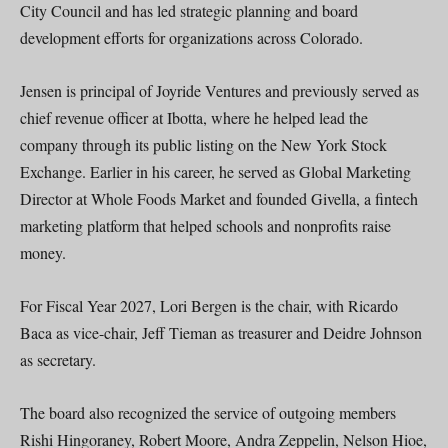
City Council and has led strategic planning and board
development efforts for organizations across Colorado.
Jensen is principal of Joyride Ventures and previously served as
chief revenue officer at Ibotta, where he helped lead the
company through its public listing on the New York Stock
Exchange. Earlier in his career, he served as Global Marketing
Director at Whole Foods Market and founded Givella, a fintech
marketing platform that helped schools and nonprofits raise
money.
For Fiscal Year 2027, Lori Bergen is the chair, with Ricardo
Baca as vice-chair, Jeff Tieman as treasurer and Deidre Johnson
as secretary.
The board also recognized the service of outgoing members
Rishi Hingoraney, Robert Moore, Andra Zeppelin, Nelson Hioe,