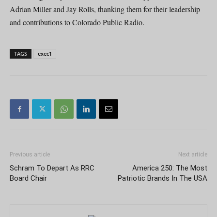
Adrian Miller and Jay Rolls, thanking them for their leadership
and contributions to Colorado Public Radio.
TAGS
exec1
Previous article
Next article
Schram To Depart As RRC
America 250: The Most
Board Chair
Patriotic Brands In The USA