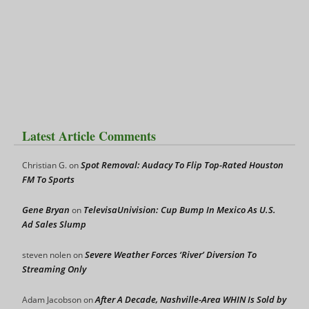
Latest Article Comments
Spot Removal: Audacy To Flip Top-Rated Houston
Christian G.
on
FM To Sports
Gene Bryan
TelevisaUnivision: Cup Bump In Mexico As U.S.
on
Ad Sales Slump
Severe Weather Forces ‘River’ Diversion To
steven nolen
on
Streaming Only
After A Decade, Nashville-Area WHIN Is Sold by
Adam Jacobson
on