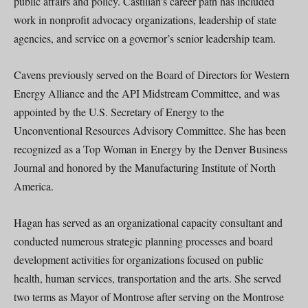
public affairs and policy. Castilian’s career path has included
work in nonprofit advocacy organizations, leadership of state
agencies, and service on a governor’s senior leadership team.
Cavens previously served on the Board of Directors for Western
Energy Alliance and the API Midstream Committee, and was
appointed by the U.S. Secretary of Energy to the
Unconventional Resources Advisory Committee. She has been
recognized as a Top Woman in Energy by the Denver Business
Journal and honored by the Manufacturing Institute of North
America.
Hagan has served as an organizational capacity consultant and
conducted numerous strategic planning processes and board
development activities for organizations focused on public
health, human services, transportation and the arts. She served
two terms as Mayor of Montrose after serving on the Montrose