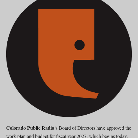
Colorado Public Radio
‘s Board of Directors have approved the
work plan and budget for fiscal year 2027, which begins today.