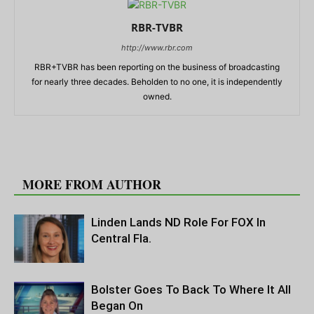
RBR-TVBR
http://www.rbr.com
RBR+TVBR has been reporting on the business of broadcasting
for nearly three decades. Beholden to no one, it is independently
owned.
RELATED ARTICLES
MORE FROM AUTHOR
Linden Lands ND Role For FOX In
Central Fla.
Bolster Goes To Back To Where It All
Began On