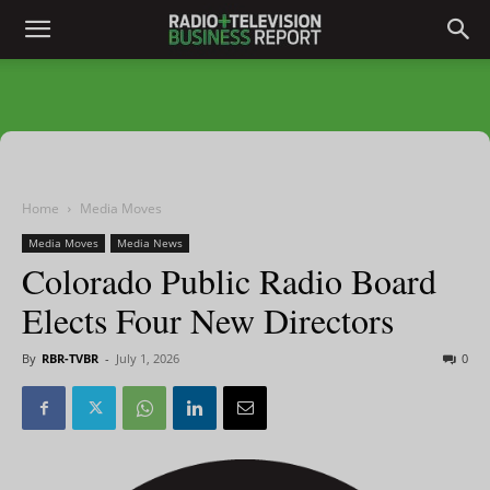
Home
Media Moves
Media Moves
Media News
Colorado Public Radio Board
Elects Four New Directors
By
RBR-TVBR
-
July 1, 2026
0