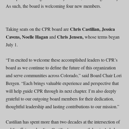
As such, the board is welcoming four new members.
Chris Castilian, Jessica
Taking seats on the CPR board are
Cavens, Noelle Hagan
Chris Jensen,
and
whose terms began
July 1.
“I’m excited to welcome these accomplished leaders to CPR’s
board as we continue to define the future of this organization
and serve communities across Colorado,” said Board Chair Lori
Bergen. “Each brings valuable experience and perspective that
will help guide CPR through its next chapter. I’m also deeply
grateful to our outgoing board members for their dedication,
thoughtful leadership and lasting contributions to our mission.”
Castilian has spent more than two decades at the intersection of