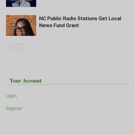
NC Public Radio Stations Get Local
News Fund Grant
Your Account
Login
Register