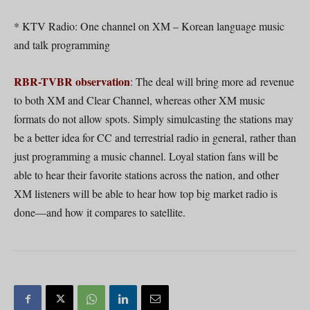
* KTV Radio: One channel on XM – Korean language music
and talk programming
RBR-TVBR observation
: The deal will bring more ad revenue
to both XM and Clear Channel, whereas other XM music
formats do not allow spots. Simply simulcasting the stations may
be a better idea for CC and terrestrial radio in general, rather than
just programming a music channel. Loyal station fans will be
able to hear their favorite stations across the nation, and other
XM listeners will be able to hear how top big market radio is
done—and how it compares to satellite.