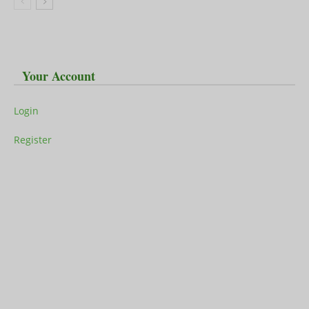
Your Account
Login
Register