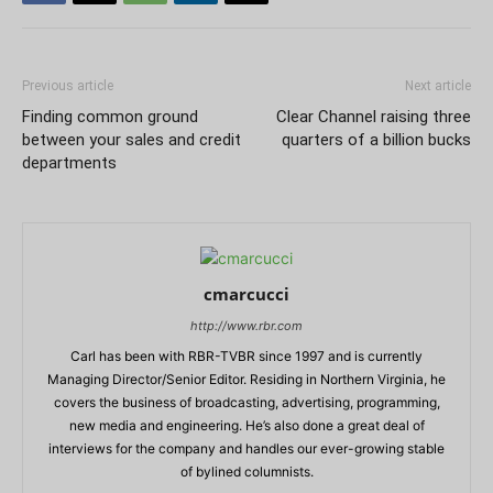
Previous article
Next article
Finding common ground
Clear Channel raising three
between your sales and credit
quarters of a billion bucks
departments
cmarcucci
http://www.rbr.com
Carl has been with RBR-TVBR since 1997 and is currently
Managing Director/Senior Editor. Residing in Northern Virginia, he
covers the business of broadcasting, advertising, programming,
new media and engineering. He’s also done a great deal of
interviews for the company and handles our ever-growing stable
of bylined columnists.