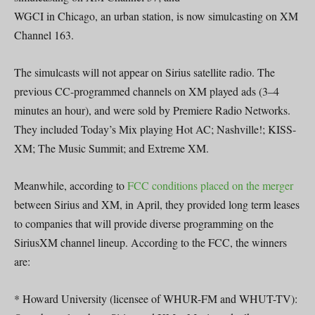
WGCI in Chicago, an urban station, is now simulcasting on XM
Channel 163.
The simulcasts will not appear on Sirius satellite radio. The
previous CC-programmed channels on XM played ads (3–4
minutes an hour), and were sold by Premiere Radio Networks.
They included Today’s Mix playing Hot AC; Nashville!; KISS-
XM; The Music Summit; and Extreme XM.
Meanwhile, according to
FCC conditions placed on the merger
between Sirius and XM, in April, they provided long term leases
to companies that will provide diverse programming on the
SiriusXM channel lineup. According to the FCC, the winners
are:
* Howard University (licensee of WHUR-FM and WHUT-TV):