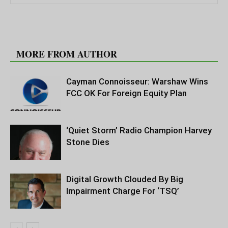
RELATED ARTICLES
MORE FROM AUTHOR
Cayman Connoisseur: Warshaw Wins
FCC OK For Foreign Equity Plan
‘Quiet Storm’ Radio Champion Harvey
Stone Dies
Digital Growth Clouded By Big
Impairment Charge For ‘TSQ’