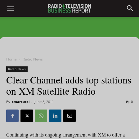
Home
Radio News
Radio News
Clear Channel adds top stations
on XM Satellite Radio
By
cmarcucci
-
June 8, 2011
0
Continuing with its ongoing arrangement with XM to offer a