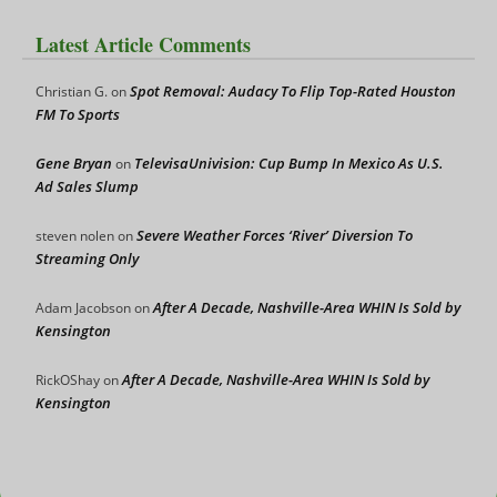
Latest Article Comments
Spot Removal: Audacy To Flip Top-Rated Houston
Christian G.
on
FM To Sports
Gene Bryan
TelevisaUnivision: Cup Bump In Mexico As U.S.
on
Ad Sales Slump
Severe Weather Forces ‘River’ Diversion To
steven nolen
on
Streaming Only
After A Decade, Nashville-Area WHIN Is Sold by
Adam Jacobson
on
Kensington
After A Decade, Nashville-Area WHIN Is Sold by
RickOShay
on
Kensington