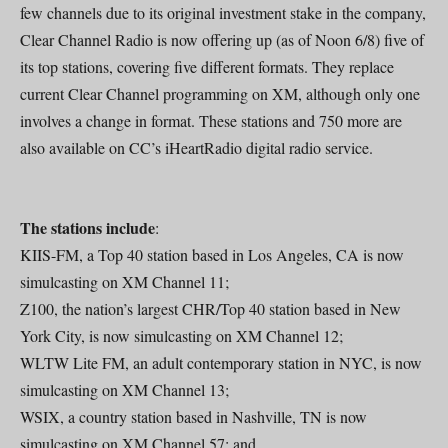
few channels due to its original investment stake in the company,
Clear Channel Radio is now offering up (as of Noon 6/8) five of
its top stations, covering five different formats. They replace
current Clear Channel programming on XM, although only one
involves a change in format. These stations and 750 more are
also available on CC’s iHeartRadio digital radio service.
The stations include
:
KIIS-FM, a Top 40 station based in Los Angeles, CA is now
simulcasting on XM Channel 11;
Z100, the nation’s largest CHR/Top 40 station based in New
York City, is now simulcasting on XM Channel 12;
WLTW Lite FM, an adult contemporary station in NYC, is now
simulcasting on XM Channel 13;
WSIX, a country station based in Nashville, TN is now
simulcasting on XM Channel 57; and