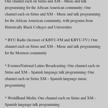
One channel each on Sirius and XM – Music and talk
programming for the African American community; One
channel each on Sirius and XM – Music and talk programming
for the African American community, with programs from
Historically Black Colleges and Universities
* BYU Radio (licensee of KBYU-FM and KBYU-TV): One
channel each on Sirius and XM – Music and talk programming
for the Mormon community
* Eventus/National Latino Broadcasting: One channel each on
Sirius and XM – Spanish language talk programming; One
channel each on Sirius XM – Spanish language music
programming
* WorldBand Media: One channel each on Sirius and XM –
Spanish language talk programming