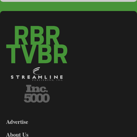
3-
9
Advertise
DL9
DL8
About Us