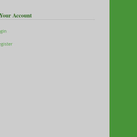
Your Account
ogin
gister