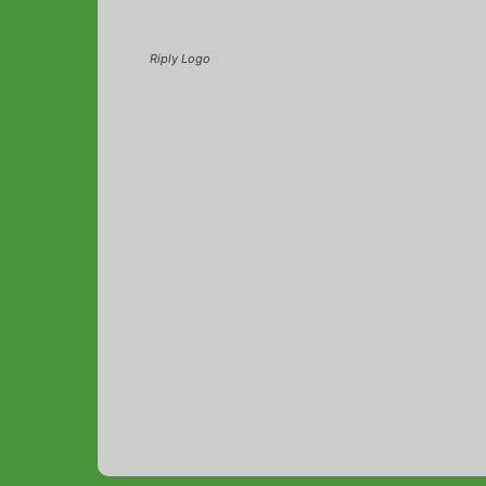
Riply Logo