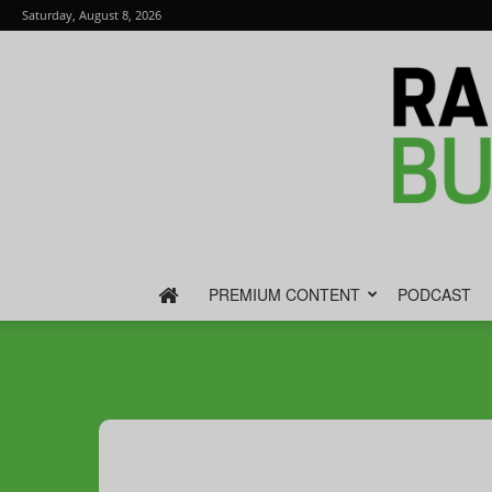
Saturday, August 8, 2026
PREMIUM CONTENT
PODCAST