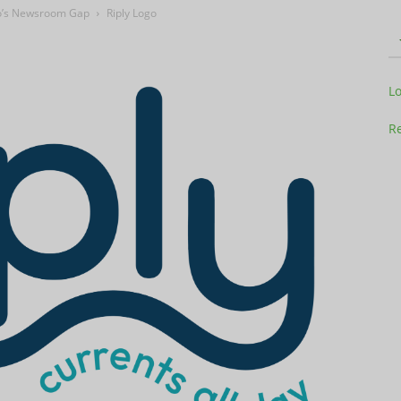
adio’s Newsroom Gap
Riply Logo
Television
L
Re
Business
Report