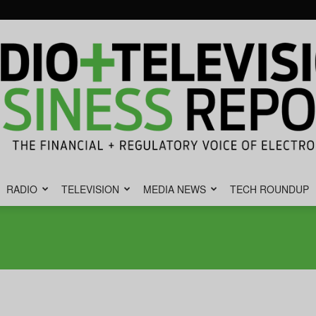
RADIO
TELEVISION
MEDIA NEWS
TECH ROUNDUP
Radio
&