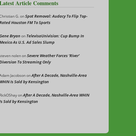
Latest Article Comments
Spot Removal: Audacy To Flip Top-
Christian G.
on
Rated Houston FM To Sports
Gene Bryan
TelevisaUnivision: Cup Bump In
on
Mexico As U.S. Ad Sales Slump
Severe Weather Forces ‘River’
steven nolen
on
Diversion To Streaming Only
After A Decade, Nashville-Area
Adam Jacobson
on
WHIN Is Sold by Kensington
After A Decade, Nashville-Area WHIN
RickOShay
on
Is Sold by Kensington