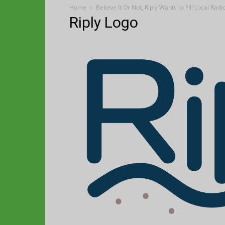
Home
Believe It Or Not, Riply Wants to Fill Local R
Riply Logo