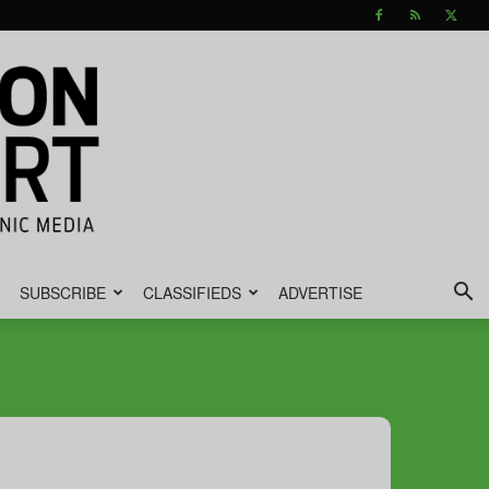
SUBSCRIBE
CLASSIFIEDS
ADVERTISE