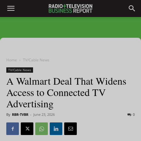
Home
TV/Cable News
TV/Cable News
A Walmart Deal That Widens
Access to Connected TV
Advertising
By
RBR-TVBR
-
June 23, 2026
0