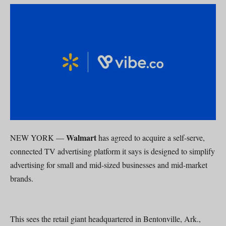
Walmart
NEW YORK —
has agreed to acquire a self-serve,
connected TV advertising platform it says is designed to simplify
advertising for small and mid-sized businesses and mid-market
brands.
This sees the retail giant headquartered in Bentonville, Ark.,