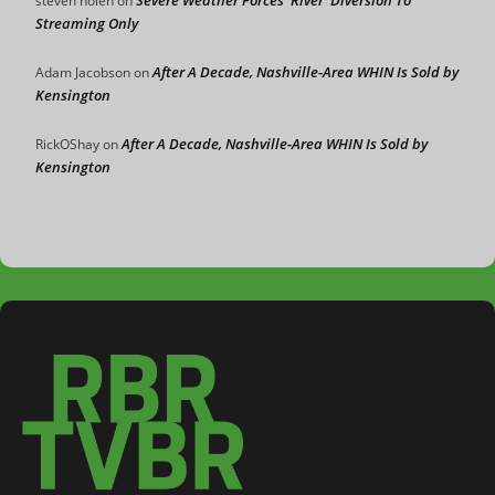
steven nolen
on
Streaming Only
After A Decade, Nashville-Area WHIN Is Sold by
Adam Jacobson
on
Kensington
After A Decade, Nashville-Area WHIN Is Sold by
RickOShay
on
Kensington