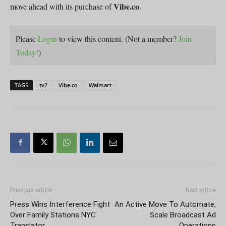
Vibe.co
move ahead with its purchase of
.
Please
Login
to view this content.
(Not a member?
Join
Today!
)
TAGS
tv2
Vibe.co
Walmart
Previous article
Next article
Press Wins Interference Fight
An Active Move To Automate,
Over Family Stations NYC
Scale Broadcast Ad
Translator
Operations