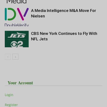
A Media Intelligence M&A Move For
Nielsen
CBS New York Continues to Fly With
NFL Jets
Your Account
Login
Register