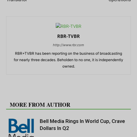
RBR-TVBR
http://www.rbr.com
RBR+TVBR has been reporting on the business of broadcasting
for nearly three decades. Beholden to no one, it is independently
owned.
RELATED ARTICLES
MORE FROM AUTHOR
Bell Media Rings In World Cup, Crave
Dollars In Q2