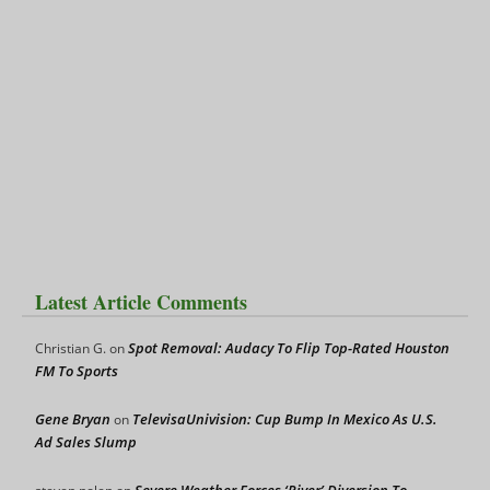
Latest Article Comments
Spot Removal: Audacy To Flip Top-Rated Houston
Christian G.
on
FM To Sports
Gene Bryan
TelevisaUnivision: Cup Bump In Mexico As U.S.
on
Ad Sales Slump
Severe Weather Forces ‘River’ Diversion To