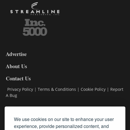
3-
9
Advertise
DL9
DL8
About Us
Contact Us
Privacy Policy
|
Terms & Conditions
|
Cookie Policy
|
Report
A Bug
Classifieds
We use cookies on our site to enhance your user
Subscribe
experience, provide personalized content, and