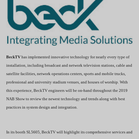
BeckTV
has implemented innovative technology for nearly every type of
installation, including broadcast and network television stations, cable and
satellite facilities, network operations centers, sports and mobile trucks,
professional and university stadium venues, and houses of worship. With
this experience, BeckTV engineers will be on-hand throughout the 2019
NAB Show to review the newest technology and trends along with best
practices in system design and integration.
In its booth SL5605, BeckTV will highlight its comprehensive services and