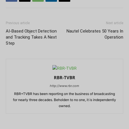
Previous article
Next article
AI-Based Object Detection
Nautel Celebrates 50 Years In
and Tracking Takes A Next
Operation
Step
RBR-TVBR
http://www.rbr.com
RBR+TVBR has been reporting on the business of broadcasting
for nearly three decades. Beholden to no one, it is independently
owned.