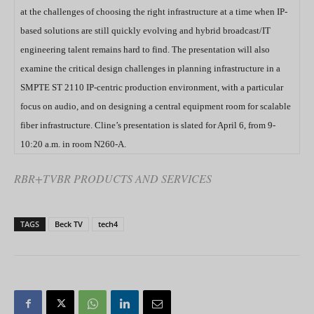
at the challenges of choosing the right infrastructure at a time when IP-
based solutions are still quickly evolving and hybrid broadcast/IT
engineering talent remains hard to find. The presentation will also
examine the critical design challenges in planning infrastructure in a
SMPTE ST 2110 IP-centric production environment, with a particular
focus on audio, and on designing a central equipment room for scalable
fiber infrastructure. Cline’s presentation is slated for April 6, from 9-
10:20 a.m. in room N260-A.
RBR+TVBR PRODUCTS AND SERVICES
TAGS
Beck TV
tech4