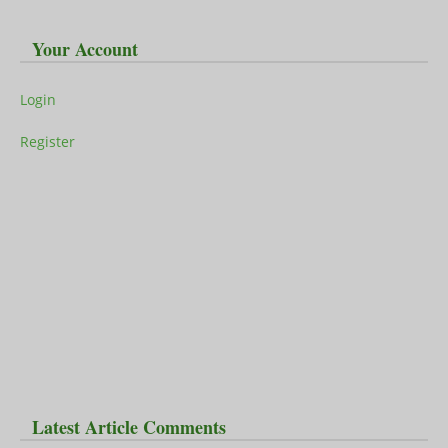
Your Account
Login
Register
Latest Article Comments