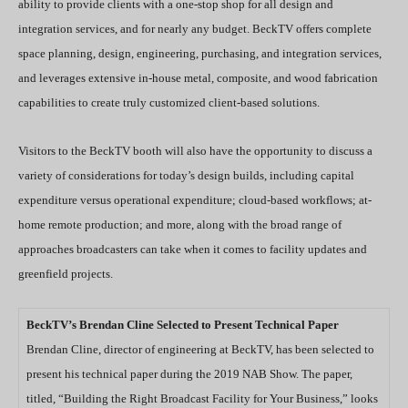
ability to provide clients with a one-stop shop for all design and
integration services, and for nearly any budget. BeckTV offers complete
space planning, design, engineering, purchasing, and integration services,
and leverages extensive in-house metal, composite, and wood fabrication
capabilities to create truly customized client-based solutions.
Visitors to the BeckTV booth will also have the opportunity to discuss a
variety of considerations for today’s design builds, including capital
expenditure versus operational expenditure; cloud-based workflows; at-
home remote production; and more, along with the broad range of
approaches broadcasters can take when it comes to facility updates and
greenfield projects.
BeckTV’s Brendan Cline Selected to Present Technical Paper
Brendan Cline, director of engineering at BeckTV, has been selected to
present his technical paper during the 2019 NAB Show. The paper,
titled, “Building the Right Broadcast Facility for Your Business,” looks