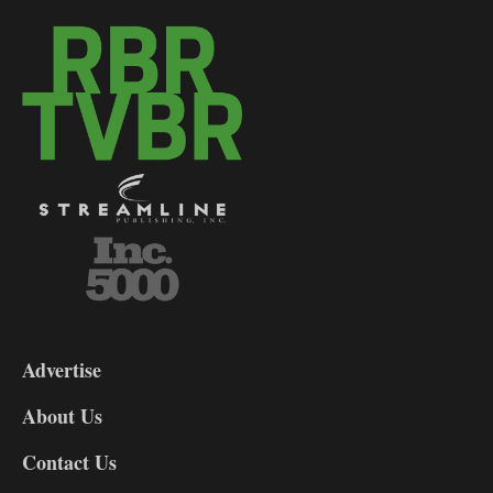
3-
9
Advertise
DL9
DL8
About Us
Contact Us