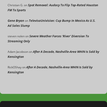
Spot Removal: Audacy To Flip Top-Rated Houston
Christian G.
on
FM To Sports
Gene Bryan
TelevisaUnivision: Cup Bump In Mexico As U.S.
on
Ad Sales Slump
Severe Weather Forces ‘River’ Diversion To
steven nolen
on
Streaming Only
After A Decade, Nashville-Area WHIN Is Sold by
Adam Jacobson
on
Kensington
After A Decade, Nashville-Area WHIN Is Sold by
RickOShay
on
Kensington