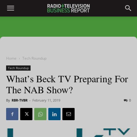
Home
Tech Roundup
Tech Roundup
What’s Beck TV Preparing For
The NAB Show?
By
RBR-TVBR
-
February 11, 2019
0