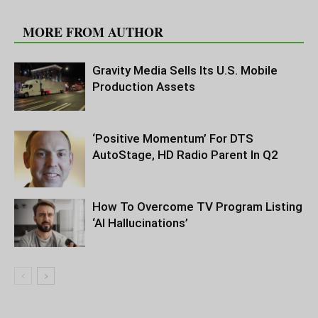
RELATED ARTICLES
MORE FROM AUTHOR
Gravity Media Sells Its U.S. Mobile
Production Assets
‘Positive Momentum’ For DTS
AutoStage, HD Radio Parent In Q2
How To Overcome TV Program Listing
‘AI Hallucinations’