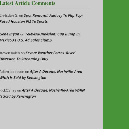
Latest Article Comments
Spot Removal: Audacy To Flip Top-
Christian G.
on
Rated Houston FM To Sports
Gene Bryan
TelevisaUnivision: Cup Bump In
on
Mexico As U.S. Ad Sales Slump
Severe Weather Forces ‘River’
steven nolen
on
Diversion To Streaming Only
After A Decade, Nashville-Area
Adam Jacobson
on
WHIN Is Sold by Kensington
After A Decade, Nashville-Area WHIN
RickOShay
on
Is Sold by Kensington