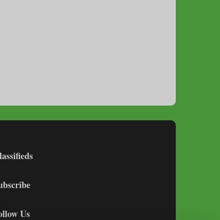
lassifieds
ubscribe
ollow Us