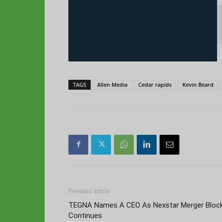
TAGS
Allen Media
Cedar rapids
Kevin Beard
Previous article
TEGNA Names A CEO As Nexstar Merger Bloc
Continues