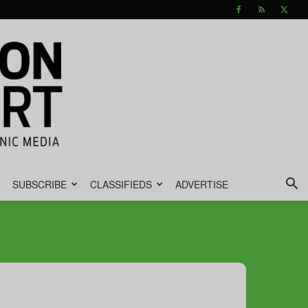
SUBSCRIBE
CLASSIFIEDS
ADVERTISE