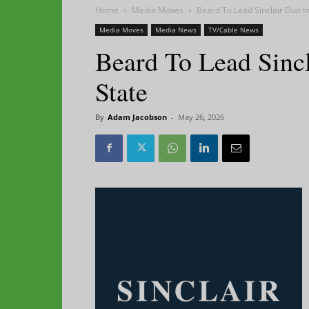
Home
Media Moves
Beard To Lead Sinclair Duo I
Media Moves
Media News
TV/Cable News
Beard To Lead Sinc
State
By
Adam Jacobson
-
May 26, 2026