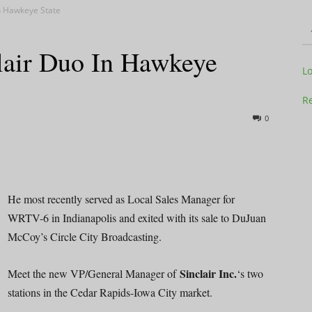
n Hawkeye State
lair Duo In Hawkeye
Television
L
Re
0
Business
He most recently served as Local Sales Manager for
WRTV-6 in Indianapolis and exited with its sale to DuJuan
McCoy’s Circle City Broadcasting.
Report
Sinclair Inc.
Meet the new VP/General Manager of
‘s two
stations in the Cedar Rapids-Iowa City market.