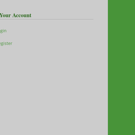
Your Account
ogin
gister