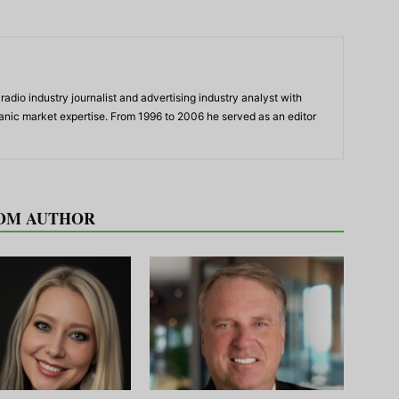
adio industry journalist and advertising industry analyst with
panic market expertise. From 1996 to 2006 he served as an editor
OM AUTHOR