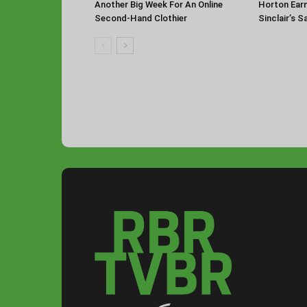
Another Big Week For An Online
Horton Ear
Second-Hand Clothier
Sinclair’s 