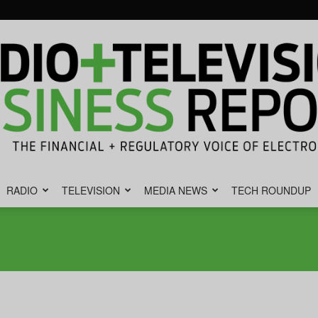
RADIO
TELEVISION
MEDIA NEWS
TECH ROUNDUP
Radio
&