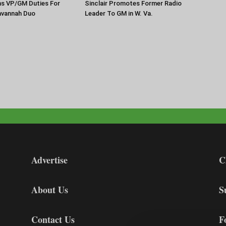
ns VP/GM Duties For
Sinclair Promotes Former Radio
Savannah Duo
Leader To GM in W. Va.
Advertise
C
About Us
S
Contact Us
F