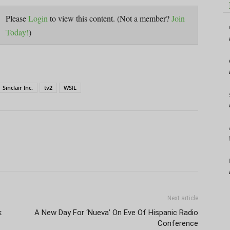
Please
Login
to view this content.
(Not a member?
Join
Today!
)
Sinclair Inc.
tv2
WSIL
Next article
k
A New Day For ‘Nueva’ On Eve Of Hispanic Radio
Conference