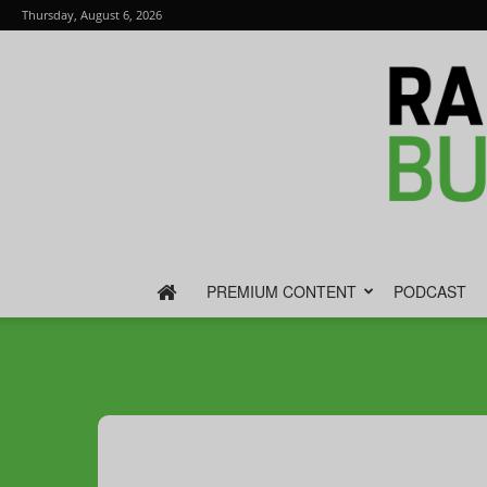
Thursday, August 6, 2026
PREMIUM CONTENT
PODCAST