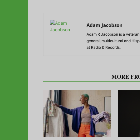
Adam Jacobson
Adam R Jacobson is a veteran r
general, multicultural and His
at Radio & Records.
RELATED ARTICLES
MORE FR