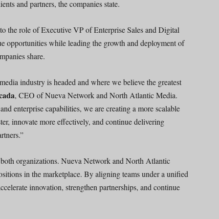
ients and partners, the companies state.
o the role of Executive VP of Enterprise Sales and Digital
nue opportunities while leading the growth and deployment of
ompanies share.
 media industry is headed and where we believe the greatest
cada
, CEO of Nueva Network and North Atlantic Media.
 and enterprise capabilities, we are creating a more scalable
ster, innovate more effectively, and continue delivering
rtners.”
 both organizations. Nueva Network and North Atlantic
sitions in the marketplace. By aligning teams under a unified
 accelerate innovation, strengthen partnerships, and continue