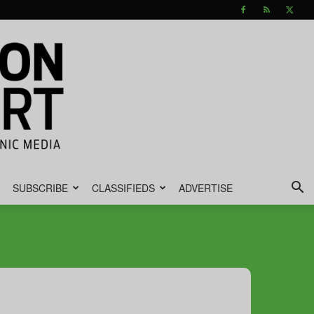
SUBSCRIBE
CLASSIFIEDS
ADVERTISE