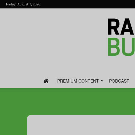
Friday, August 7, 2026
PREMIUM CONTENT
PODCAST