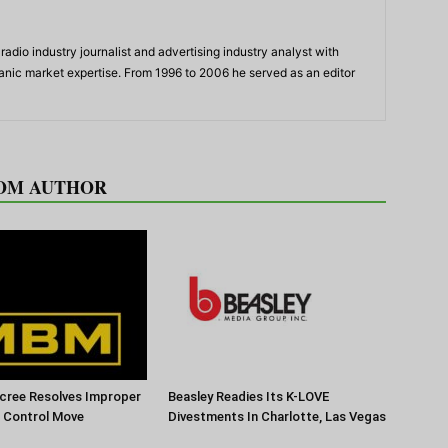
adio industry journalist and advertising industry analyst with
panic market expertise. From 1996 to 2006 he served as an editor
OM AUTHOR
cree Resolves Improper
Beasley Readies Its K-LOVE
f Control Move
Divestments In Charlotte, Las Vegas