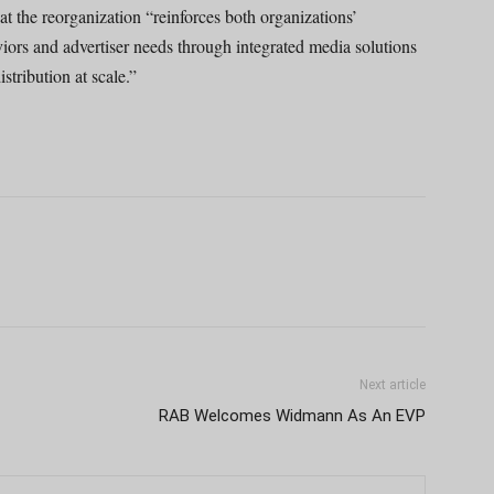
 the reorganization “reinforces both organizations’
rs and advertiser needs through integrated media solutions
tribution at scale.”
Next article
RAB Welcomes Widmann As An EVP