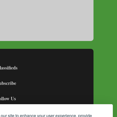
lassifieds
ubscribe
ollow Us
our site to enhance your user experience, provide