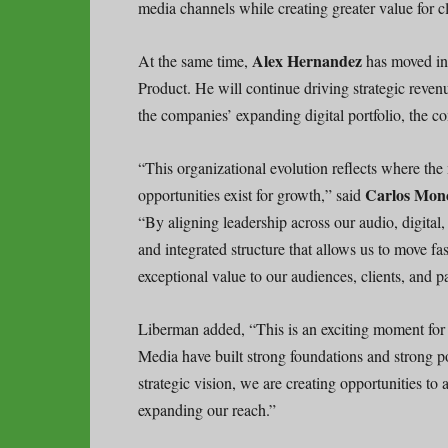
media channels while creating greater value for cl
Alex Hernandez
At the same time,
has moved int
Product. He will continue driving strategic reve
the companies’ expanding digital portfolio, the c
“This organizational evolution reflects where the
Carlos Mon
opportunities exist for growth,” said
“By aligning leadership across our audio, digital,
and integrated structure that allows us to move fa
exceptional value to our audiences, clients, and pa
Liberman added, “This is an exciting moment for
Media have built strong foundations and strong po
strategic vision, we are creating opportunities to
expanding our reach.”