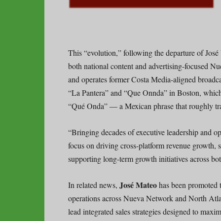
This “evolution,” following the departure of José 
both national content and advertising-focused N
and operates former Costa Media-aligned broadca
“La Pantera” and “Que Onnda” in Boston, which t
“Qué Onda” — a Mexican phrase that roughly tra
“Bringing decades of executive leadership and op
focus on driving cross-platform revenue growth, 
supporting long-term growth initiatives across b
José Mateo
In related news,
has been promoted to
operations across Nueva Network and North Atlan
lead integrated sales strategies designed to maxim