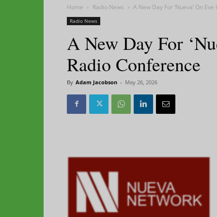
Home
Radio News
A New Day For ‘Nueva’ On Eve 
Radio News
A New Day For ‘Nu
Radio Conference
By
Adam Jacobson
-
May 26, 2026