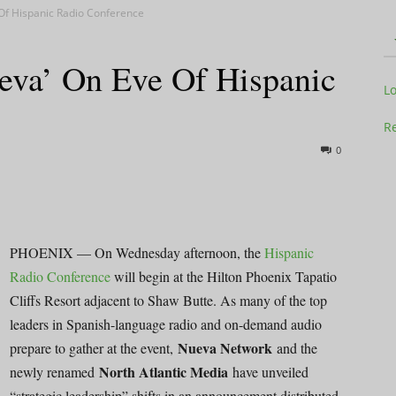
Of Hispanic Radio Conference
eva’ On Eve Of Hispanic
Television
L
Re
0
Business
PHOENIX — On Wednesday afternoon, the
Hispanic
Radio Conference
will begin at the Hilton Phoenix Tapatio
Cliffs Resort adjacent to Shaw Butte. As many of the top
Report
leaders in Spanish-language radio and on-demand audio
Nueva Network
prepare to gather at the event,
and the
North Atlantic Media
newly renamed
have unveiled
“strategic leadership” shifts in an announcement distributed