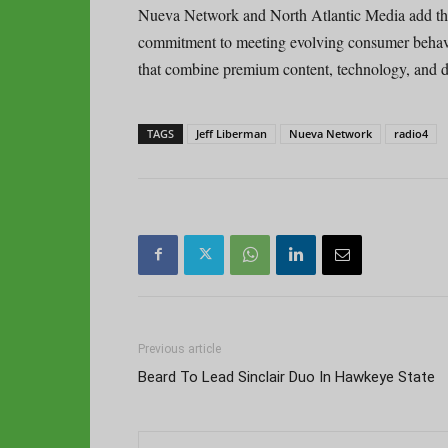
Nueva Network and North Atlantic Media add that
commitment to meeting evolving consumer behavio
that combine premium content, technology, and dis
TAGS
Jeff Liberman
Nueva Network
radio4
Previous article
Beard To Lead Sinclair Duo In Hawkeye State