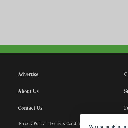
Advertise
C
About Us
S
Contact Us
F
Privacy Policy
|
Terms & Conditions
|
Cookie
We use cookies on 