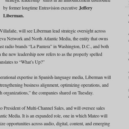
Jeffery
by former longtime Entravision executive
Liberman.
Villafañe, will see Liberman lead strategic oversight across
ueva Network and North Atlantic Media, the entity that owns
st radio brands “La Pantera” in Washington, D.C., and both
he new leadership now refers to as the properly spelled
nslates to “What’s Up?”
erational expertise in Spanish-language media, Liberman will
strengthening business alignment, optimizing operations, and
oth organizations,” the companies shared on Tuesday.
 President of Multi-Channel Sales, and will oversee sales
tic Media. It is an expanded role, one in which Mateo will
ize opportunities across audio, digital, content, and emerging