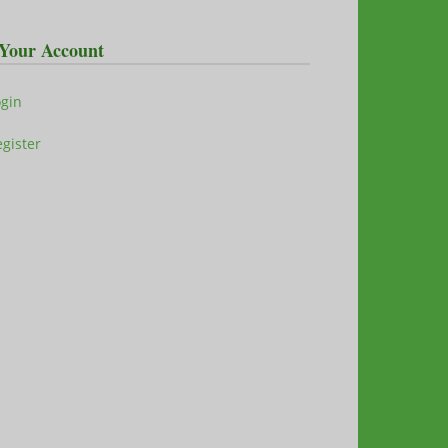
Your Account
ogin
gister