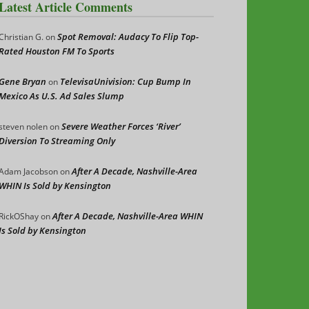
Latest Article Comments
Spot Removal: Audacy To Flip Top-
Christian G.
on
Rated Houston FM To Sports
Gene Bryan
TelevisaUnivision: Cup Bump In
on
Mexico As U.S. Ad Sales Slump
Severe Weather Forces ‘River’
steven nolen
on
Diversion To Streaming Only
After A Decade, Nashville-Area
Adam Jacobson
on
WHIN Is Sold by Kensington
After A Decade, Nashville-Area WHIN
RickOShay
on
Is Sold by Kensington