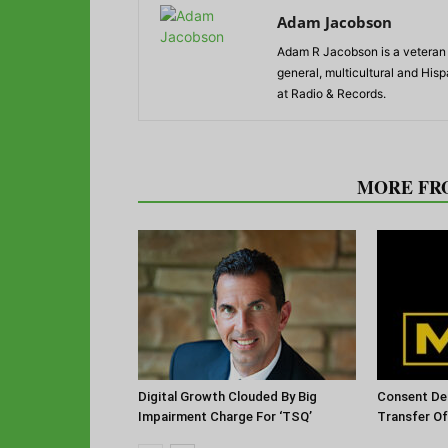
Adam Jacobson
Adam R Jacobson is a veteran r
general, multicultural and His
at Radio & Records.
RELATED ARTICLES
MORE FR
Digital Growth Clouded By Big
Consent De
Impairment Charge For ‘TSQ’
Transfer O