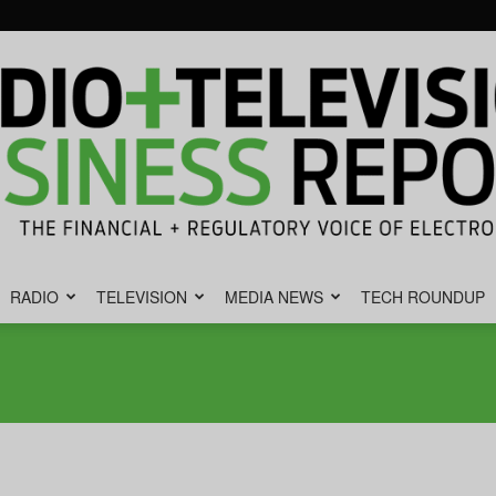
RADIO
TELEVISION
MEDIA NEWS
TECH ROUNDUP
Radio
&