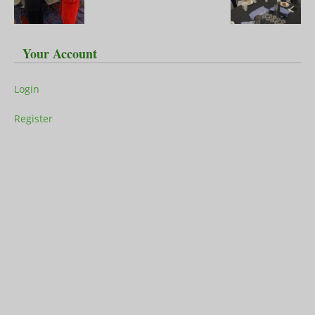
Your Account
Login
Register