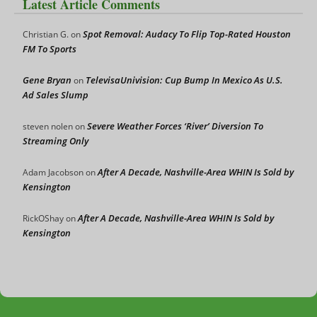
Latest Article Comments
Spot Removal: Audacy To Flip Top-Rated Houston
Christian G.
on
FM To Sports
Gene Bryan
TelevisaUnivision: Cup Bump In Mexico As U.S.
on
Ad Sales Slump
Severe Weather Forces ‘River’ Diversion To
steven nolen
on
Streaming Only
After A Decade, Nashville-Area WHIN Is Sold by
Adam Jacobson
on
Kensington
After A Decade, Nashville-Area WHIN Is Sold by
RickOShay
on
Kensington