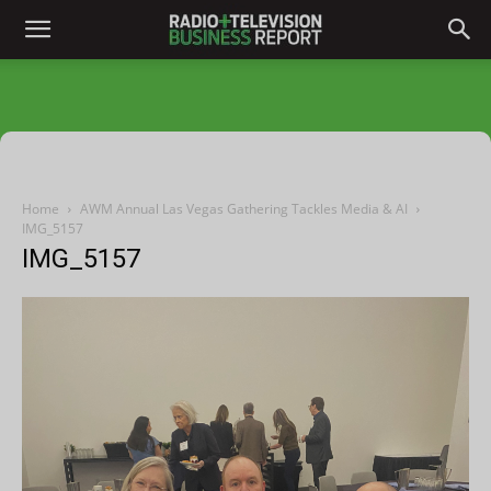
Home
AWM Annual Las Vegas Gathering Tackles Media & AI
IMG_5157
IMG_5157