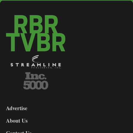
3-
9
Advertise
DL9
DL8
About Us
Contact Us