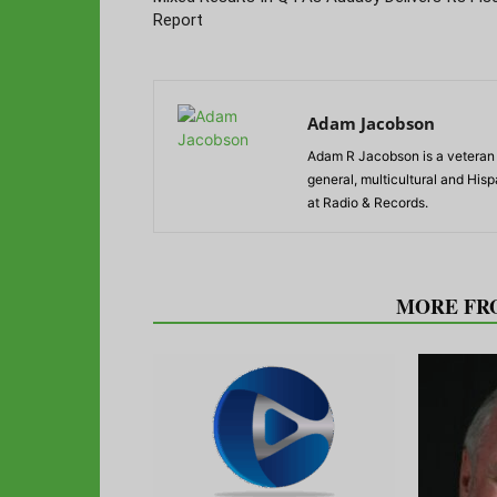
Report
Adam Jacobson
Adam R Jacobson is a veteran r
general, multicultural and His
at Radio & Records.
RELATED ARTICLES
MORE FR