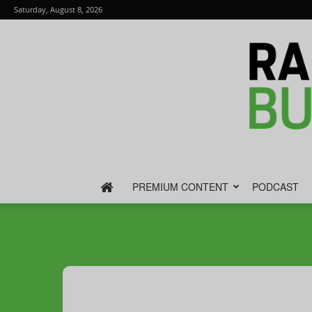
Saturday, August 8, 2026
PREMIUM CONTENT
PODCAST