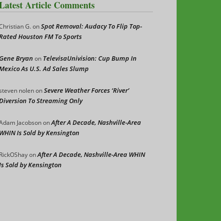
Latest Article Comments
Spot Removal: Audacy To Flip Top-
Christian G.
on
Rated Houston FM To Sports
Gene Bryan
TelevisaUnivision: Cup Bump In
on
Mexico As U.S. Ad Sales Slump
Severe Weather Forces ‘River’
steven nolen
on
Diversion To Streaming Only
After A Decade, Nashville-Area
Adam Jacobson
on
WHIN Is Sold by Kensington
After A Decade, Nashville-Area WHIN
RickOShay
on
Is Sold by Kensington