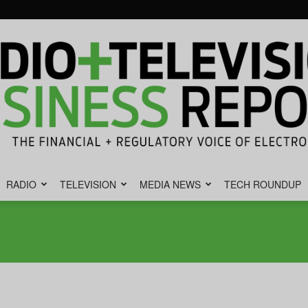
RADIO
TELEVISION
MEDIA NEWS
TECH ROUNDUP
Radio
&