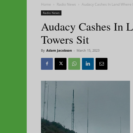
Home
Radio News
Audacy Cashes In Land Where 
Radio News
Audacy Cashes In 
Towers Sit
By
Adam Jacobson
-
March 15, 2023