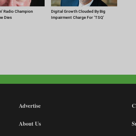
m’ Radio Champion
Digital Growth Clouded By Big
ne Dies
Impairment Charge For ‘TSQ’
Advertise
C
About Us
S