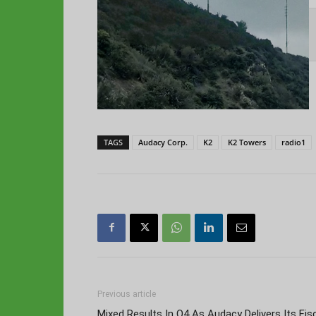
TAGS
Audacy Corp.
K2
K2 Towers
radio1
Previous article
Mixed Results In Q4 As Audacy Delivers Its Fis