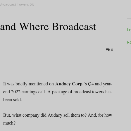
Broadcast Towers Sit
Land Where Broadcast
Television
L
Re
0
Business
Audacy Corp.
It was briefly mentioned on
‘s Q4 and year-
end 2022 earnings call. A package of broadcast towers has
been sold.
Report
But, what company did Audacy sell them to? And, for how
much?