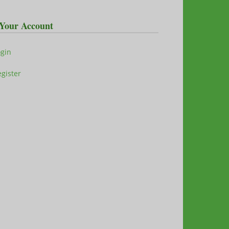
Your Account
ogin
gister