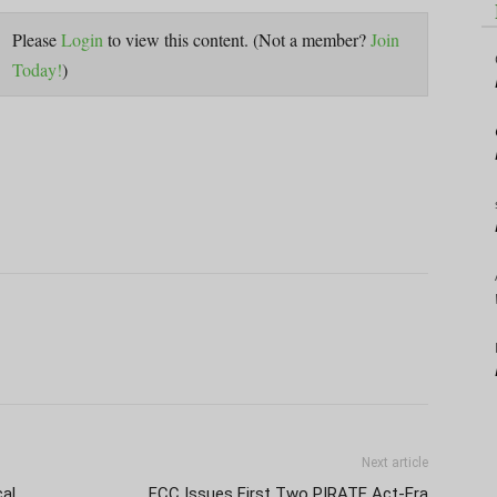
Please
Login
to view this content.
(Not a member?
Join
Today!
)
Next article
cal
FCC Issues First Two PIRATE Act-Era