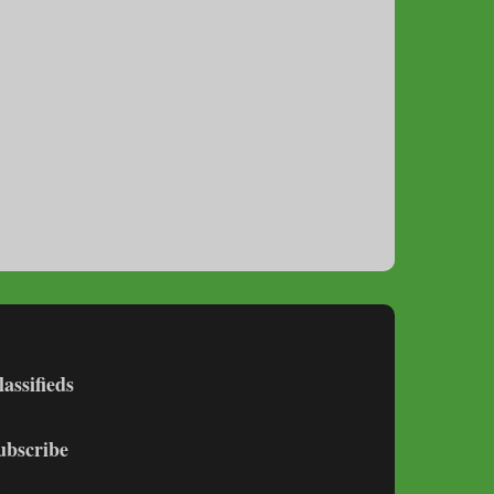
lassifieds
ubscribe