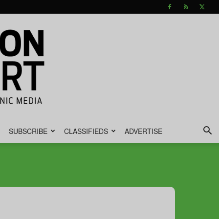
SUBSCRIBE
CLASSIFIEDS
ADVERTISE