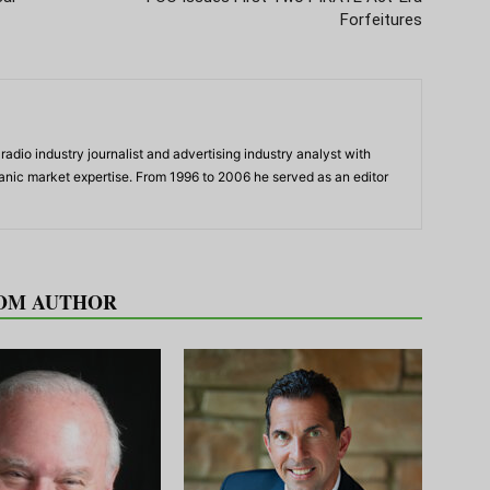
Forfeitures
adio industry journalist and advertising industry analyst with
panic market expertise. From 1996 to 2006 he served as an editor
OM AUTHOR