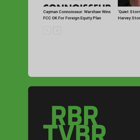
Cayman Connoisseur: Warshaw Wins
‘Quiet Stor
FCC OK For Foreign Equity Plan
Harvey Sto