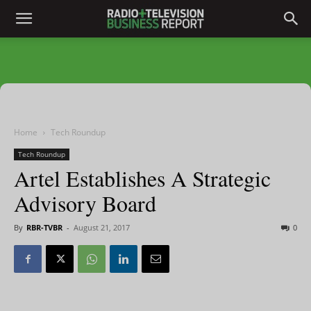
Home
Tech Roundup
Tech Roundup
Artel Establishes A Strategic
Advisory Board
By
RBR-TVBR
-
August 21, 2017
0