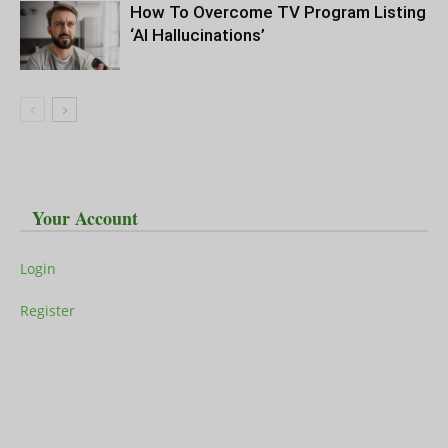
How To Overcome TV Program Listing
‘AI Hallucinations’
Your Account
Login
Register