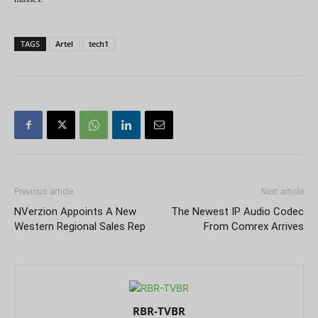
TAGS
Artel
tech1
Previous article
Next article
NVerzion Appoints A New
The Newest IP Audio Codec
Western Regional Sales Rep
From Comrex Arrives
RBR-TVBR