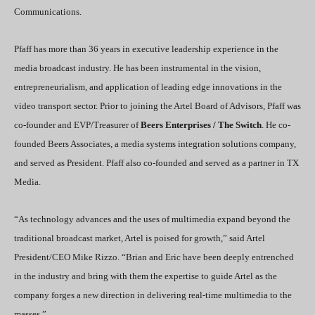
Communications.
Pfaff has more than 36 years in executive leadership experience in the
media broadcast industry. He has been instrumental in the vision,
entrepreneurialism, and application of leading edge innovations in the
video transport sector. Prior to joining the Artel Board of Advisors, Pfaff was
co-founder and EVP/Treasurer of
Beers Enterprises / The Switch
. He co-
founded Beers Associates, a media systems integration solutions company,
and served as President. Pfaff also co-founded and served as a partner in TX
Media.
“As technology advances and the uses of multimedia expand beyond the
traditional broadcast market, Artel is poised for growth,” said Artel
President/CEO Mike Rizzo. “Brian and Eric have been deeply entrenched
in the industry and bring with them the expertise to guide Artel as the
company forges a new direction in delivering real-time multimedia to the
masses.”