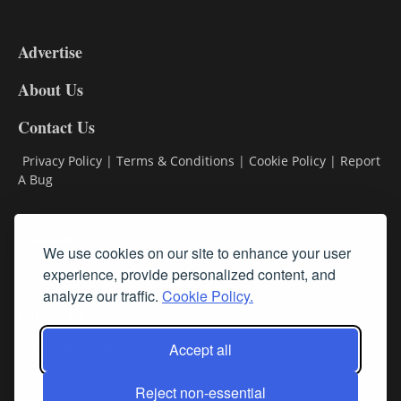
3-
9
Advertise
DL9
DL8
About Us
Contact Us
Privacy Policy
|
Terms & Conditions
|
Cookie Policy
|
Report
A Bug
Classifieds
We use cookies on our site to enhance your user
Subscribe
experience, provide personalized content, and
analyze our traffic.
Cookie Policy.
Follow Us
Accept all
Reject non-essential