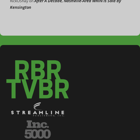
After A Decade, Nashville-Area WHIN Is Sold by
RickOShay
on
Kensington