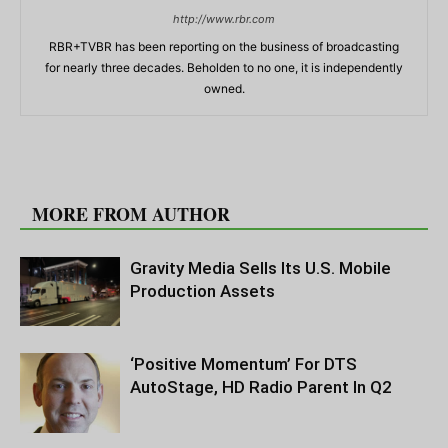
http://www.rbr.com
RBR+TVBR has been reporting on the business of broadcasting
for nearly three decades. Beholden to no one, it is independently
owned.
RELATED ARTICLES
MORE FROM AUTHOR
Gravity Media Sells Its U.S. Mobile
Production Assets
‘Positive Momentum’ For DTS
AutoStage, HD Radio Parent In Q2