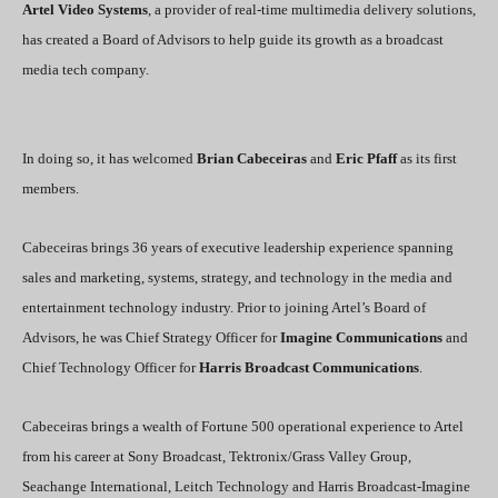
Artel Video Systems
, a provider of real-time multimedia delivery solutions,
has created a Board of Advisors to help guide its growth as a broadcast
media tech company.
In doing so, it has welcomed
Brian Cabeceiras
and
Eric Pfaff
as its first
members.
Cabeceiras brings 36 years of executive leadership experience spanning
sales and marketing, systems, strategy, and technology in the media and
entertainment technology industry. Prior to joining Artel’s Board of
Advisors, he was Chief Strategy Officer for
Imagine Communications
and
Chief Technology Officer for
Harris Broadcast Communications
.
Cabeceiras brings a wealth of Fortune 500 operational experience to Artel
from his career at Sony Broadcast, Tektronix/Grass Valley Group,
Seachange International, Leitch Technology and Harris Broadcast-Imagine