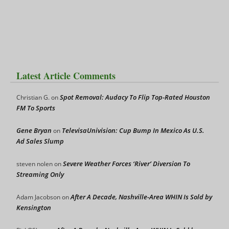
Latest Article Comments
Spot Removal: Audacy To Flip Top-Rated Houston
Christian G.
on
FM To Sports
Gene Bryan
TelevisaUnivision: Cup Bump In Mexico As U.S.
on
Ad Sales Slump
Severe Weather Forces ‘River’ Diversion To
steven nolen
on
Streaming Only
After A Decade, Nashville-Area WHIN Is Sold by
Adam Jacobson
on
Kensington