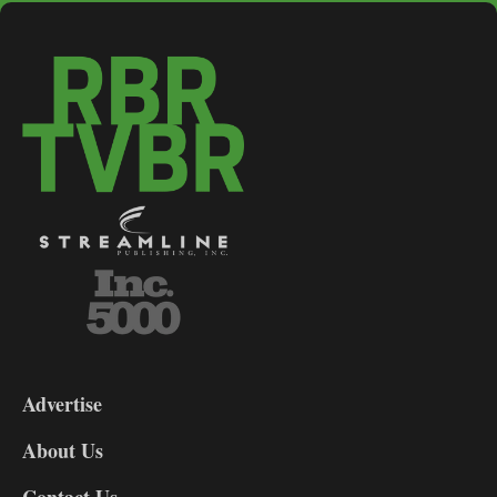
3-
9
Advertise
DL9
DL8
About Us
Contact Us