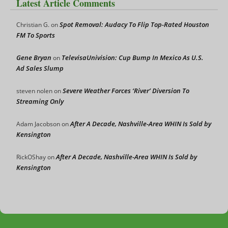
Latest Article Comments
Spot Removal: Audacy To Flip Top-Rated Houston
Christian G.
on
FM To Sports
Gene Bryan
TelevisaUnivision: Cup Bump In Mexico As U.S.
on
Ad Sales Slump
Severe Weather Forces ‘River’ Diversion To
steven nolen
on
Streaming Only
After A Decade, Nashville-Area WHIN Is Sold by
Adam Jacobson
on
Kensington
After A Decade, Nashville-Area WHIN Is Sold by
RickOShay
on
Kensington