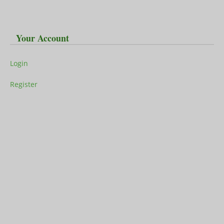
Your Account
Login
Register