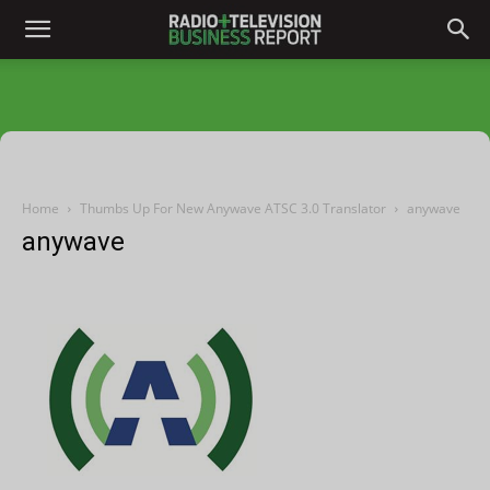
Home
Thumbs Up For New Anywave ATSC 3.0 Translator
anywave
anywave