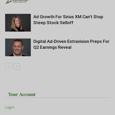
Ad Growth For Sirius XM Can’t Stop
Steep Stock Selloff
Digital Ad-Driven Entravision Preps For
Q2 Earnings Reveal
Your Account
Login