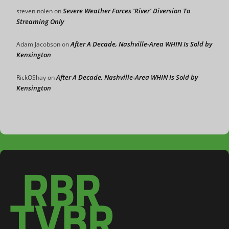
Severe Weather Forces ‘River’ Diversion To
steven nolen
on
Streaming Only
After A Decade, Nashville-Area WHIN Is Sold by
Adam Jacobson
on
Kensington
After A Decade, Nashville-Area WHIN Is Sold by
RickOShay
on
Kensington