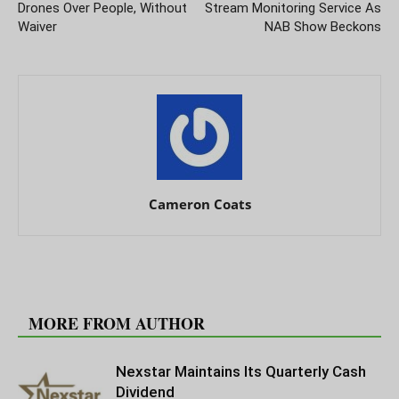
Drones Over People, Without
Stream Monitoring Service As
Waiver
NAB Show Beckons
Cameron Coats
RELATED ARTICLES
MORE FROM AUTHOR
Nexstar Maintains Its Quarterly Cash
Dividend