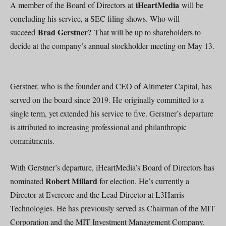
iHeartMedia
A member of the Board of Directors at
will be
concluding his service, a SEC filing shows. Who will
Brad Gerstner?
succeed
That will be up to shareholders to
decide at the company’s annual stockholder meeting on May 13.
Gerstner, who is the founder and CEO of Altimeter Capital, has
served on the board since 2019. He originally committed to a
single term, yet extended his service to five. Gerstner’s departure
is attributed to increasing professional and philanthropic
commitments.
With Gerstner’s departure, iHeartMedia’s Board of Directors has
Robert Millard
nominated
for election. He’s currently a
Director at Evercore and the Lead Director at L3Harris
Technologies. He has previously served as Chairman of the MIT
Corporation and the MIT Investment Management Company.