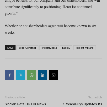
unique benefits for our company and our shareholders, and will
contribute significantly to positioning iHeart for continued
growth.”
Whether or not shareholders agree will become known in six
weeks.
TAGS
Brad Gerstner
iHeartMedia
radio2
Robert Millard
Previous article
Next article
Sinclair Gets OK For News
StreamGuys Updates Its