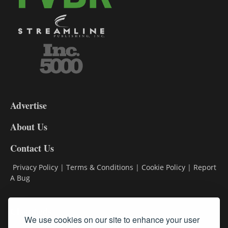
3-
9
Advertise
DL9
DL8
About Us
Contact Us
Privacy Policy
|
Terms & Conditions
|
Cookie Policy
|
Report
A Bug
Classifieds
We use cookies on our site to enhance your user