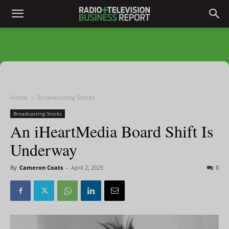
Home
Broadcasting Stocks
Broadcasting Stocks
An iHeartMedia Board Shift Is
Underway
By
Cameron Coats
-
April 2, 2025
0