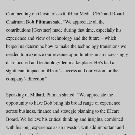
Commenting on Gerstner’s exit, iHeartMedia CEO and Board
Bob Pittman
Chairman
said, “We appreciate all the
contributions [Gerstner] made during that time, especially his
experience and view of technology and the future – which
helped us determine how to make the technology transitions we
needed to maximize our revenue opportunities in an increasingly
data-focused and technology-led marketplace. He’s had a
significant impact on iHeart’s success and our vision for the
company’s direction.”
Speaking of Millard, Pittman shared, “We appreciate the
opportunity to have Bob bring his broad range of experience
across business, finance and strategic planning to the iHeart
Board. We believe his critical thinking and insights, combined
with his long experience as an investor, will add important and