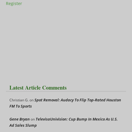
Register
Latest Article Comments
Spot Removal: Audacy To Flip Top-Rated Houston
Christian G.
on
FM To Sports
Gene Bryan
TelevisaUnivision: Cup Bump In Mexico As U.S.
on
Ad Sales Slump