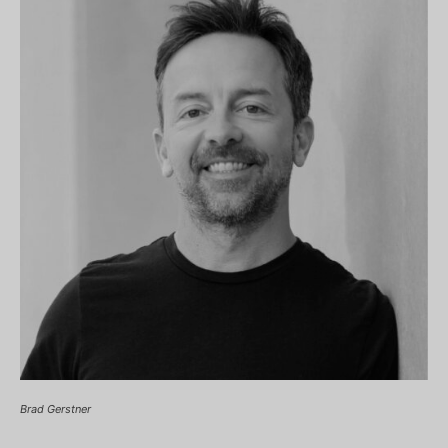
Brad Gerstner