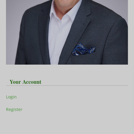
Your Account
Login
Register