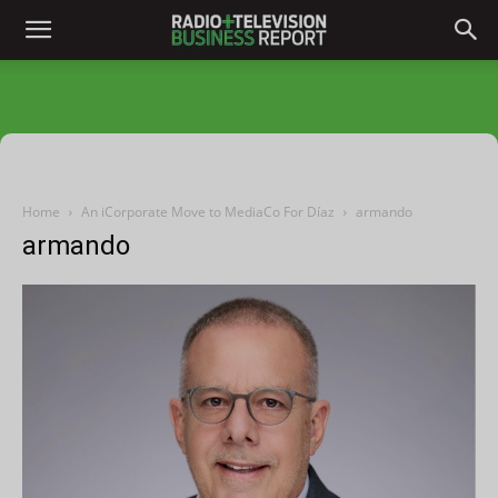
Home
An iCorporate Move to MediaCo For Díaz
armando
armando