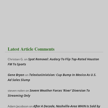
Latest Article Comments
Spot Removal: Audacy To Flip Top-Rated Houston
Christian G.
on
FM To Sports
Gene Bryan
TelevisaUnivision: Cup Bump In Mexico As U.S.
on
Ad Sales Slump
Severe Weather Forces ‘River’ Diversion To
steven nolen
on
Streaming Only
After A Decade, Nashville-Area WHIN Is Sold by
Adam Jacobson
on