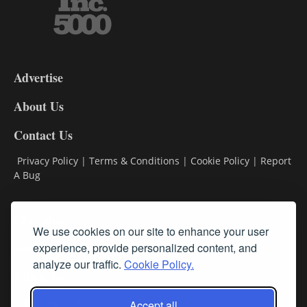
3-
9
Advertise
DL9
DL8
About Us
Contact Us
Privacy Policy
|
Terms & Conditions
|
Cookie Policy
|
Report
A Bug
Classifieds
We use cookies on our site to enhance your user
Subscribe
experience, provide personalized content, and
analyze our traffic.
Cookie Policy.
Follow Us
Accept all