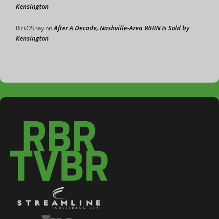
Kensington
After A Decade, Nashville-Area WHIN Is Sold by
RickOShay
on
Kensington