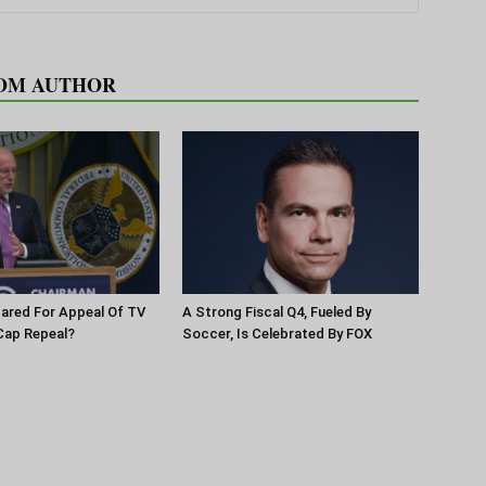
OM AUTHOR
pared For Appeal Of TV
A Strong Fiscal Q4, Fueled By
Cap Repeal?
Soccer, Is Celebrated By FOX