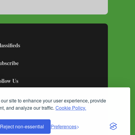
lassifieds
ubscribe
ollow Us
our site to enhance your user experience, provide
t, and analyze our traffic.
Cookie Policy.
Reject non-essential
Preferences