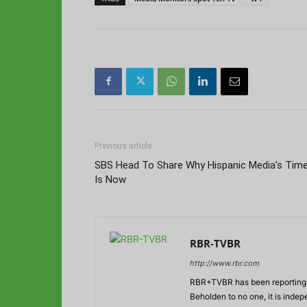
Previous article
SBS Head To Share Why Hispanic Media’s Tim
Is Now
RBR-TVBR
http://www.rbr.com
RBR+TVBR has been reporting o
Beholden to no one, it is inde