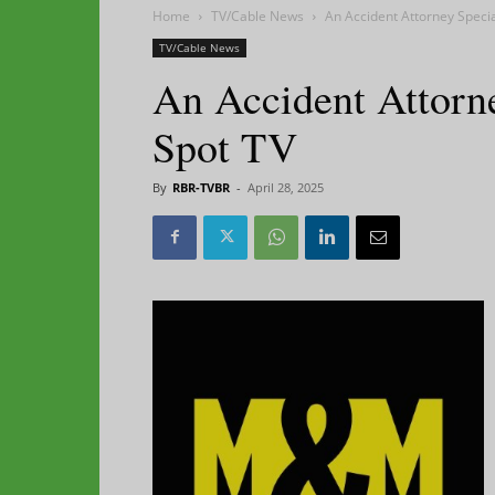
Home
TV/Cable News
An Accident Attorney Speci
TV/Cable News
An Accident Attorn
Spot TV
By
RBR-TVBR
-
April 28, 2025