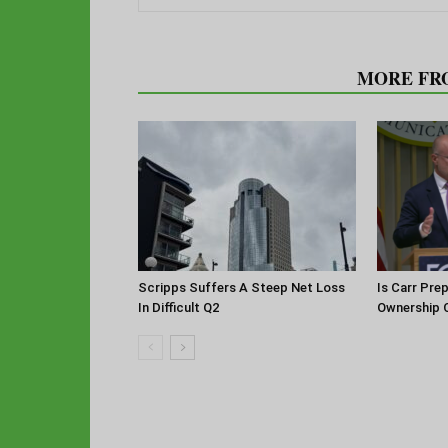
RELATED ARTICLES
MORE FR
Scripps Suffers A Steep Net Loss
Is Carr Pre
In Difficult Q2
Ownership 