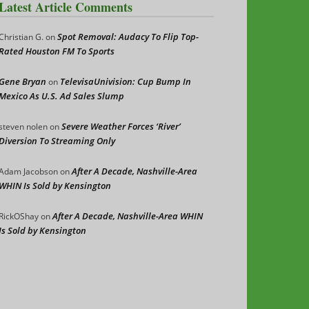
Latest Article Comments
Spot Removal: Audacy To Flip Top-
Christian G.
on
Rated Houston FM To Sports
Gene Bryan
TelevisaUnivision: Cup Bump In
on
Mexico As U.S. Ad Sales Slump
Severe Weather Forces ‘River’
steven nolen
on
Diversion To Streaming Only
After A Decade, Nashville-Area
Adam Jacobson
on
WHIN Is Sold by Kensington
After A Decade, Nashville-Area WHIN
RickOShay
on
Is Sold by Kensington