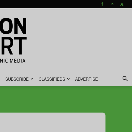
SUBSCRIBE
CLASSIFIEDS
ADVERTISE