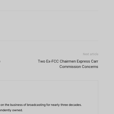
Next article
e
Two Ex-FCC Chairmen Express Carr
Commission Concerns
n the business of broadcasting for nearly three decades.
pendently owned.