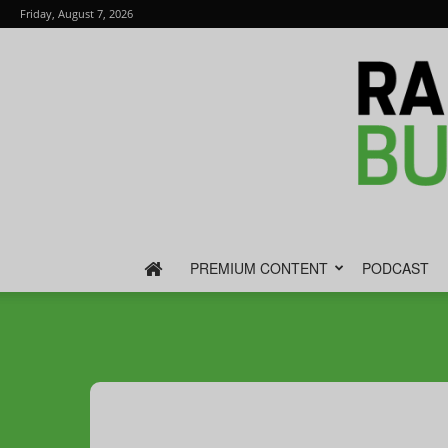
Friday, August 7, 2026
PREMIUM CONTENT
PODCAST