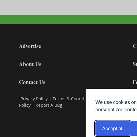
Advertise
C
About Us
S
Contact Us
F
Privacy Policy
|
Terms & Conditions
|
Cookie
We use cookies on 
Policy
|
Report A Bug
personalized conten
Accept all