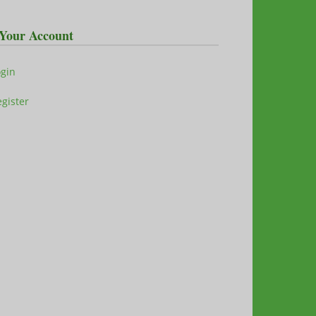
Your Account
ogin
gister