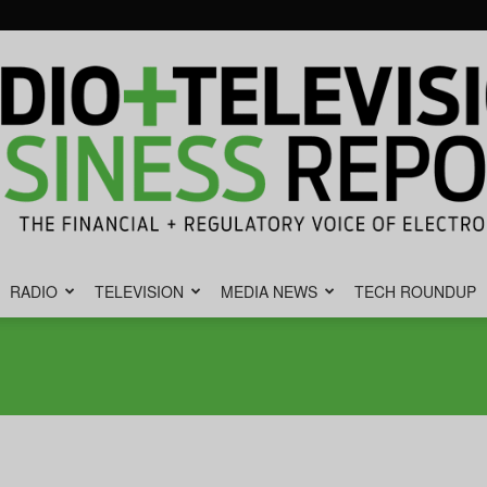
RADIO
TELEVISION
MEDIA NEWS
TECH ROUNDUP
Radio
&