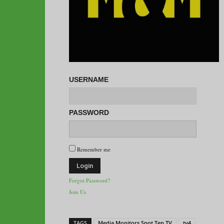
USERNAME
PASSWORD
Remember me
Forgot Password?
Join Us
TAGS
Media Monitors Spot Ten TV
tv4