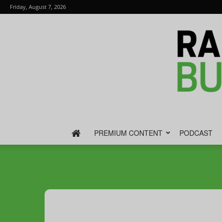
Friday, August 7, 2026
PREMIUM CONTENT
PODCAST