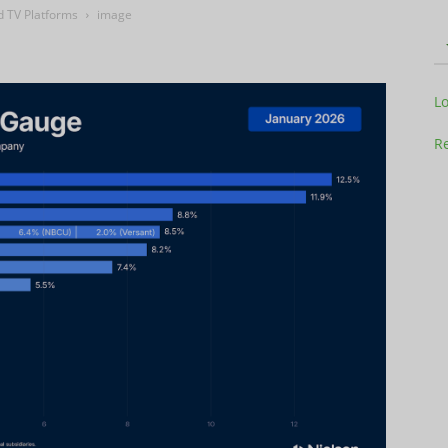
d TV Platforms
image
Television
L
Re
Business
Report