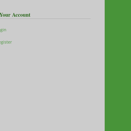
Your Account
ogin
gister