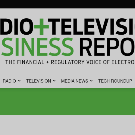
RADIO
TELEVISION
MEDIA NEWS
TECH ROUNDUP
Radio
&