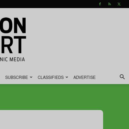
SUBSCRIBE
CLASSIFIEDS
ADVERTISE