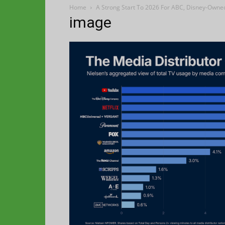
Home
A Strong Start To 2026 For ABC, Disney-Owne
image