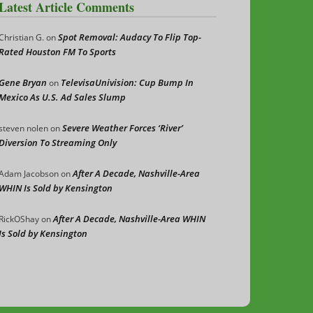
Latest Article Comments
Spot Removal: Audacy To Flip Top-
Christian G.
on
Rated Houston FM To Sports
Gene Bryan
TelevisaUnivision: Cup Bump In
on
Mexico As U.S. Ad Sales Slump
Severe Weather Forces ‘River’
steven nolen
on
Diversion To Streaming Only
After A Decade, Nashville-Area
Adam Jacobson
on
WHIN Is Sold by Kensington
After A Decade, Nashville-Area WHIN
RickOShay
on
Is Sold by Kensington