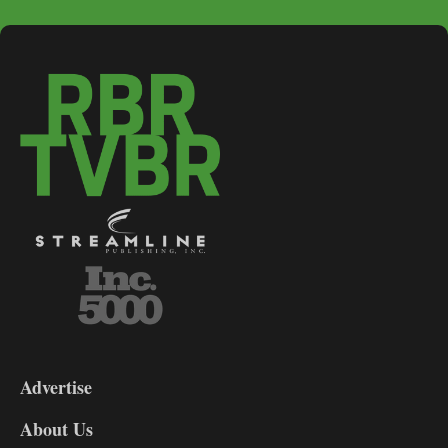
3-
9
Advertise
DL9
DL8
About Us