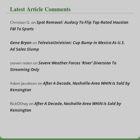
Latest Article Comments
Spot Removal: Audacy To Flip Top-Rated Houston
Christian G.
on
FM To Sports
Gene Bryan
TelevisaUnivision: Cup Bump In Mexico As U.S.
on
Ad Sales Slump
Severe Weather Forces ‘River’ Diversion To
steven nolen
on
Streaming Only
After A Decade, Nashville-Area WHIN Is Sold by
Adam Jacobson
on
Kensington
After A Decade, Nashville-Area WHIN Is Sold by
RickOShay
on
Kensington