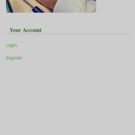
Your Account
Login
Register