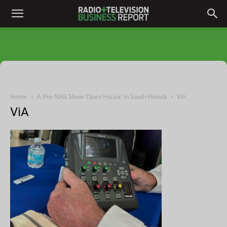
Home
A Pre-NAB Show ‘Open House’ In South Florida
ViA
ViA