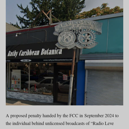
A proposed penalty handed by the FCC in September 2024 to
the individual behind unlicensed broadcasts of “Radio Leve