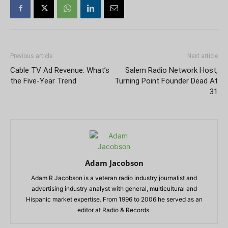
Previous article
Next article
Cable TV Ad Revenue: What’s
Salem Radio Network Host,
the Five-Year Trend
Turning Point Founder Dead At
31
Adam Jacobson
Adam R Jacobson is a veteran radio industry journalist and
advertising industry analyst with general, multicultural and
Hispanic market expertise. From 1996 to 2006 he served as an
editor at Radio & Records.