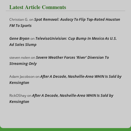
Latest Article Comments
Spot Removal: Audacy To Flip Top-Rated Houston
Christian G.
on
FM To Sports
Gene Bryan
TelevisaUnivision: Cup Bump In Mexico As U.S.
on
Ad Sales Slump
Severe Weather Forces ‘River’ Diversion To
steven nolen
on
Streaming Only
After A Decade, Nashville-Area WHIN Is Sold by
Adam Jacobson
on
Kensington
After A Decade, Nashville-Area WHIN Is Sold by
RickOShay
on
Kensington