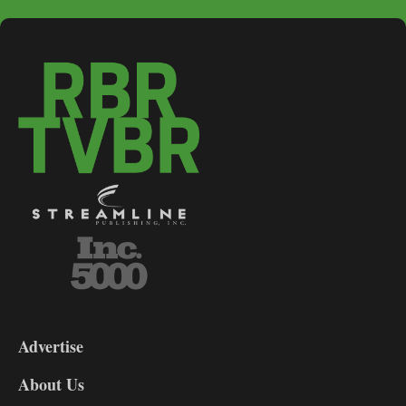
3-
9
Advertise
DL9
DL8
About Us