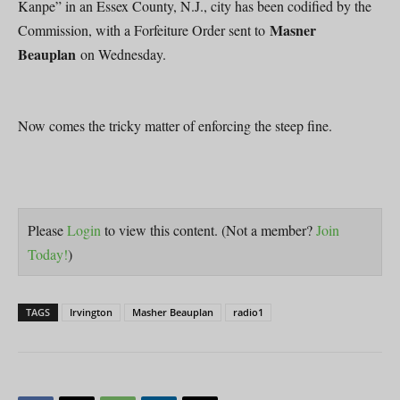
Kanpe” in an Essex County, N.J., city has been codified by the
Masner
Commission, with a Forfeiture Order sent to
Beauplan
on Wednesday.
Now comes the tricky matter of enforcing the steep fine.
Please
Login
to view this content.
(Not a member?
Join
Today!
)
TAGS
Irvington
Masher Beauplan
radio1