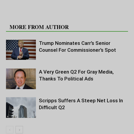
RELATED ARTICLES
MORE FROM AUTHOR
Trump Nominates Carr’s Senior
Counsel For Commissioner’s Spot
A Very Green Q2 For Gray Media,
Thanks To Political Ads
Scripps Suffers A Steep Net Loss In
Difficult Q2