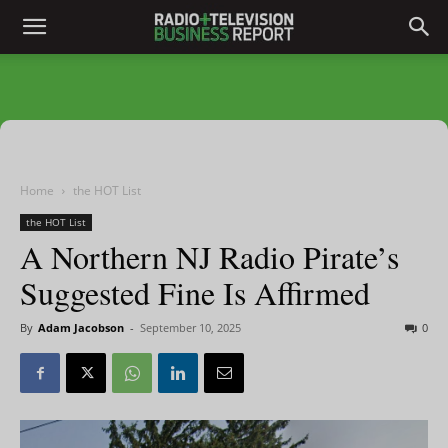
Home
the HOT List
the HOT List
A Northern NJ Radio Pirate’s
Suggested Fine Is Affirmed
By
Adam Jacobson
-
September 10, 2025
0