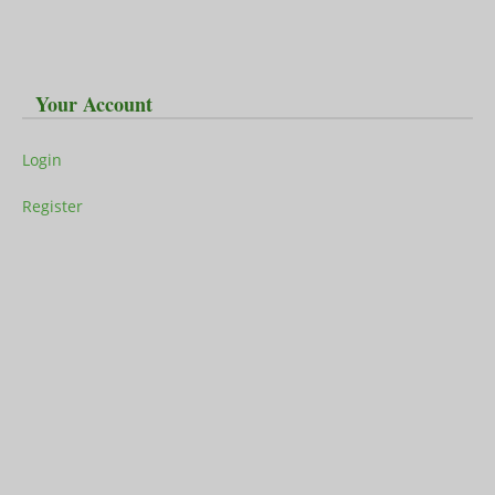
Your Account
Login
Register