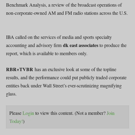
Benchmark Analysis, a review of the broadcast operations of
non-corporate-owned AM and FM radio stations across the U.S.
IBA called on the services of media and sports specialty
dk east associates
accounting and advisory firm
to produce the
report, which is available to members only.
RBR+TVBR
has an exclusive look at some of the topline
results, and the performance could put publicly traded corporate
entities back under Wall Street’s ever-scrutinizing magnifying
glass.
Please
Login
to view this content.
(Not a member?
Join
Today!
)