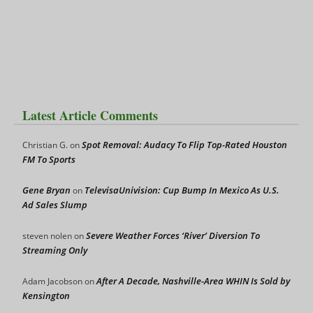
Latest Article Comments
Spot Removal: Audacy To Flip Top-Rated Houston
Christian G.
on
FM To Sports
Gene Bryan
TelevisaUnivision: Cup Bump In Mexico As U.S.
on
Ad Sales Slump
Severe Weather Forces ‘River’ Diversion To
steven nolen
on
Streaming Only
After A Decade, Nashville-Area WHIN Is Sold by
Adam Jacobson
on
Kensington