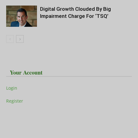
Digital Growth Clouded By Big
Impairment Charge For ‘TSQ’
Your Account
Login
Register