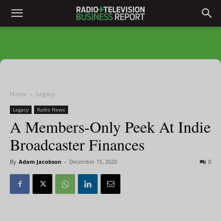
Home
Legacy
Legacy
Radio News
A Members-Only Peek At Indie
Broadcaster Finances
By
Adam Jacobson
-
December 15, 2020
0