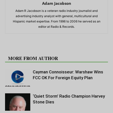
Adam Jacobson
Adam R Jacobson is a veteran radio industry journalist and
advertising industry analyst with general, multicultural and
Hispanic market expertise. From 1996 to 2006 he served as an
editor at Radio & Records.
RELATED ARTICLES
MORE FROM AUTHOR
Cayman Connoisseur: Warshaw Wins
FCC OK For Foreign Equity Plan
‘Quiet Storm’ Radio Champion Harvey
Stone Dies