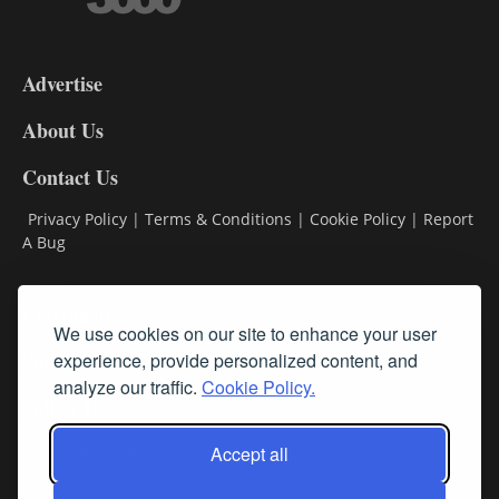
3-
9
Advertise
DL9
DL8
About Us
Contact Us
Privacy Policy
|
Terms & Conditions
|
Cookie Policy
|
Report
A Bug
Classifieds
We use cookies on our site to enhance your user
experience, provide personalized content, and
Subscribe
analyze our traffic.
Cookie Policy.
Follow Us
Accept all