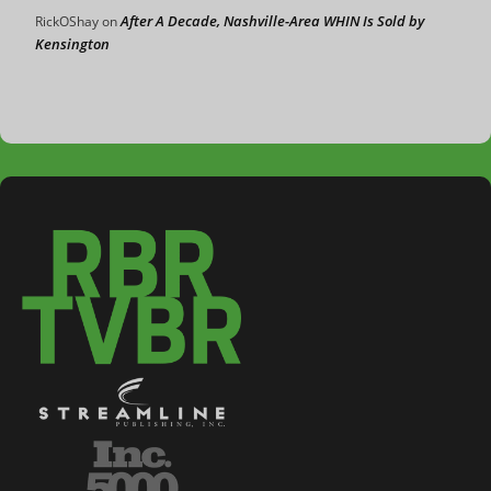
After A Decade, Nashville-Area WHIN Is Sold by
RickOShay
on
Kensington