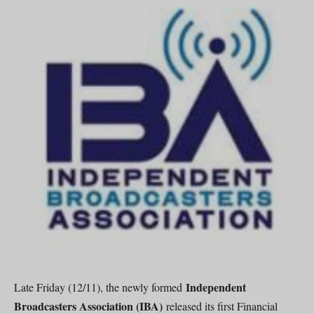
Independent
Late Friday (12/11), the newly formed
Broadcasters Association (IBA)
released its first Financial