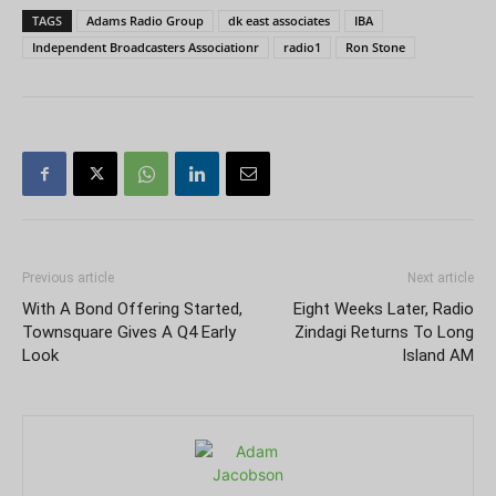
TAGS
Adams Radio Group
dk east associates
IBA
Independent Broadcasters Associationr
radio1
Ron Stone
Previous article
Next article
With A Bond Offering Started,
Eight Weeks Later, Radio
Townsquare Gives A Q4 Early
Zindagi Returns To Long
Look
Island AM