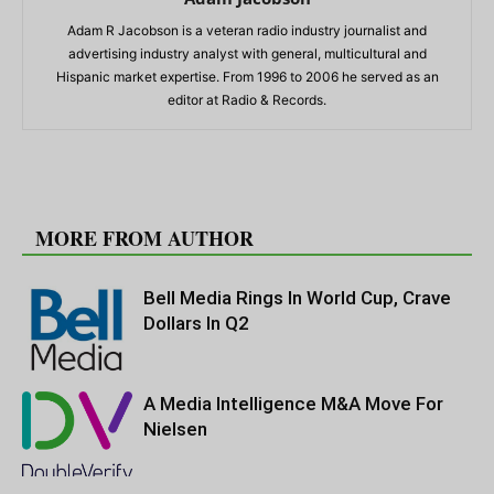
Adam R Jacobson is a veteran radio industry journalist and
advertising industry analyst with general, multicultural and
Hispanic market expertise. From 1996 to 2006 he served as an
editor at Radio & Records.
RELATED ARTICLES
MORE FROM AUTHOR
Bell Media Rings In World Cup, Crave
Dollars In Q2
A Media Intelligence M&A Move For
Nielsen