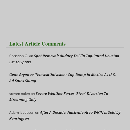
Latest Article Comments
Spot Removal: Audacy To Flip Top-Rated Houston
Christian G.
on
FM To Sports
Gene Bryan
TelevisaUnivision: Cup Bump In Mexico As U.S.
on
Ad Sales Slump
Severe Weather Forces ‘River’ Diversion To
steven nolen
on
Streaming Only
After A Decade, Nashville-Area WHIN Is Sold by
Adam Jacobson
on
Kensington