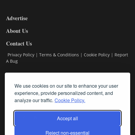
3-
9
Advertise
DL9
DL8
About Us
Contact Us
Privacy Policy
|
Terms & Conditions
|
Cookie Policy
|
Report
A Bug
Classifieds
We use cookies on our site to enhance your user
Subscribe
experience, provide personalized content, and
analyze our traffic.
Cookie Policy.
Follow Us
Accept all
Reject non-essential