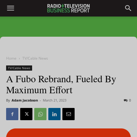
Home
TV/Cable News
TV/Cable News
A Fubo Rebrand, Fueled By
Maximum Effort
By
Adam Jacobson
-
March 21, 2023
0