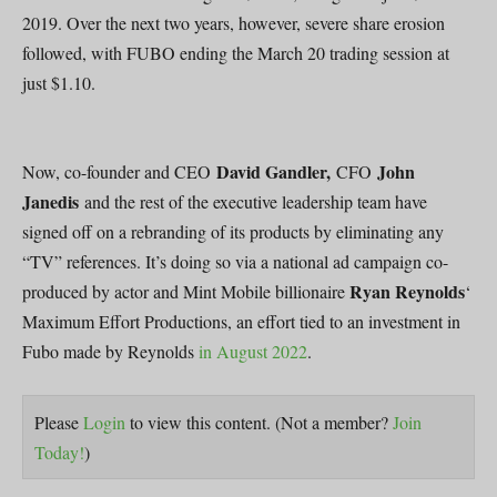
2019. Over the next two years, however, severe share erosion
followed, with FUBO ending the March 20 trading session at
just $1.10.
David Gandler,
John
Now, co-founder and CEO
CFO
Janedis
and the rest of the executive leadership team have
signed off on a rebranding of its products by eliminating any
“TV” references. It’s doing so via a national ad campaign co-
Ryan Reynolds
produced by actor and Mint Mobile billionaire
‘
Maximum Effort Productions, an effort tied to an investment in
Fubo made by Reynolds
in August 2022
.
Please
Login
to view this content.
(Not a member?
Join
Today!
)