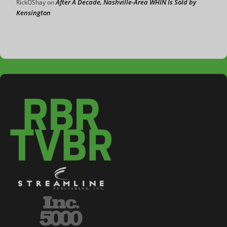
After A Decade, Nashville-Area WHIN Is Sold by
RickOShay
on
Kensington