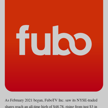
As February 2021 began, FuboTV Inc. saw its NYSE-traded
shares reach an all-time high of $48.78, rising from just $3 in