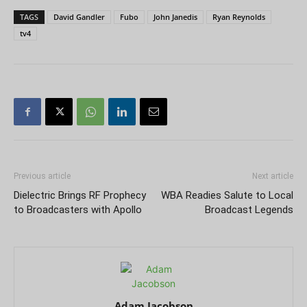
TAGS
David Gandler
Fubo
John Janedis
Ryan Reynolds
tv4
Previous article
Next article
Dielectric Brings RF Prophecy
WBA Readies Salute to Local
to Broadcasters with Apollo
Broadcast Legends
Adam Jacobson