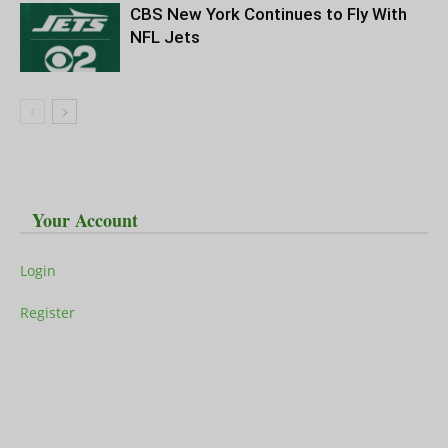
CBS New York Continues to Fly With
NFL Jets
Your Account
Login
Register