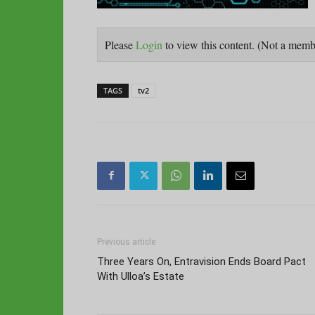
Please
Login
to view this content.
(Not a mem
TAGS
tv2
Previous article
Three Years On, Entravision Ends Board Pact
With Ulloa’s Estate