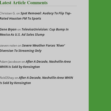
Latest Article Comments
Spot Removal: Audacy To Flip Top-
Christian G.
on
Rated Houston FM To Sports
Gene Bryan
TelevisaUnivision: Cup Bump In
on
Mexico As U.S. Ad Sales Slump
Severe Weather Forces ‘River’
steven nolen
on
Diversion To Streaming Only
After A Decade, Nashville-Area
Adam Jacobson
on
WHIN Is Sold by Kensington
After A Decade, Nashville-Area WHIN
RickOShay
on
Is Sold by Kensington