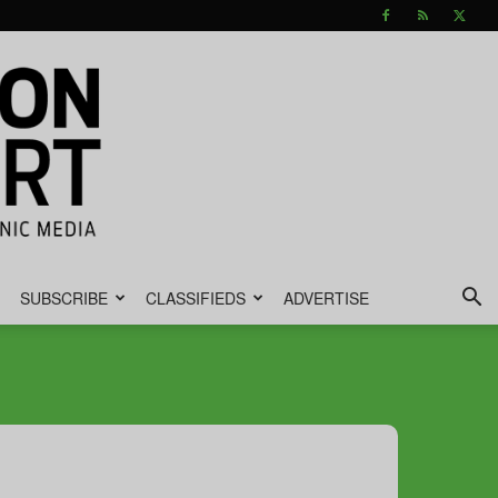
SUBSCRIBE
CLASSIFIEDS
ADVERTISE