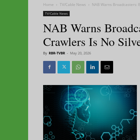
Home
TV/Cable News
NAB Warns Broadcasters: Blo
TV/Cable News
NAB Warns Broadca
Crawlers Is No Silve
By
RBR-TVBR
-
May 20, 2026