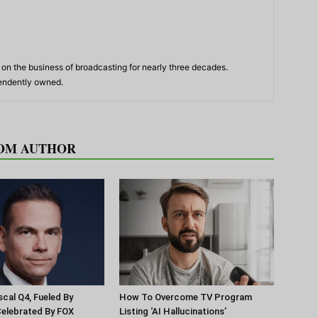
n the business of broadcasting for nearly three decades.
pendently owned.
OM AUTHOR
scal Q4, Fueled By
How To Overcome TV Program
Celebrated By FOX
Listing ‘AI Hallucinations’