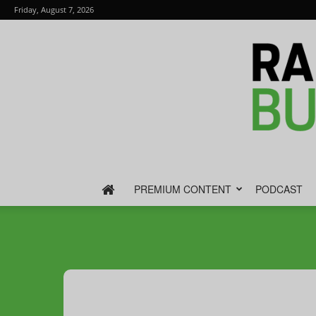
Friday, August 7, 2026
PREMIUM CONTENT
PODCAST