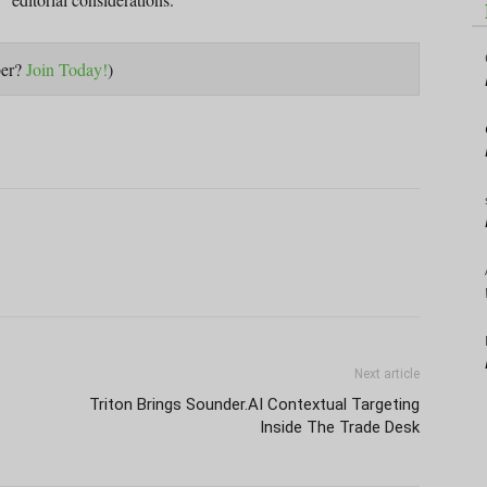
ber?
Join Today!
)
Next article
Triton Brings Sounder.AI Contextual Targeting
Inside The Trade Desk