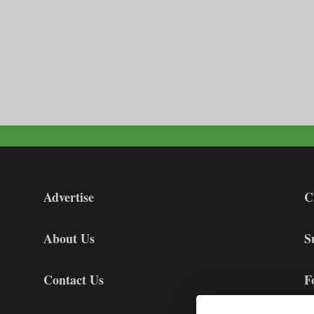
Advertise
C
About Us
S
Contact Us
F