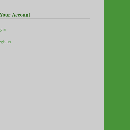
Your Account
ogin
gister