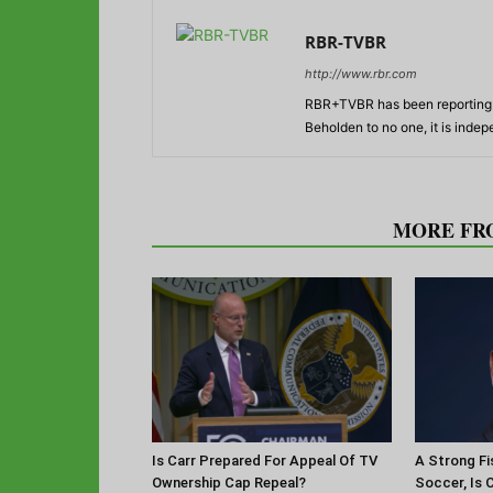
RBR-TVBR
http://www.rbr.com
RBR+TVBR has been reporting o
Beholden to no one, it is inde
RELATED ARTICLES
MORE FR
Is Carr Prepared For Appeal Of TV
A Strong Fi
Ownership Cap Repeal?
Soccer, Is 