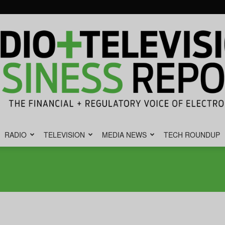
RADIO
TELEVISION
MEDIA NEWS
TECH ROUNDUP
Radio
&