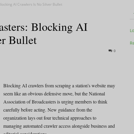
cking AI Crawlers Is No Silver Bullet
sters: Blocking AI
Television
L
r Bullet
Re
0
Business
Blocking AI crawlers from scraping a station’s website may
seem like an obvious defensive move, but the National
Association of Broadcasters is urging members to think
Report
carefully before acting. New guidance from the
organization lays out four technical approaches to
managing automated crawler access alongside business and
editorial considerations.