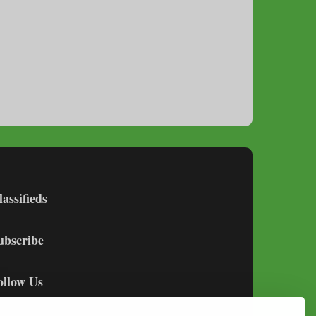
lassifieds
ubscribe
ollow Us