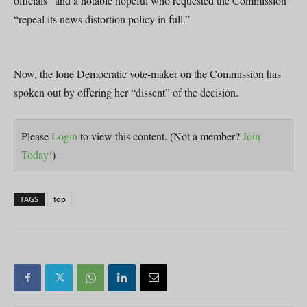
officials” and a notable hopeful who requested the Commission
“repeal its news distortion policy in full.”
Now, the lone Democratic vote-maker on the Commission has
spoken out by offering her “dissent” of the decision.
Please
Login
to view this content.
(Not a member?
Join
Today!
)
TAGS
top