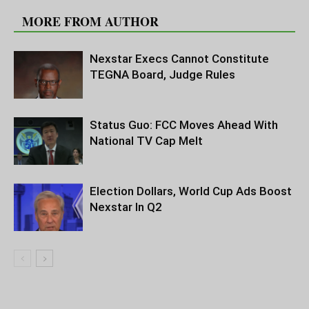
MORE FROM AUTHOR
Nexstar Execs Cannot Constitute
TEGNA Board, Judge Rules
Status Guo: FCC Moves Ahead With
National TV Cap Melt
Election Dollars, World Cup Ads Boost
Nexstar In Q2