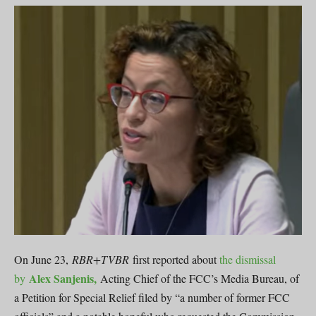
On June 23,
RBR+TVBR
first reported about
the dismissal
Alex Sanjenis,
by
Acting Chief of the FCC’s Media Bureau, of
a Petition for Special Relief filed by “a number of former FCC