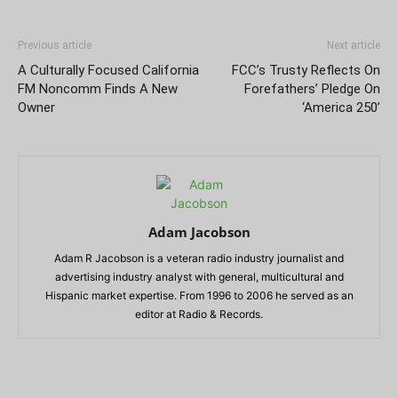
Previous article
Next article
A Culturally Focused California
FCC’s Trusty Reflects On
FM Noncomm Finds A New
Forefathers’ Pledge On
Owner
‘America 250’
Adam Jacobson
Adam R Jacobson is a veteran radio industry journalist and
advertising industry analyst with general, multicultural and
Hispanic market expertise. From 1996 to 2006 he served as an
editor at Radio & Records.
RELATED ARTICLES