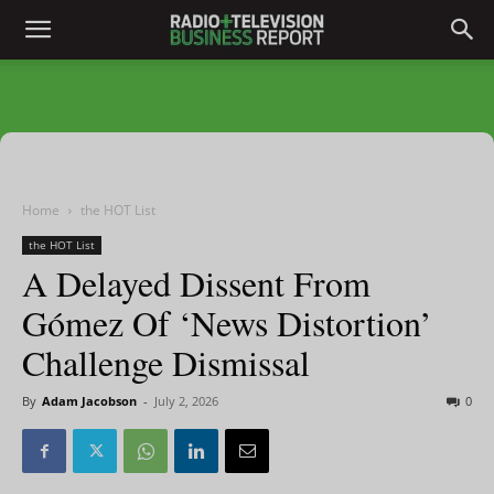
Home
the HOT List
the HOT List
A Delayed Dissent From
Gómez Of ‘News Distortion’
Challenge Dismissal
By
Adam Jacobson
-
July 2, 2026
0