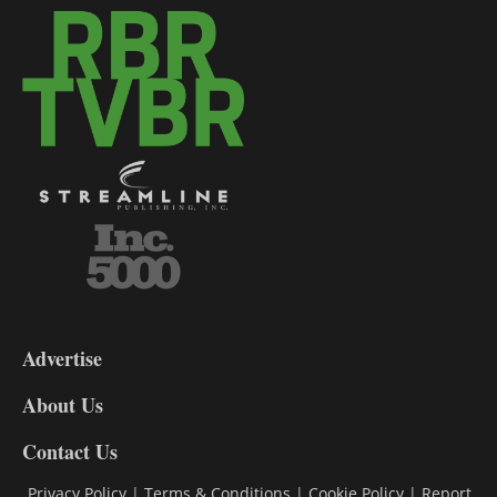
3-
9
Advertise
DL9
DL8
About Us
Contact Us
Privacy Policy
|
Terms & Conditions
|
Cookie Policy
|
Report