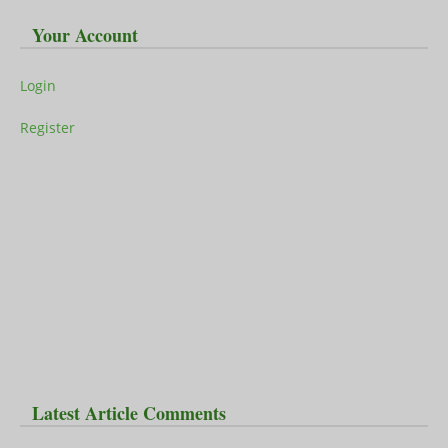
Your Account
Login
Register
Latest Article Comments