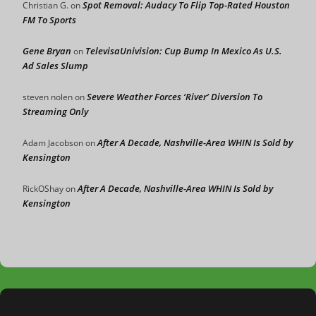
Spot Removal: Audacy To Flip Top-Rated Houston
Christian G.
on
FM To Sports
Gene Bryan
TelevisaUnivision: Cup Bump In Mexico As U.S.
on
Ad Sales Slump
Severe Weather Forces ‘River’ Diversion To
steven nolen
on
Streaming Only
After A Decade, Nashville-Area WHIN Is Sold by
Adam Jacobson
on
Kensington
After A Decade, Nashville-Area WHIN Is Sold by
RickOShay
on
Kensington