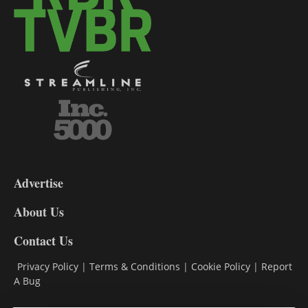
3-
9
Advertise
DL9
DL8
About Us
Contact Us
Privacy Policy
|
Terms & Conditions
|
Cookie Policy
|
Report
A Bug