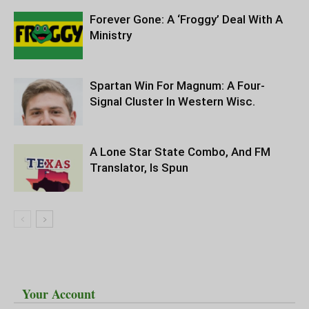
Forever Gone: A ‘Froggy’ Deal With A
Ministry
Spartan Win For Magnum: A Four-
Signal Cluster In Western Wisc.
A Lone Star State Combo, And FM
Translator, Is Spun
Your Account