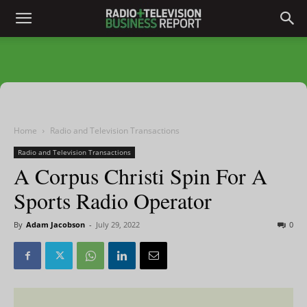
Home
Radio and Television Transactions
Radio and Television Transactions
A Corpus Christi Spin For A
Sports Radio Operator
By
Adam Jacobson
-
July 29, 2022
0