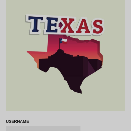
USERNAME