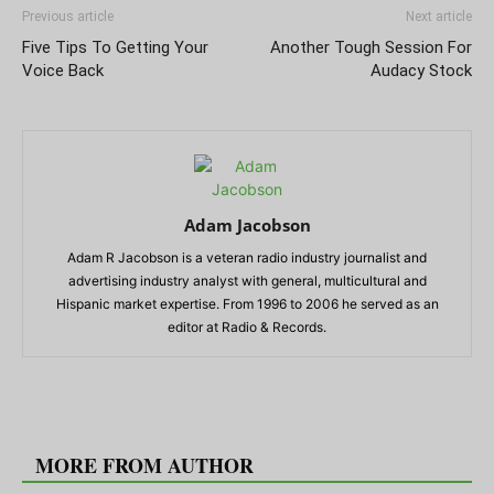
Previous article
Next article
Five Tips To Getting Your
Another Tough Session For
Voice Back
Audacy Stock
Adam Jacobson
Adam R Jacobson is a veteran radio industry journalist and
advertising industry analyst with general, multicultural and
Hispanic market expertise. From 1996 to 2006 he served as an
editor at Radio & Records.
RELATED ARTICLES
MORE FROM AUTHOR