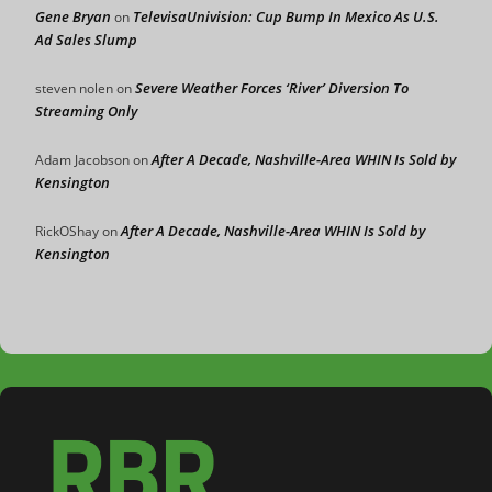
Gene Bryan
TelevisaUnivision: Cup Bump In Mexico As U.S.
on
Ad Sales Slump
Severe Weather Forces ‘River’ Diversion To
steven nolen
on
Streaming Only
After A Decade, Nashville-Area WHIN Is Sold by
Adam Jacobson
on
Kensington
After A Decade, Nashville-Area WHIN Is Sold by
RickOShay
on
Kensington