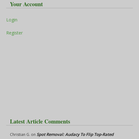
Your Account
Login
Register
Latest Article Comments
Spot Removal: Audacy To Flip Top-Rated
Christian G.
on