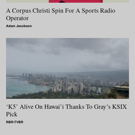
A Corpus Christi Spin For A Sports Radio
Operator
Adam Jacobson
‘K5’ Alive On Hawai’i Thanks To Gray’s KSIX
Pick
RBR-TVBR