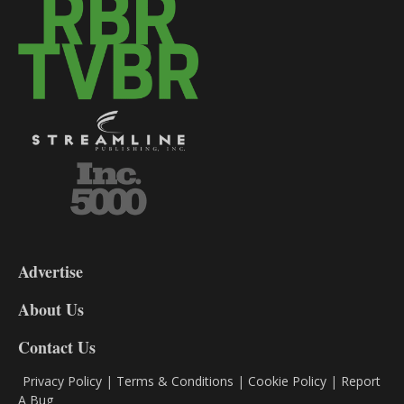
3-
9
Advertise
DL9
DL8
About Us
Contact Us
Privacy Policy
|
Terms & Conditions
|
Cookie Policy
|
Report
A Bug