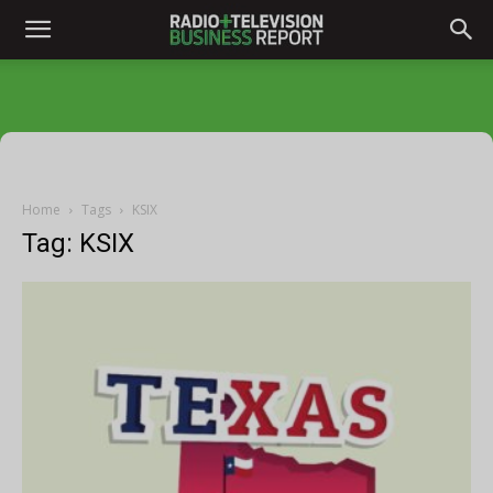
Home
Tags
KSIX
Tag: KSIX