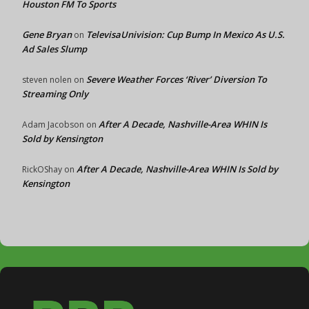
Houston FM To Sports
Gene Bryan
TelevisaUnivision: Cup Bump In Mexico As U.S.
on
Ad Sales Slump
Severe Weather Forces ‘River’ Diversion To
steven nolen
on
Streaming Only
After A Decade, Nashville-Area WHIN Is
Adam Jacobson
on
Sold by Kensington
After A Decade, Nashville-Area WHIN Is Sold by
RickOShay
on
Kensington