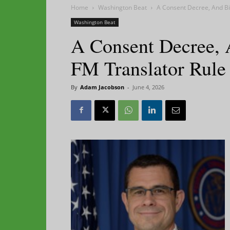
Home
Washington Beat
A Consent Decree, And Bi
Washington Beat
A Consent Decree, 
FM Translator Rule
By
Adam Jacobson
-
June 4, 2026