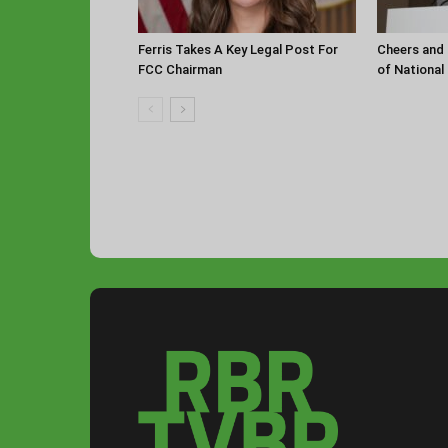
Ferris Takes A Key Legal Post For
Cheers and 
FCC Chairman
of National