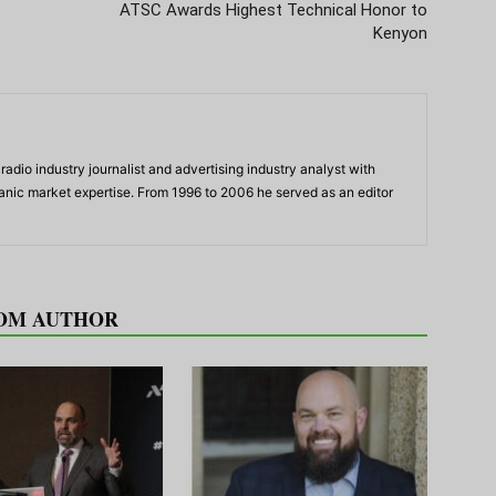
ATSC Awards Highest Technical Honor to
Kenyon
adio industry journalist and advertising industry analyst with
panic market expertise. From 1996 to 2006 he served as an editor
OM AUTHOR