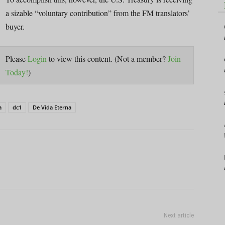
a sizable “voluntary contribution” from the FM translators’
buyer.
Please
Login
to view this content.
(Not a member?
Join
Today!
)
a
dc1
De Vida Eterna
Next article