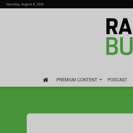
Saturday, August 8, 2026
PREMIUM CONTENT
PODCAST