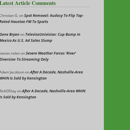
Latest Article Comments
Spot Removal: Audacy To Flip Top-
Christian G.
on
Rated Houston FM To Sports
Gene Bryan
TelevisaUnivision: Cup Bump In
on
Mexico As U.S. Ad Sales Slump
Severe Weather Forces ‘River’
steven nolen
on
Diversion To Streaming Only
After A Decade, Nashville-Area
Adam Jacobson
on
WHIN Is Sold by Kensington
After A Decade, Nashville-Area WHIN
RickOShay
on
Is Sold by Kensington