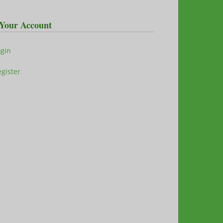
Your Account
ogin
gister