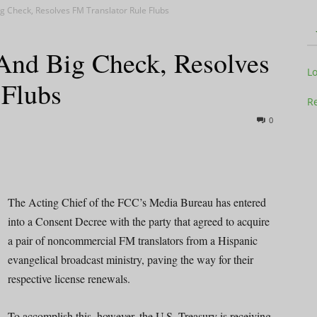
g Check, Resolves FM Translator Rule Flubs
And Big Check, Resolves
Television
L
 Flubs
Re
0
Business
The Acting Chief of the FCC’s Media Bureau has entered
into a Consent Decree with the party that agreed to acquire
a pair of noncommercial FM translators from a Hispanic
Report
evangelical broadcast ministry, paving the way for their
respective license renewals.
To accomplish this, however, the U.S. Treasury is receiving