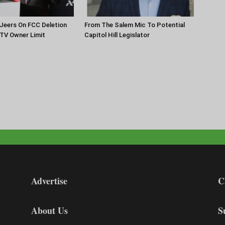
Jeers On FCC Deletion
From The Salem Mic To Potential
 TV Owner Limit
Capitol Hill Legislator
Advertise
C
About Us
S