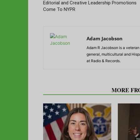
Editorial and Creative Leadership Promotions
Come To NYPR
Adam Jacobson
Adam R Jacobson is a veteran r
general, multicultural and His
at Radio & Records.
RELATED ARTICLES
MORE FR