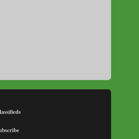
lassifieds
ubscribe