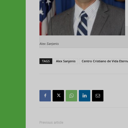
Alex Sanjenis
TAGS
Alex Sanjenis
Centro Cristiano de Vida Etern
Previous article