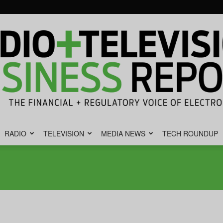
RADIO
TELEVISION
MEDIA NEWS
TECH ROUNDUP
Radio
&