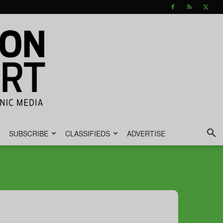
SUBSCRIBE
CLASSIFIEDS
ADVERTISE