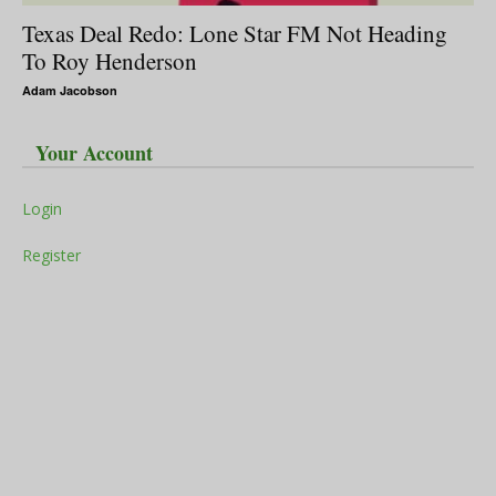
Texas Deal Redo: Lone Star FM Not Heading
To Roy Henderson
Adam Jacobson
Your Account
Login
Register