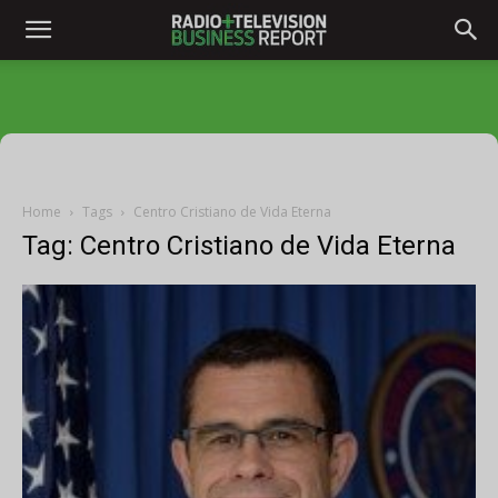
Home
Tags
Centro Cristiano de Vida Eterna
Tag: Centro Cristiano de Vida Eterna