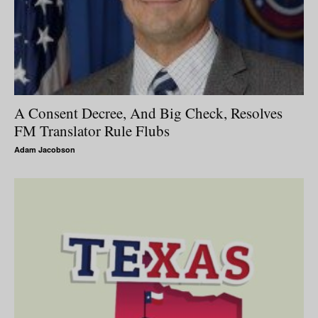
A Consent Decree, And Big Check, Resolves
FM Translator Rule Flubs
Adam Jacobson