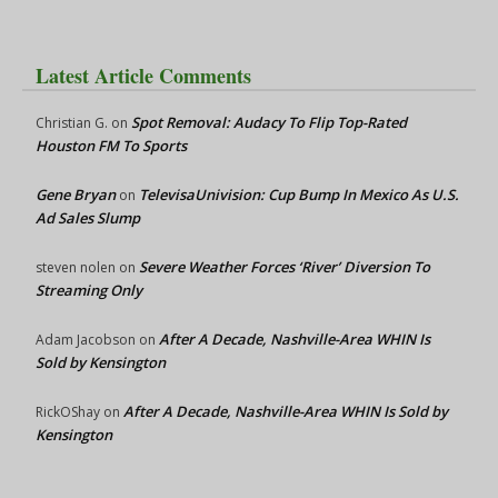
Latest Article Comments
Spot Removal: Audacy To Flip Top-Rated
Christian G.
on
Houston FM To Sports
Gene Bryan
TelevisaUnivision: Cup Bump In Mexico As U.S.
on
Ad Sales Slump
Severe Weather Forces ‘River’ Diversion To
steven nolen
on
Streaming Only
After A Decade, Nashville-Area WHIN Is
Adam Jacobson
on
Sold by Kensington
After A Decade, Nashville-Area WHIN Is Sold by
RickOShay
on
Kensington