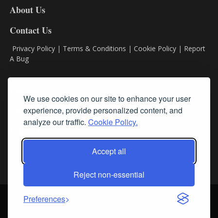
About Us
Contact Us
Privacy Policy
|
Terms & Conditions
|
Cookie Policy
|
Report
A Bug
Classifieds
We use cookies on our site to enhance your user
Subscribe
experience, provide personalized content, and
analyze our traffic.
Cookie Policy.
Follow Us
Accept all
Reject non-essential
Login
About Us
Contact Us
Sign up for our FREE Newsletters
Preferences
© Streamline RBR, Inc. All rights reserved. May not be copied or