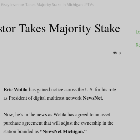
 Gray Investor Takes Majority Stake In Michigan LPTVs
tor Takes Majority Stake
Television
L
Re
0
Business
Eric Wotila
has gained notice across the U.S. for his role
NewsNet.
as President of digital multicast network
Report
Now, he’s in the news as Wotila has agreed to an asset
purchase agreement that will adjust the ownership in the
“NewsNet Michigan.”
station branded as