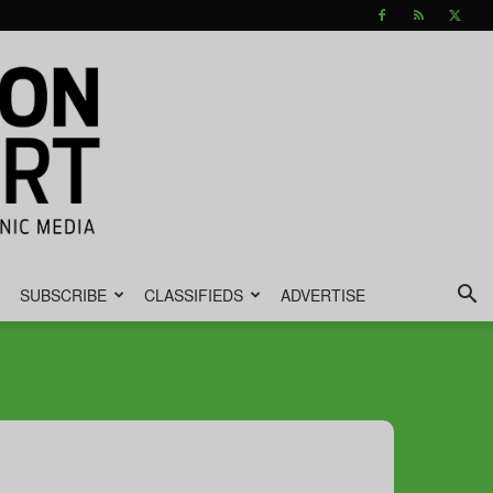
SUBSCRIBE
CLASSIFIEDS
ADVERTISE