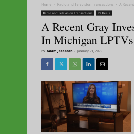
Home
Radio and Television Transactions
A Recent
Radio and Television Transactions
TV Deals
A Recent Gray Inves
In Michigan LPTVs
By
Adam Jacobson
-
January 21, 2022