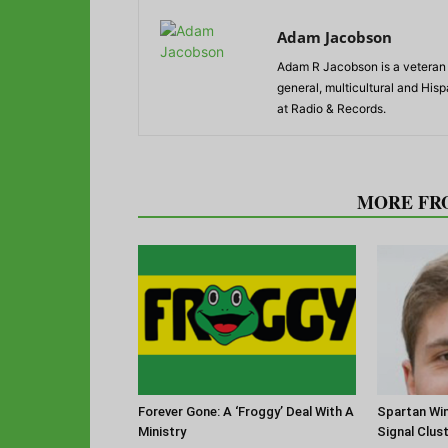
Adam Jacobson
Adam R Jacobson is a veteran r
general, multicultural and His
at Radio & Records.
RELATED ARTICLES
MORE FR
Forever Gone: A ‘Froggy’ Deal With A
Spartan Win
Ministry
Signal Clus