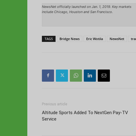
NewsNet officially launched on Jan. 1, 2019. Key markets
include Chicago, Houston and San Francisco.
TAGS
Bridge News
Eric Wotila
NewsNet
tra
Previous article
Altitude Sports Added To NextGen Pay-TV
Service