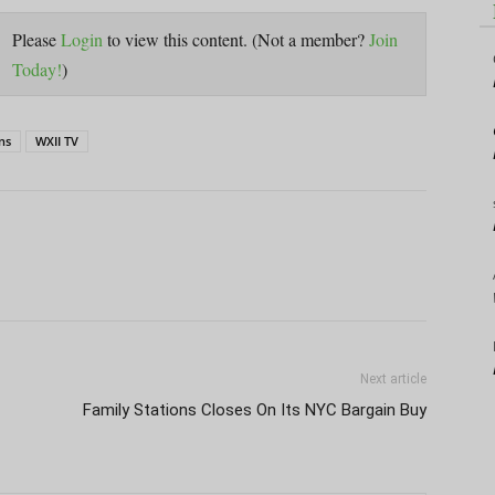
Please
Login
to view this content.
(Not a member?
Join
Today!
)
ns
WXII TV
Next article
Family Stations Closes On Its NYC Bargain Buy