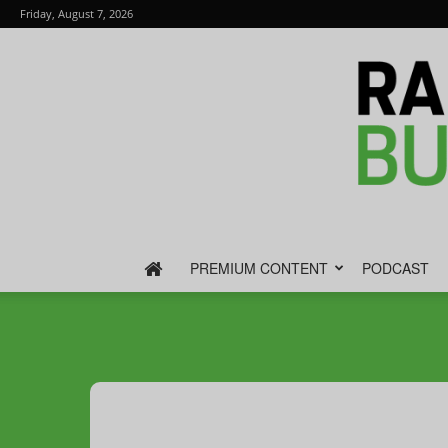
Friday, August 7, 2026
PREMIUM CONTENT
PODCAST