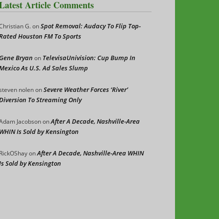
Latest Article Comments
Spot Removal: Audacy To Flip Top-
Christian G.
on
Rated Houston FM To Sports
Gene Bryan
TelevisaUnivision: Cup Bump In
on
Mexico As U.S. Ad Sales Slump
Severe Weather Forces ‘River’
steven nolen
on
Diversion To Streaming Only
After A Decade, Nashville-Area
Adam Jacobson
on
WHIN Is Sold by Kensington
After A Decade, Nashville-Area WHIN
RickOShay
on
Is Sold by Kensington