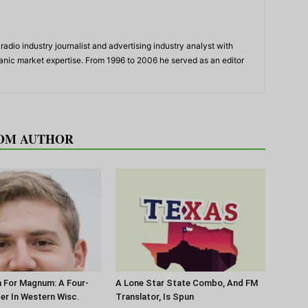
adio industry journalist and advertising industry analyst with
panic market expertise. From 1996 to 2006 he served as an editor
OM AUTHOR
 For Magnum: A Four-
A Lone Star State Combo, And FM
ter In Western Wisc.
Translator, Is Spun