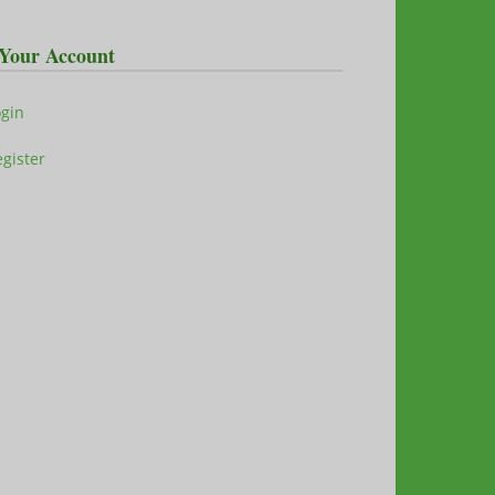
Your Account
ogin
gister