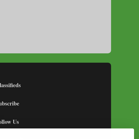
lassifieds
ubscribe
ollow Us