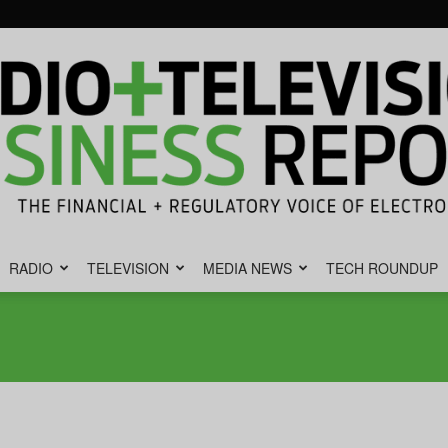
RADIO
TELEVISION
MEDIA NEWS
TECH ROUNDUP
Radio
&