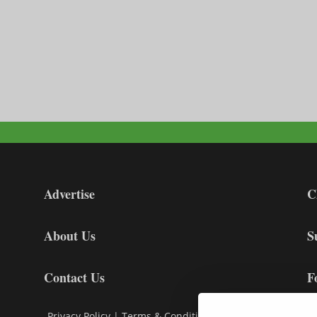
Advertise
C
About Us
S
Contact Us
F
Privacy Policy
|
Terms & Conditions
|
Cookie