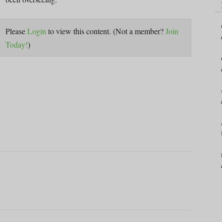
Please
Login
to view this content.
(Not a member?
Join
Today!
)