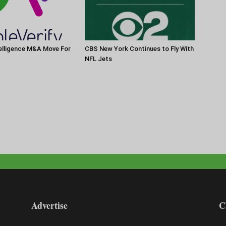
elligence M&A Move For
CBS New York Continues to Fly With
NFL Jets
Advertise
C