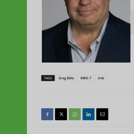
TAGS
Greg Bilte
KIRO-7
mib