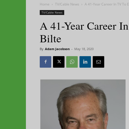
Home
TV/Cable News
A 41-Year Career In TV To E
TV/Cable News
A 41-Year Career I
Bilte
By
Adam Jacobson
-
May 18, 2020