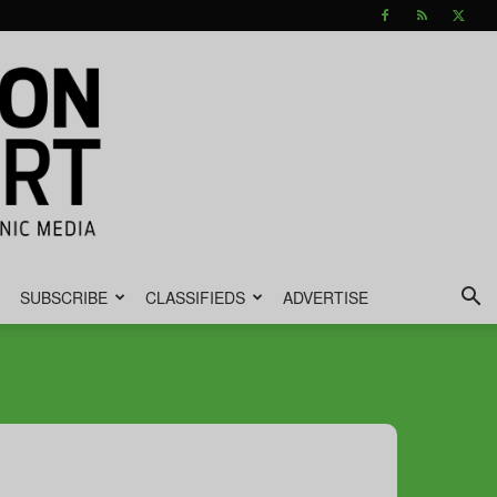
SUBSCRIBE
CLASSIFIEDS
ADVERTISE