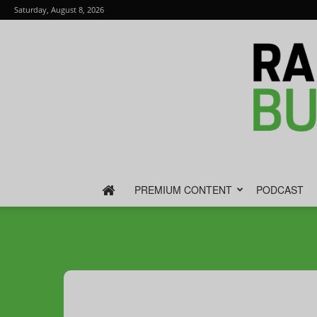
Saturday, August 8, 2026
PREMIUM CONTENT
PODCAST