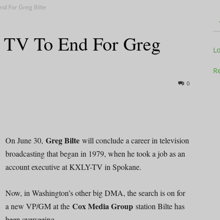
nd For Greg Bilte
n TV To End For Greg
Television
L
Re
0
Business
Greg Bilte
On June 30,
will conclude a career in television
broadcasting that began in 1979, when he took a job as an
account executive at KXLY-TV in Spokane.
Report
Now, in Washington’s other big DMA, the search is on for
Cox Media Group
a new VP/GM at the
station Bilte has
been overseeing.