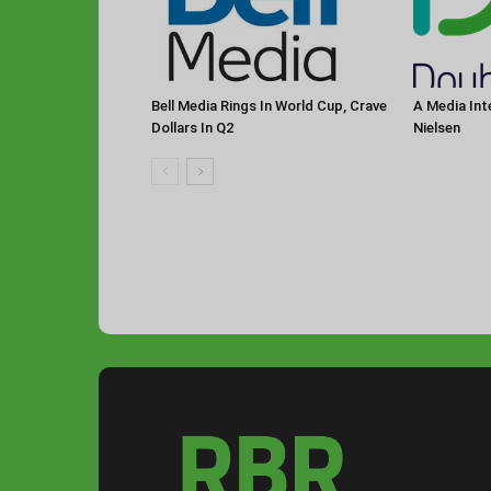
Bell Media Rings In World Cup, Crave
A Media Int
Dollars In Q2
Nielsen