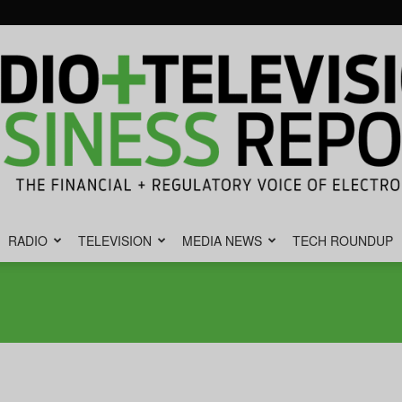
RADIO
TELEVISION
MEDIA NEWS
TECH ROUNDUP
Radio
&