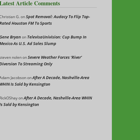
Latest Article Comments
Spot Removal: Audacy To Flip Top-
Christian G.
on
Rated Houston FM To Sports
Gene Bryan
TelevisaUnivision: Cup Bump In
on
Mexico As U.S. Ad Sales Slump
Severe Weather Forces ‘River’
steven nolen
on
Diversion To Streaming Only
After A Decade, Nashville-Area
Adam Jacobson
on
WHIN Is Sold by Kensington
After A Decade, Nashville-Area WHIN
RickOShay
on
Is Sold by Kensington