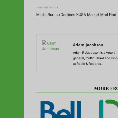
Previous article
Media Bureau Declines KUSA Market Mod Nod
Adam Jacobson
Adam R Jacobson is a veteran r
general, multicultural and His
at Radio & Records.
RELATED ARTICLES
MORE FR