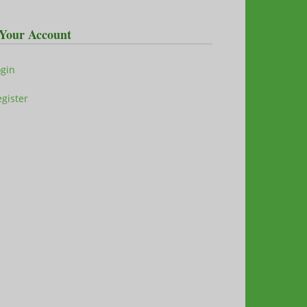
Your Account
ogin
gister