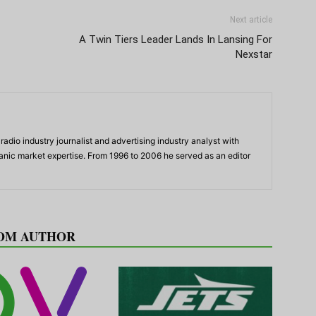
Next article
A Twin Tiers Leader Lands In Lansing For
Nexstar
adio industry journalist and advertising industry analyst with
panic market expertise. From 1996 to 2006 he served as an editor
OM AUTHOR