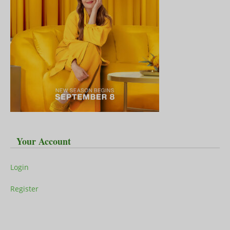
Your Account
Login
Register