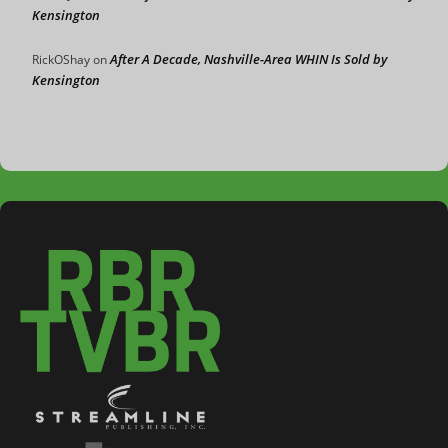
Kensington
After A Decade, Nashville-Area WHIN Is Sold by
RickOShay
on
Kensington