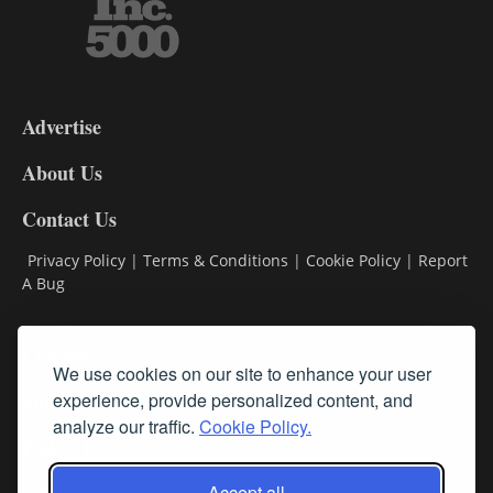
3-
9
Advertise
DL9
DL8
About Us
Contact Us
Privacy Policy
|
Terms & Conditions
|
Cookie Policy
|
Report
A Bug
Classifieds
We use cookies on our site to enhance your user
Subscribe
experience, provide personalized content, and
analyze our traffic.
Cookie Policy.
Follow Us
Accept all