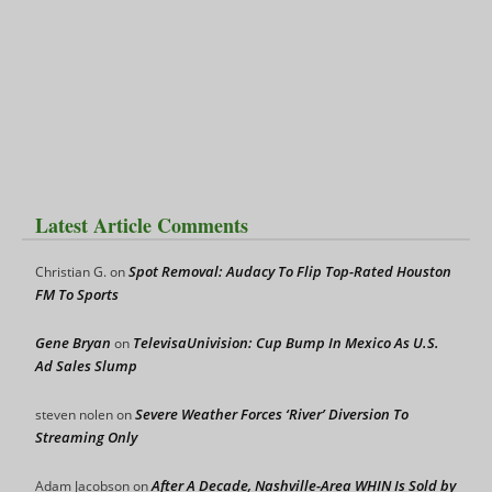
Latest Article Comments
Spot Removal: Audacy To Flip Top-Rated Houston
Christian G.
on
FM To Sports
Gene Bryan
TelevisaUnivision: Cup Bump In Mexico As U.S.
on
Ad Sales Slump
Severe Weather Forces ‘River’ Diversion To
steven nolen
on
Streaming Only
After A Decade, Nashville-Area WHIN Is Sold by
Adam Jacobson
on