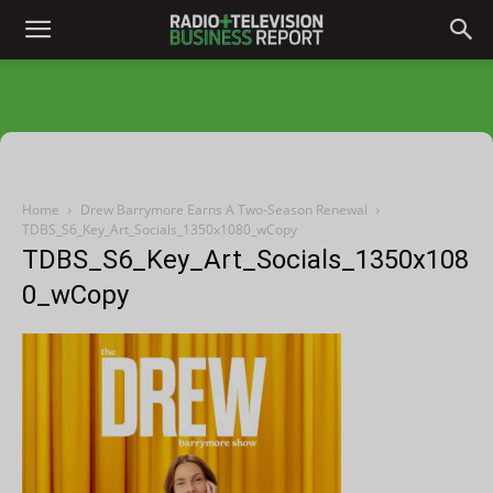
Home
Drew Barrymore Earns A Two-Season Renewal
TDBS_S6_Key_Art_Socials_1350x1080_wCopy
TDBS_S6_Key_Art_Socials_1350x108
0_wCopy