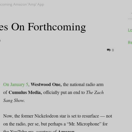
thcoming Amazon ‘Amp’ App
es On Forthcoming
Television
L
p
Re
0
Business
Westwood One,
On January 5
,
the national radio arm
Cumulus Media,
of
officially put an end to
The Zach
Sang Show.
Report
Now, the former Nickelodeon star is set to resurface — not
on the radio, per se, but perhaps a “Mr. Microphone” for
Amazon
the YouTube era, courtesy of
.