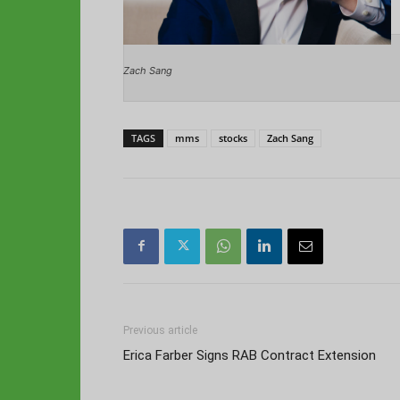
Zach Sang
TAGS
mms
stocks
Zach Sang
Previous article
Erica Farber Signs RAB Contract Extension