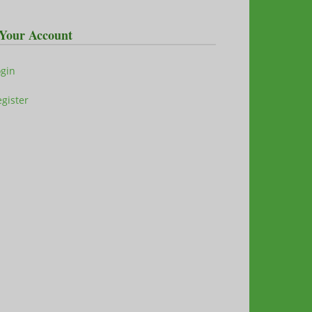
Your Account
ogin
gister