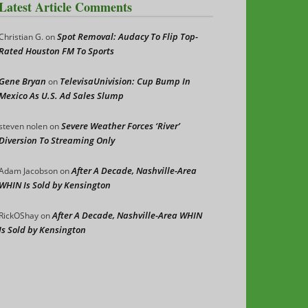
Latest Article Comments
Spot Removal: Audacy To Flip Top-
Christian G.
on
Rated Houston FM To Sports
Gene Bryan
TelevisaUnivision: Cup Bump In
on
Mexico As U.S. Ad Sales Slump
Severe Weather Forces ‘River’
steven nolen
on
Diversion To Streaming Only
After A Decade, Nashville-Area
Adam Jacobson
on
WHIN Is Sold by Kensington
After A Decade, Nashville-Area WHIN
RickOShay
on
Is Sold by Kensington