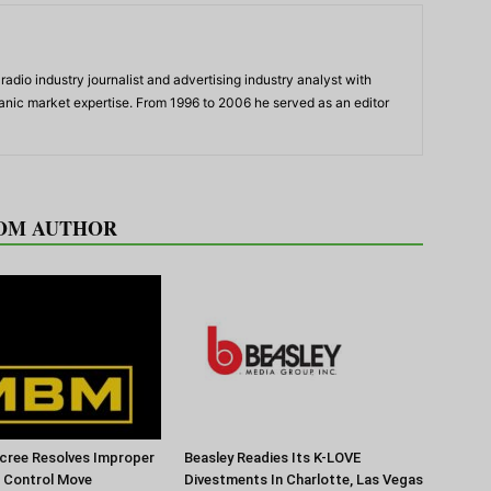
adio industry journalist and advertising industry analyst with
panic market expertise. From 1996 to 2006 he served as an editor
OM AUTHOR
cree Resolves Improper
Beasley Readies Its K-LOVE
f Control Move
Divestments In Charlotte, Las Vegas