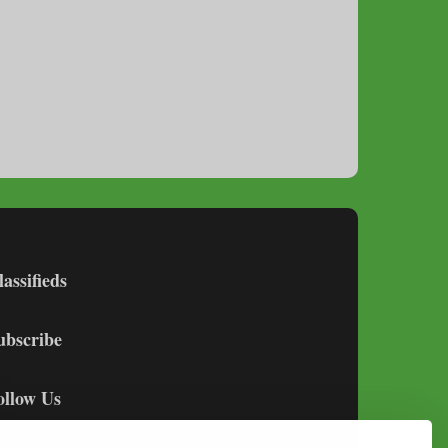
lassifieds
ubscribe
ollow Us