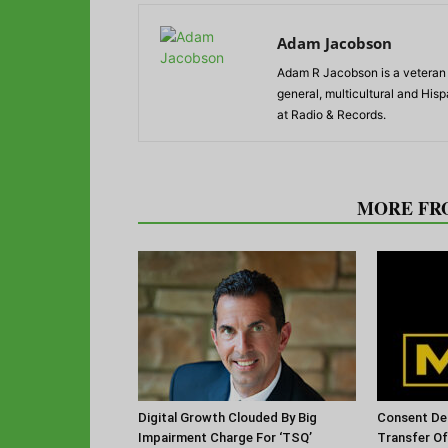
Adam Jacobson
Adam R Jacobson is a veteran r
general, multicultural and His
at Radio & Records.
RELATED ARTICLES
MORE FR
Digital Growth Clouded By Big
Consent De
Impairment Charge For ‘TSQ’
Transfer O