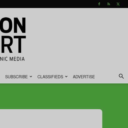
SUBSCRIBE
CLASSIFIEDS
ADVERTISE