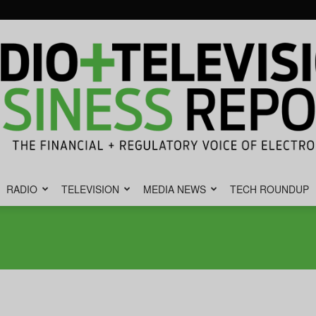
RADIO
TELEVISION
MEDIA NEWS
TECH ROUNDUP
Radio
&