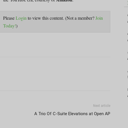
Please
Login
to view this content.
(Not a member?
Join
Today!
)
Next article
A Trio Of C-Suite Elevations at Open AP