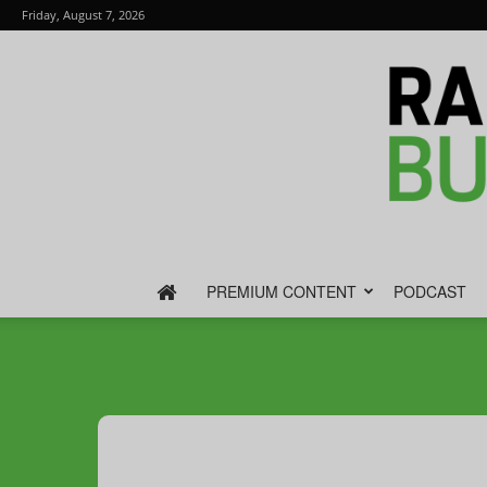
Friday, August 7, 2026
PREMIUM CONTENT
PODCAST