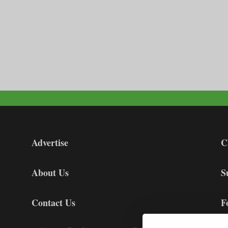
Advertise
C
About Us
S
Contact Us
F