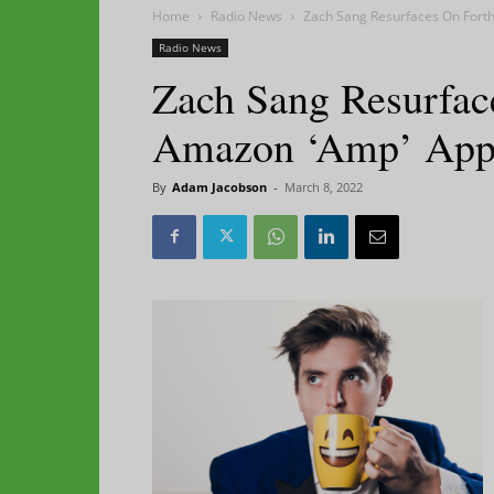
Home
Radio News
Zach Sang Resurfaces On For
Radio News
Zach Sang Resurfac
Amazon ‘Amp’ Ap
By
Adam Jacobson
-
March 8, 2022