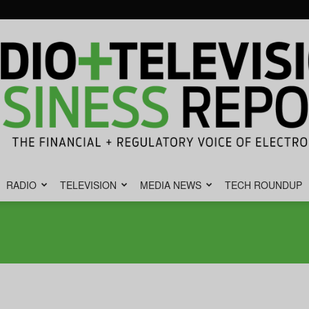
RADIO
TELEVISION
MEDIA NEWS
TECH ROUNDUP
Radio
&