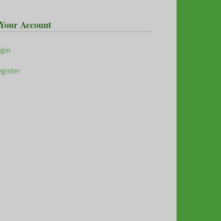
Your Account
ogin
gister