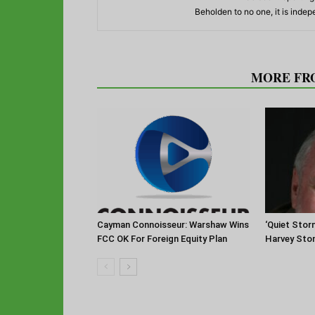
Beholden to no one, it is inde
RELATED ARTICLES
MORE FR
Cayman Connoisseur: Warshaw Wins
‘Quiet Stor
FCC OK For Foreign Equity Plan
Harvey Sto