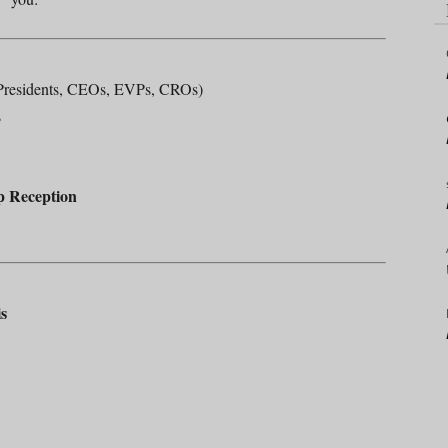
residents, CEOs, EVPs, CROs)
s
p Reception
s