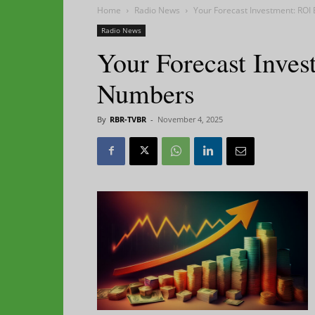
Home
Radio News
Your Forecast Investment: ROI
Radio News
Your Forecast Inves
Numbers
By
RBR-TVBR
-
November 4, 2025