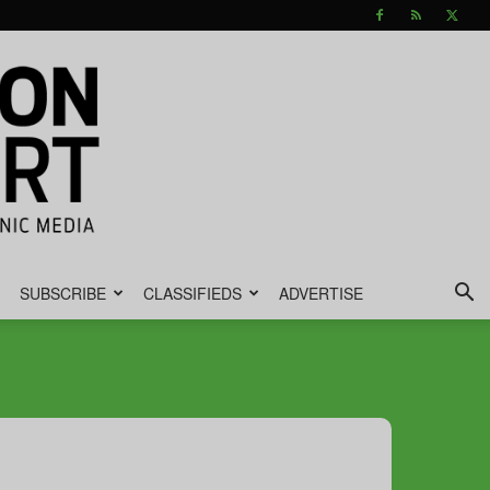
SUBSCRIBE
CLASSIFIEDS
ADVERTISE