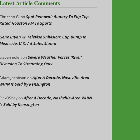
Latest Article Comments
Spot Removal: Audacy To Flip Top-
Christian G.
on
Rated Houston FM To Sports
Gene Bryan
TelevisaUnivision: Cup Bump In
on
Mexico As U.S. Ad Sales Slump
Severe Weather Forces ‘River’
steven nolen
on
Diversion To Streaming Only
After A Decade, Nashville-Area
Adam Jacobson
on
WHIN Is Sold by Kensington
After A Decade, Nashville-Area WHIN
RickOShay
on
Is Sold by Kensington