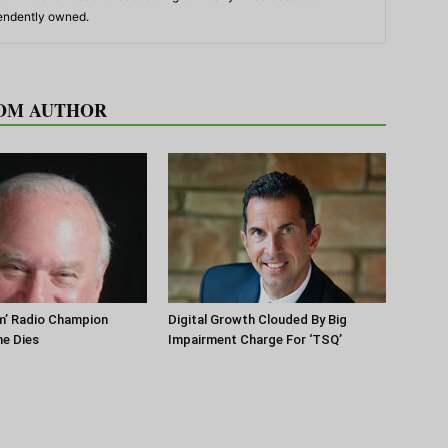
pendently owned.
OM AUTHOR
m’ Radio Champion
Digital Growth Clouded By Big
ne Dies
Impairment Charge For ‘TSQ’