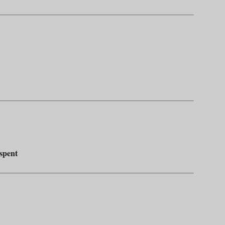
 spent