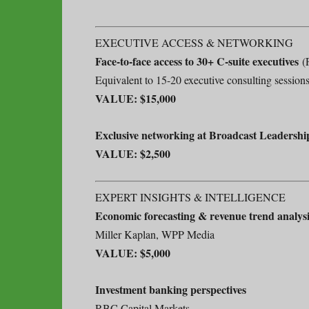
EXECUTIVE ACCESS & NETWORKING
Face-to-face access to 30+ C-suite executives
(P
Equivalent to 15-20 executive consulting session
VALUE: $15,000
Exclusive networking at Broadcast Leadershi
VALUE: $2,500
EXPERT INSIGHTS & INTELLIGENCE
Economic forecasting & revenue trend analysi
Miller Kaplan, WPP Media
VALUE: $5,000
Investment banking perspectives
RBC Capital Markets