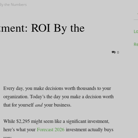
 By the Numbers
tment: ROI By the
Television
L
Re
0
Business
Every day, you make decisions worth thousands to your
organization. Today’s the day you make a decision worth
that for yourself
and
your business.
Report
While $2,295 might seem like a significant investment,
here’s what your
Forecast 2026
investment actually buys
you: