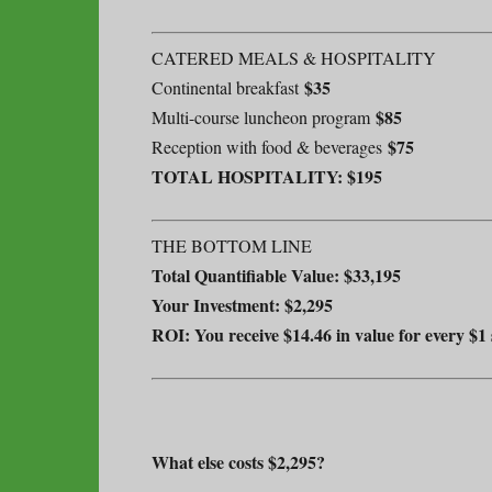
CATERED MEALS & HOSPITALITY
$35
Continental breakfast
$85
Multi-course luncheon program
$75
Reception with food & beverages
TOTAL HOSPITALITY: $195
THE BOTTOM LINE
Total Quantifiable Value: $33,195
Your Investment: $2,295
ROI: You receive $14.46 in value for every $1
What else costs $2,295?