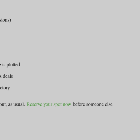
sions)
 is plotted
s deals
ectory
 out, as usual.
Reserve your spot now
before someone else