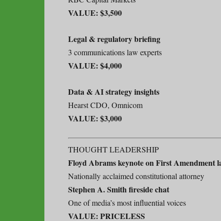
VALUE: $3,500
Legal & regulatory briefing
3 communications law experts
VALUE: $4,000
Data & AI strategy insights
Hearst CDO, Omnicom
VALUE: $3,000
THOUGHT LEADERSHIP
Floyd Abrams keynote on First Amendment l
Nationally acclaimed constitutional attorney
Stephen A. Smith fireside chat
One of media’s most influential voices
VALUE: PRICELESS