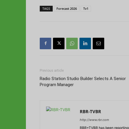
TAGS
Forecast 2026
Tv1
Previous article
Radio Station Studio Builder Selects A Senior
Program Manager
RBR-TVBR
http://www.rbr.com
RBR+TVBR has been reporting o