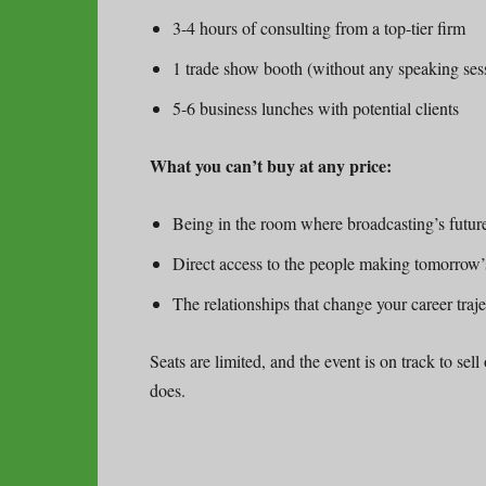
3-4 hours of consulting from a top-tier firm
1 trade show booth (without any speaking ses
5-6 business lunches with potential clients
What you can’t buy at any price:
Being in the room where broadcasting’s future
Direct access to the people making tomorrow’
The relationships that change your career traj
Seats are limited, and the event is on track to sell
does.