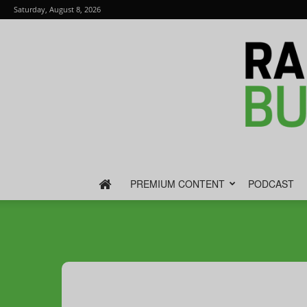
Saturday, August 8, 2026
PREMIUM CONTENT
PODCAST