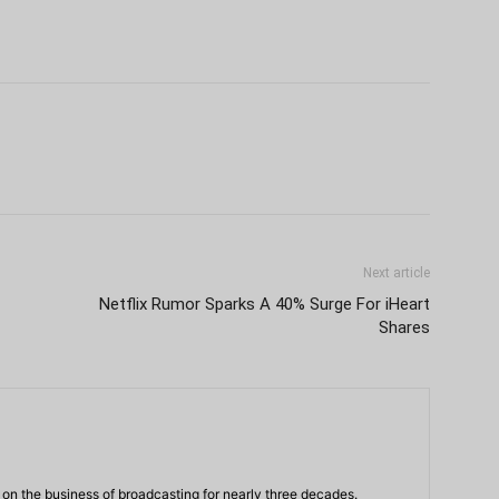
Next article
Netflix Rumor Sparks A 40% Surge For iHeart
Shares
n the business of broadcasting for nearly three decades.