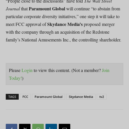
“People close to the discussions” have told
The Wall Street
Paramount Global
Journal
that
will continue “to abstain from
particular corporate diversity initiatives,” one step it will take to
Skydance Media’s
meet FCC approval of
proposed merger
with the company through an acquisition of the Redstone
family’s National Amusements Inc., the controlling shareholder.
Please
Login
to view this content.
(Not a member?
Join
Today!
)
TAGS
FCC
Paramount Global
Skydance Media
tv2