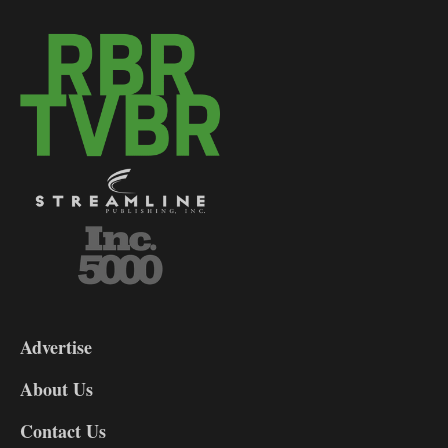
3-
9
Advertise
DL9
DL8
About Us
Contact Us