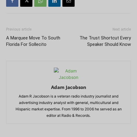
Previous article
Next article
A Marquee Move To South
The Trust Shortcut Every
Florida For Sollecito
Speaker Should Know
Adam Jacobson
Adam R Jacobson is a veteran radio industry journalist and
advertising industry analyst with general, multicultural and
Hispanic market expertise. From 1996 to 2006 he served as an
editor at Radio & Records.