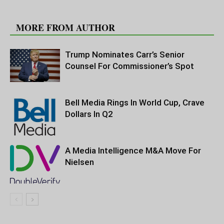
RELATED ARTICLES
MORE FROM AUTHOR
Trump Nominates Carr’s Senior
Counsel For Commissioner’s Spot
Bell Media Rings In World Cup, Crave
Dollars In Q2
A Media Intelligence M&A Move For
Nielsen