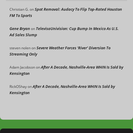
Spot Removal: Audacy To Flip Top-Rated Houston
Christian G.
on
FM To Sports
Gene Bryan
TelevisaUnivision: Cup Bump In Mexico As U.S.
on
Ad Sales Slump
Severe Weather Forces ‘River’ Diversion To
steven nolen
on
Streaming Only
After A Decade, Nashville-Area WHIN Is Sold by
Adam Jacobson
on
Kensington
After A Decade, Nashville-Area WHIN Is Sold by
RickOShay
on
Kensington