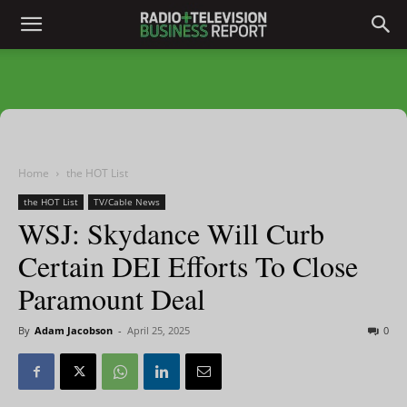
Home
the HOT List
the HOT List
TV/Cable News
WSJ: Skydance Will Curb
Certain DEI Efforts To Close
Paramount Deal
By
Adam Jacobson
-
April 25, 2025
0