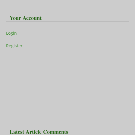
Your Account
Login
Register
Latest Article Comments