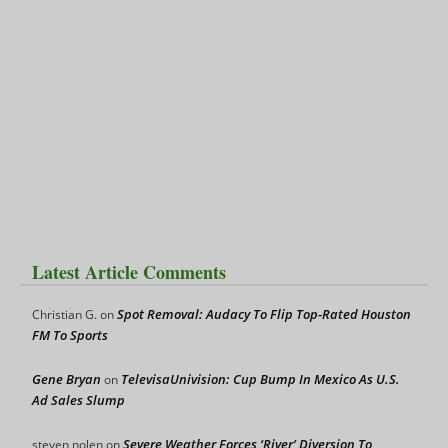
Latest Article Comments
Spot Removal: Audacy To Flip Top-Rated Houston
Christian G.
on
FM To Sports
Gene Bryan
TelevisaUnivision: Cup Bump In Mexico As U.S.
on
Ad Sales Slump
Severe Weather Forces ‘River’ Diversion To
steven nolen
on