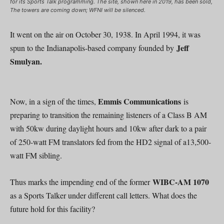
for its Sports Talk programming. The site, shown here in 2019, has been sold,
The towers are coming down; WFNI will be silenced.
It went on the air on October 30, 1938. In April 1994, it was
Jeff
spun to the Indianapolis-based company founded by
Smulyan.
Emmis Communications
Now, in a sign of the times,
is
preparing to transition the remaining listeners of a Class B AM
with 50kw during daylight hours and 10kw after dark to a pair
of 250-watt FM translators fed from the HD2 signal of a13,500-
watt FM sibling.
WIBC-AM 1070
Thus marks the impending end of the former
as a Sports Talker under different call letters. What does the
future hold for this facility?