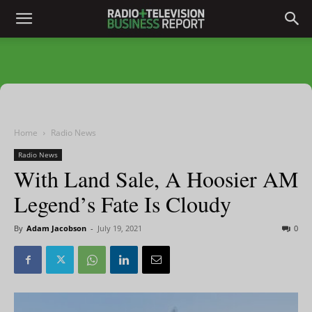
Home
Radio News
Radio News
With Land Sale, A Hoosier AM
Legend’s Fate Is Cloudy
By
Adam Jacobson
-
July 19, 2021
0