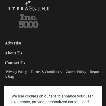
3-
9
Advertise
DL9
DL8
About Us
Contact Us
Privacy Policy
|
Terms & Conditions
|
Cookie Policy
|
Report
A Bug
Classifieds
We use cookies on our site to enhance your user
experience, provide personalized content, and
Subscribe