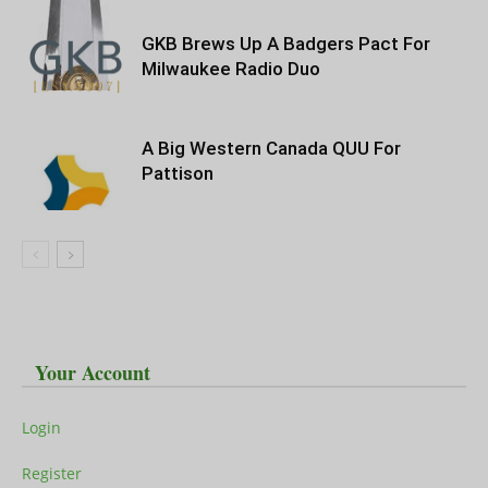
GKB Brews Up A Badgers Pact For
Milwaukee Radio Duo
A Big Western Canada QUU For
Pattison
Your Account
Login
Register