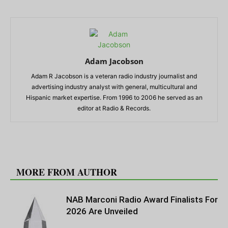
Adam Jacobson
Adam R Jacobson is a veteran radio industry journalist and
advertising industry analyst with general, multicultural and
Hispanic market expertise. From 1996 to 2006 he served as an
editor at Radio & Records.
RELATED ARTICLES
MORE FROM AUTHOR
NAB Marconi Radio Award Finalists For
2026 Are Unveiled