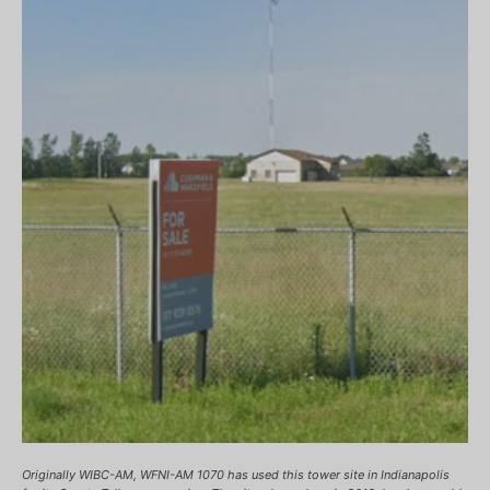
Originally WIBC-AM, WFNI-AM 1070 has used this tower site in Indianapolis