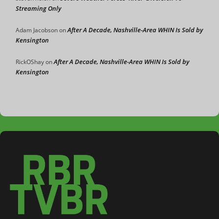
Streaming Only
After A Decade, Nashville-Area WHIN Is Sold by
Adam Jacobson
on
Kensington
After A Decade, Nashville-Area WHIN Is Sold by
RickOShay
on
Kensington