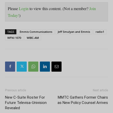
Please
Login
to view this content.
(Not a member?
Join
Today!
)
TAGS
Emmis Communications
Jeff Smulyan and Emmis
radio1
WFNI 1070
WIBC-AM
Previous article
Next article
New C-Suite Roster For
MMTC Gathers Former Chairs
Future Televisa-Univision
as New Policy Counsel Arrives
Revealed