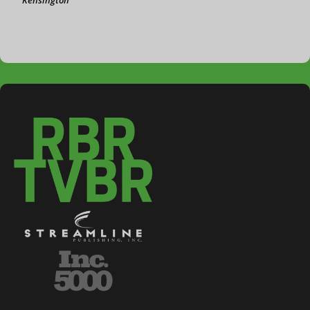
Kensington
3-