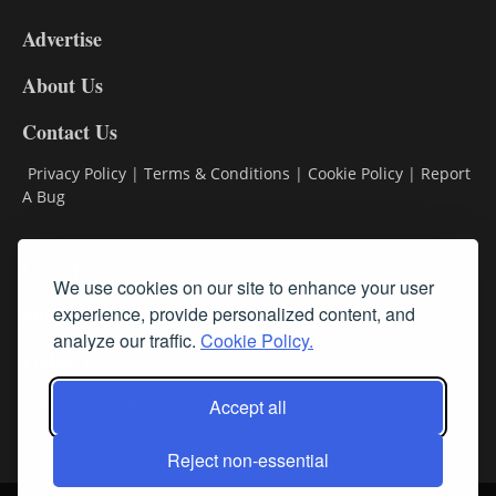
9
Advertise
DL9
DL8
About Us
Contact Us
Privacy Policy
|
Terms & Conditions
|
Cookie Policy
|
Report
A Bug
Classifieds
We use cookies on our site to enhance your user
Subscribe
experience, provide personalized content, and
analyze our traffic.
Cookie Policy.
Follow Us
Accept all
Reject non-essential