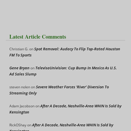
Latest Article Comments
Spot Removal: Audacy To Flip Top-Rated Houston
Christian G.
on
FM To Sports
Gene Bryan
TelevisaUnivision: Cup Bump In Mexico As U.S.
on
Ad Sales Slump
Severe Weather Forces ‘River’ Diversion To
steven nolen
on
Streaming Only
After A Decade, Nashville-Area WHIN Is Sold by
Adam Jacobson
on
Kensington
After A Decade, Nashville-Area WHIN Is Sold by
RickOShay
on