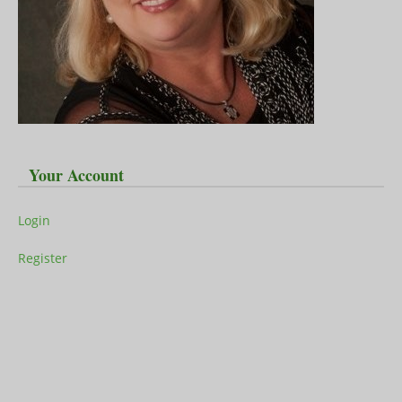
Your Account
Login
Register