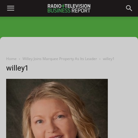
Home
Willey Joins Marquee Property As Its Leader
willey1
willey1