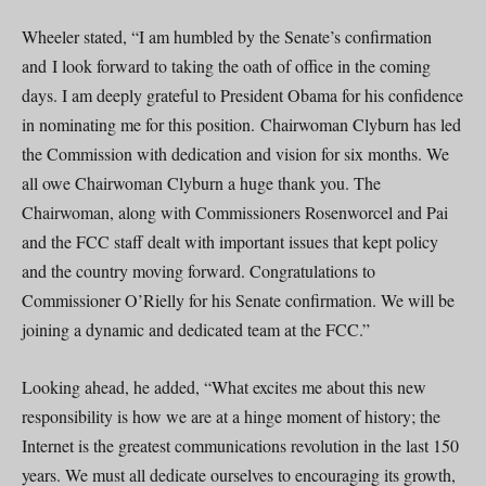
Wheeler stated, “I am humbled by the Senate’s confirmation
and I look forward to taking the oath of office in the coming
days. I am deeply grateful to President Obama for his confidence
in nominating me for this position. Chairwoman Clyburn has led
the Commission with dedication and vision for six months. We
all owe Chairwoman Clyburn a huge thank you. The
Chairwoman, along with Commissioners Rosenworcel and Pai
and the FCC staff dealt with important issues that kept policy
and the country moving forward. Congratulations to
Commissioner O’Rielly for his Senate confirmation. We will be
joining a dynamic and dedicated team at the FCC.”
Looking ahead, he added, “What excites me about this new
responsibility is how we are at a hinge moment of history; the
Internet is the greatest communications revolution in the last 150
years. We must all dedicate ourselves to encouraging its growth,