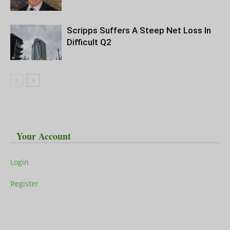
Scripps Suffers A Steep Net Loss In
Difficult Q2
Your Account
Login
Register