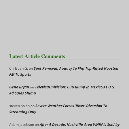
Latest Article Comments
Spot Removal: Audacy To Flip Top-Rated Houston
Christian G.
on
FM To Sports
Gene Bryan
TelevisaUnivision: Cup Bump In Mexico As U.S.
on
Ad Sales Slump
Severe Weather Forces ‘River’ Diversion To
steven nolen
on
Streaming Only
After A Decade, Nashville-Area WHIN Is Sold by
Adam Jacobson
on