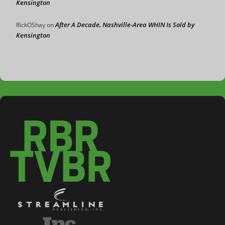
Kensington
After A Decade, Nashville-Area WHIN Is Sold by
RickOShay
on
Kensington