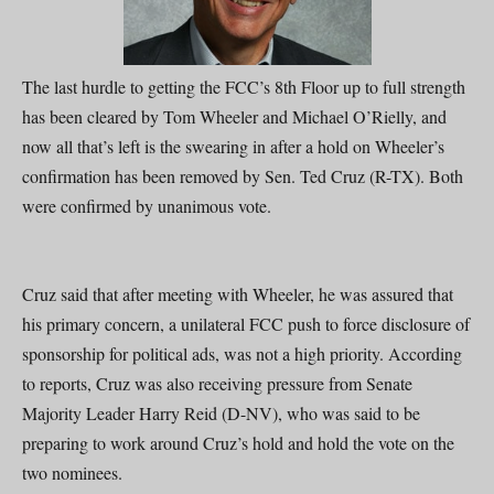
The last hurdle to getting the FCC’s 8th Floor up to full strength
has been cleared by Tom Wheeler and Michael O’Rielly, and
now all that’s left is the swearing in after a hold on Wheeler’s
confirmation has been removed by Sen. Ted Cruz (R-TX). Both
were confirmed by unanimous vote.
Cruz said that after meeting with Wheeler, he was assured that
his primary concern, a unilateral FCC push to force disclosure of
sponsorship for political ads, was not a high priority. According
to reports, Cruz was also receiving pressure from Senate
Majority Leader Harry Reid (D-NV), who was said to be
preparing to work around Cruz’s hold and hold the vote on the
two nominees.