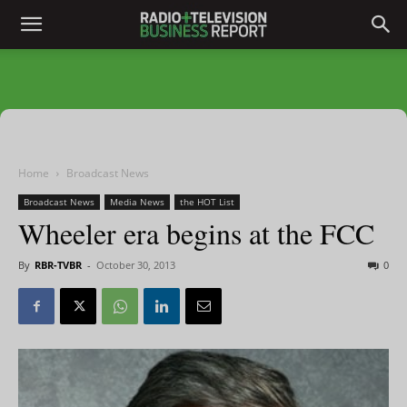
Home
Broadcast News
Broadcast News
Media News
the HOT List
Wheeler era begins at the FCC
By
RBR-TVBR
-
October 30, 2013
0