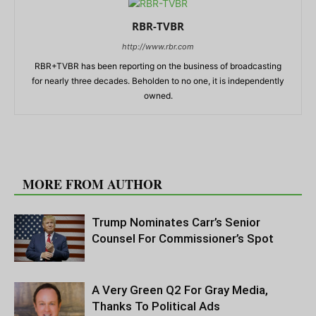
RBR-TVBR
http://www.rbr.com
RBR+TVBR has been reporting on the business of broadcasting
for nearly three decades. Beholden to no one, it is independently
owned.
RELATED ARTICLES
MORE FROM AUTHOR
Trump Nominates Carr’s Senior
Counsel For Commissioner’s Spot
A Very Green Q2 For Gray Media,
Thanks To Political Ads