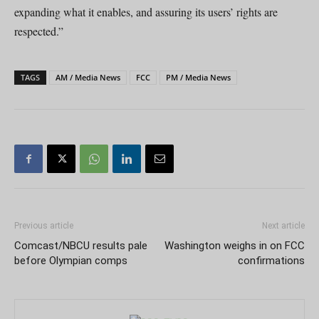
expanding what it enables, and assuring its users’ rights are
respected.”
TAGS
AM / Media News
FCC
PM / Media News
Previous article
Next article
Comcast/NBCU results pale
Washington weighs in on FCC
before Olympian comps
confirmations