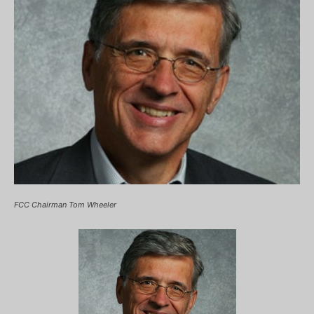
FCC Chairman Tom Wheeler