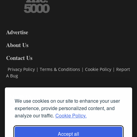
3-
9
Advertise
DL9
DL8
About Us
Contact Us
Privacy Policy
|
Terms & Conditions
|
Cookie Policy
|
Report
A Bug
Classifieds
We use cookies on our site to enhance your user
experience, provide personalized content, and
Subscribe
analyze our traffic.
Cookie Policy.
Follow Us
Accept all