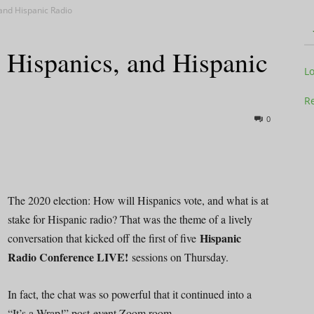
 and Hispanic Radio
 Hispanics, and Hispanic
Television
L
Re
0
Business
The 2020 election: How will Hispanics vote, and what is at
stake for Hispanic radio? That was the theme of a lively
Hispanic
conversation that kicked off the first of five
Report
Radio Conference LIVE!
sessions on Thursday.
In fact, the chat was so powerful that it continued into a
“It’s a Wrap!” post-event Zoom room.