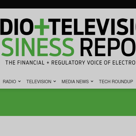
RADIO
TELEVISION
MEDIA NEWS
TECH ROUNDUP
Radio
&