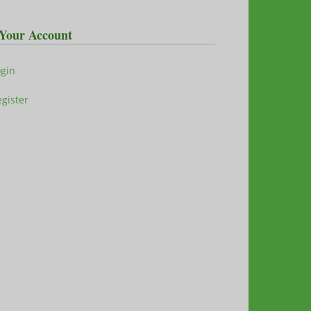
Your Account
ogin
gister