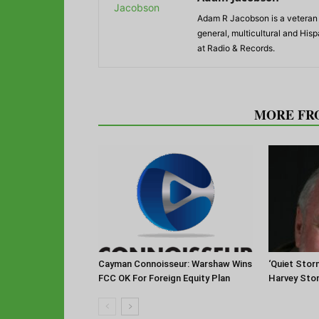
Adam R Jacobson is a veteran r
general, multicultural and His
at Radio & Records.
RELATED ARTICLES
MORE FR
Cayman Connoisseur: Warshaw Wins
‘Quiet Stor
FCC OK For Foreign Equity Plan
Harvey Sto