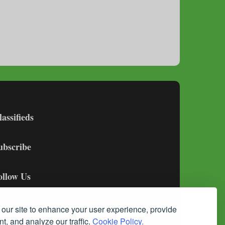
lassifieds
ubscribe
ollow Us
our site to enhance your user experience, provide
t, and analyze our traffic.
Cookie Policy.