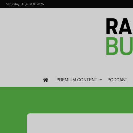
Saturday, August 8, 2026
PREMIUM CONTENT
PODCAST