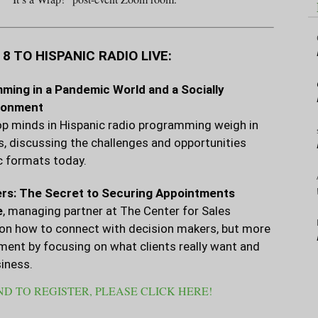
 TO HISPANIC RADIO LIVE:
ming in a Pandemic World and a Socially
ronment
p minds in Hispanic radio programming weigh in
s, discussing the challenges and opportunities
c formats today.
rs: The Secret to Securing Appointments
e
, managing partner at The Center for Sales
s on how to connect with decision makers, but more
tment by focusing on what clients really want and
iness.
D TO REGISTER, PLEASE CLICK HERE!