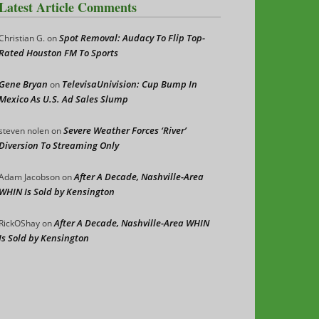
Latest Article Comments
Spot Removal: Audacy To Flip Top-
Christian G.
on
Rated Houston FM To Sports
Gene Bryan
TelevisaUnivision: Cup Bump In
on
Mexico As U.S. Ad Sales Slump
Severe Weather Forces ‘River’
steven nolen
on
Diversion To Streaming Only
After A Decade, Nashville-Area
Adam Jacobson
on
WHIN Is Sold by Kensington
After A Decade, Nashville-Area WHIN
RickOShay
on
Is Sold by Kensington