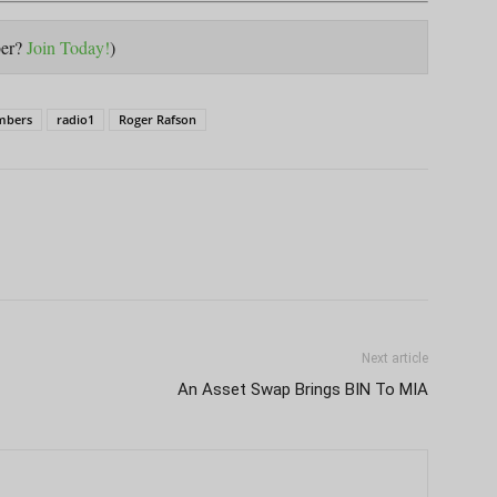
ber?
Join Today!
)
mbers
radio1
Roger Rafson
Next article
An Asset Swap Brings BIN To MIA