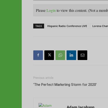
Please
Login
to view this content.
(Not a mem
TAGS
Hispanic Radio Conference LIVE
Lorena Cha
Previous article
‘The Perfect Marketing Storm for 2020’
Adam Jacobson