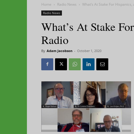
Home
Radio News
What’s At Stake For Hispanics,
Radio News
What’s At Stake For
Radio
By
Adam Jacobson
-
October 1, 2020