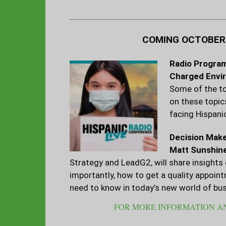
COMING OCTOBER 8
Radio Program
Charged Envi
Some of the to
on these topic
facing Hispani
Decision Make
Matt Sunshin
Strategy and LeadG2, will share insight
importantly, how to get a quality appoin
need to know in today’s new world of bus
FOR MORE INFORMATION AN