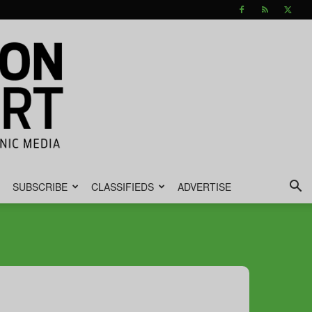
SUBSCRIBE
CLASSIFIEDS
ADVERTISE