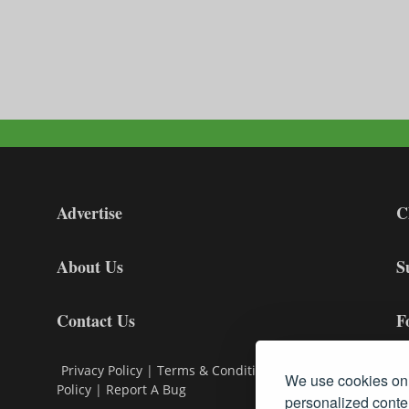
Advertise
C
About Us
S
Contact Us
F
Privacy Policy
|
Terms & Conditions
|
Cookie
We use cookies on 
Policy
|
Report A Bug
personalized conten