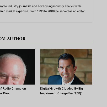
adio industry journalist and advertising industry analyst with
panic market expertise. From 1996 to 2006 he served as an editor
OM AUTHOR
m’ Radio Champion
Digital Growth Clouded By Big
ne Dies
Impairment Charge For ‘TSQ’