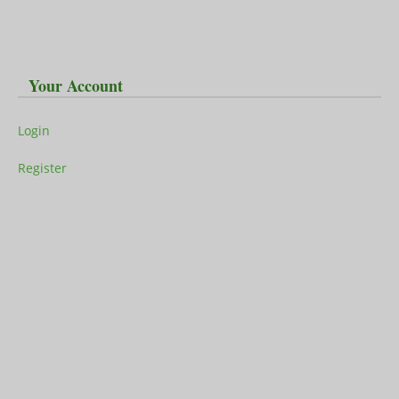
Your Account
Login
Register