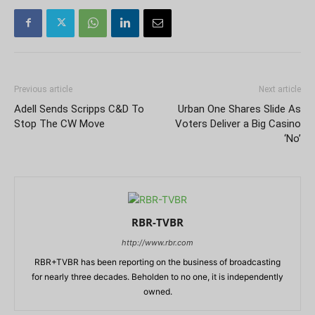
Previous article
Next article
Adell Sends Scripps C&D To
Urban One Shares Slide As
Stop The CW Move
Voters Deliver a Big Casino
‘No’
RBR-TVBR
http://www.rbr.com
RBR+TVBR has been reporting on the business of broadcasting
for nearly three decades. Beholden to no one, it is independently
owned.