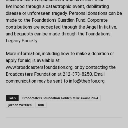
livelihood through a catastrophic event, debilitating
disease or unforeseen tragedy. Personal donations can be
made to the Foundation’s Guardian Fund. Corporate
contributions are accepted through the Angel Initiative,
and bequests can be made through the Foundation’s
Legacy Society.
More information, including how to make a donation or
apply for aid, is available at
www.broadcastersfoundation.org
, or by contacting the
Broadcasters Foundation at 212-373-8250. Email
communication may be sent to
info@thebfoa.org
.
TAGS
Broadcasters Foundation Golden Mike Award 2024
Jordan Wertlieb
mib