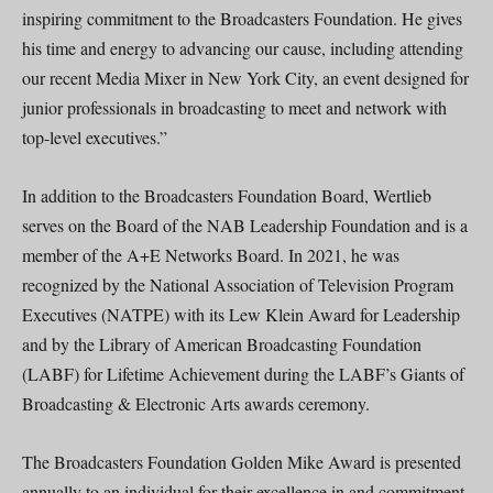
inspiring commitment to the Broadcasters Foundation. He gives
his time and energy to advancing our cause, including attending
our recent Media Mixer in New York City, an event designed for
junior professionals in broadcasting to meet and network with
top-level executives.”
In addition to the Broadcasters Foundation Board, Wertlieb
serves on the Board of the NAB Leadership Foundation and is a
member of the A+E Networks Board. In 2021, he was
recognized by the National Association of Television Program
Executives (NATPE) with its Lew Klein Award for Leadership
and by the Library of American Broadcasting Foundation
(LABF) for Lifetime Achievement during the LABF’s Giants of
Broadcasting & Electronic Arts awards ceremony.
The Broadcasters Foundation Golden Mike Award is presented
annually to an individual for their excellence in and commitment