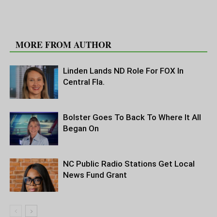
RELATED ARTICLES
MORE FROM AUTHOR
Linden Lands ND Role For FOX In
Central Fla.
Bolster Goes To Back To Where It All
Began On
NC Public Radio Stations Get Local
News Fund Grant