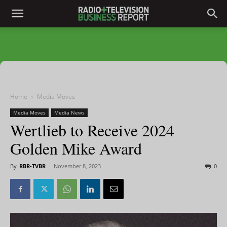
Home
Media Moves
Media Moves
Media News
Wertlieb to Receive 2024
Golden Mike Award
By
RBR-TVBR
-
November 8, 2023
0