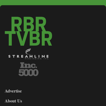
3-
9
Advertise
DL9
DL8
About Us