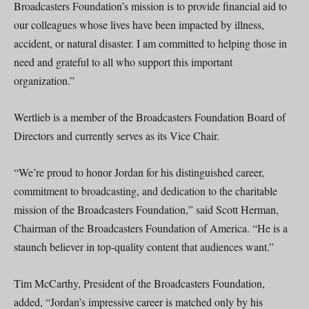
Broadcasters Foundation’s mission is to provide financial aid to
our colleagues whose lives have been impacted by illness,
accident, or natural disaster. I am committed to helping those in
need and grateful to all who support this important
organization.”
Wertlieb is a member of the Broadcasters Foundation Board of
Directors and currently serves as its Vice Chair.
“We’re proud to honor Jordan for his distinguished career,
commitment to broadcasting, and dedication to the charitable
mission of the Broadcasters Foundation,” said Scott Herman,
Chairman of the Broadcasters Foundation of America. “He is a
staunch believer in top-quality content that audiences want.”
Tim McCarthy, President of the Broadcasters Foundation,
added, “Jordan’s impressive career is matched only by his