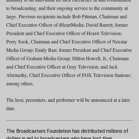
to broadcasting, and their ongoing service to the community at
large. Previous recipients include Bob Pittman, Chairman and
Chief Executive Officer of iHeartMedia; David Barrett, former
President and Chief Executive Officer of Hearst Television;
Perry Sook, Chairman and Chief Executive Officer of Nexstar
Media Group; Emily Barr, former President and Chief Executive
Officer of Graham Media Group; Hilton Howell, Jr., Chairman
and Chief Executive Officer at Gray Television; and Jack
Abernethy, Chief Executive Officer of FOX Television Stations;
among others.
The host, presenters, and performer will be announced at a later
date.
The Broadcasters Foundation has distributed millions of
dollars in aid to broadcasters who have lost their