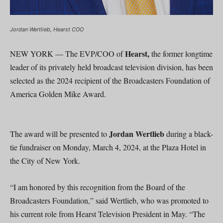
Jordan Wertlieb, Hearst COO
Hearst,
NEW YORK — The EVP/COO of
the former longtime
leader of its privately held broadcast television division, has been
selected as the 2024 recipient of the Broadcasters Foundation of
America Golden Mike Award.
Jordan Wertlieb
The award will be presented to
during a black-
tie fundraiser on Monday, March 4, 2024, at the Plaza Hotel in
the City of New York.
“I am honored by this recognition from the Board of the
Broadcasters Foundation,” said Wertlieb, who was promoted to
his current role from Hearst Television President in May. “The