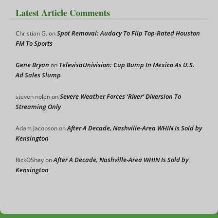
Latest Article Comments
Spot Removal: Audacy To Flip Top-Rated Houston
Christian G.
on
FM To Sports
Gene Bryan
TelevisaUnivision: Cup Bump In Mexico As U.S.
on
Ad Sales Slump
Severe Weather Forces ‘River’ Diversion To
steven nolen
on
Streaming Only
After A Decade, Nashville-Area WHIN Is Sold by
Adam Jacobson
on
Kensington
After A Decade, Nashville-Area WHIN Is Sold by
RickOShay
on
Kensington