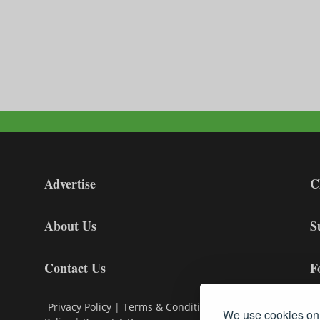
Advertise
C
About Us
S
Contact Us
F
Privacy Policy
|
Terms & Conditions
|
Cookie
We use cookies on 