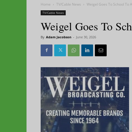
Home
TV/Cable News
Weigel Goes To School To 
TV/Cable News
Weigel Goes To Sc
By
Adam Jacobson
-
June 30, 2026