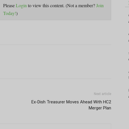
Please
Login
to view this content.
(Not a member?
Join
Today!
)
Next article
Ex-Dish Treasurer Moves Ahead With HC2
Merger Plan