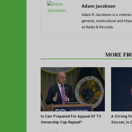
Adam Jacobson
Adam R Jacobson is a veteran r
general, multicultural and His
at Radio & Records.
RELATED ARTICLES
MORE FR
Is Carr Prepared For Appeal Of TV
A Strong Fi
Ownership Cap Repeal?
Soccer, Is 