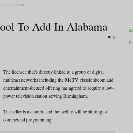
Add In Alabama
hool To Add In Alabama
Television
L
0
Re
Business
The licensee that’s directly linked to a group of digital
MeTV
multicast networks including the
classic sitcom and
entertainment-focused offering has agreed to acquire a low-
power television station serving Birmingham.
Report
The seller is a church, and the facility will be shifting to
commercial programming.