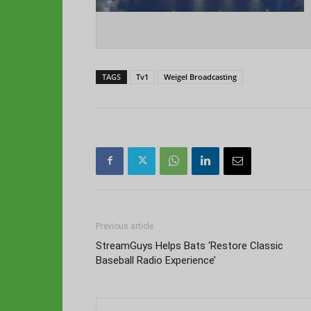
TAGS
Tv1
Weigel Broadcasting
Previous article
StreamGuys Helps Bats ‘Restore Classic
Baseball Radio Experience’