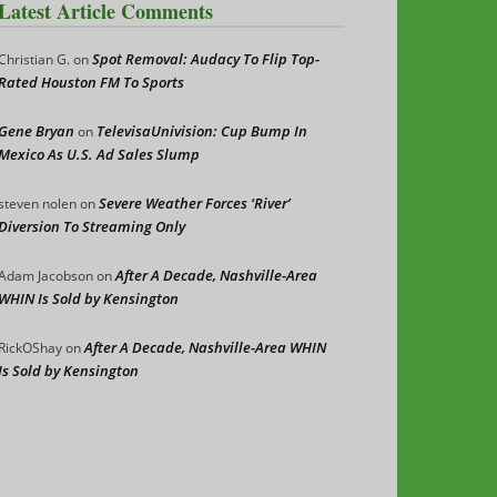
Latest Article Comments
Spot Removal: Audacy To Flip Top-
Christian G.
on
Rated Houston FM To Sports
Gene Bryan
TelevisaUnivision: Cup Bump In
on
Mexico As U.S. Ad Sales Slump
Severe Weather Forces ‘River’
steven nolen
on
Diversion To Streaming Only
After A Decade, Nashville-Area
Adam Jacobson
on
WHIN Is Sold by Kensington
After A Decade, Nashville-Area WHIN
RickOShay
on
Is Sold by Kensington