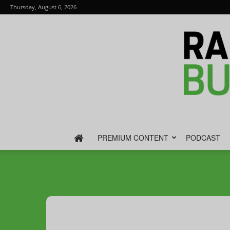
Thursday, August 6, 2026
PREMIUM CONTENT
PODCAST