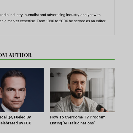
adio industry journalist and advertising industry analyst with
panic market expertise. From 1996 to 2006 he served as an editor
OM AUTHOR
scal Q4, Fueled By
How To Overcome TV Program
Celebrated By FOX
Listing ‘AI Hallucinations’