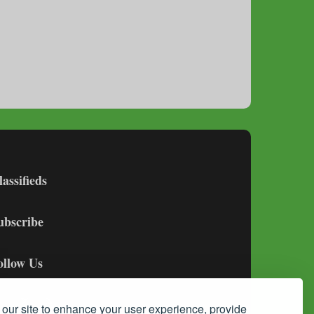
lassifieds
ubscribe
ollow Us
our site to enhance your user experience, provide