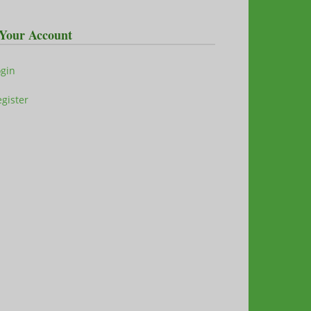
Your Account
ogin
gister