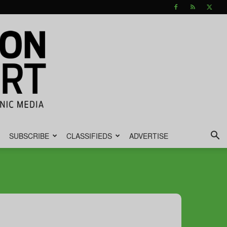
SUBSCRIBE
CLASSIFIEDS
ADVERTISE