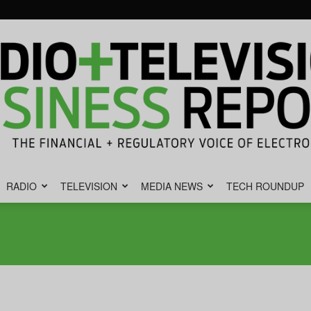
RADIO
TELEVISION
MEDIA NEWS
TECH ROUNDUP
Radio
&