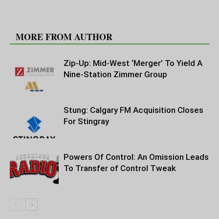
RELATED ARTICLES
MORE FROM AUTHOR
Zip-Up: Mid-West ‘Merger’ To Yield A
Nine-Station Zimmer Group
Stung: Calgary FM Acquisition Closes
For Stingray
Powers Of Control: An Omission Leads
To Transfer of Control Tweak