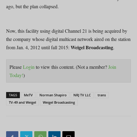
ago, but the plan collapsed.
Now, this facility using digital Channel 21 is being acquired by
the company whose digital multicast network aired on the station
Weigel Broadcasting
from Jan. 4, 2012 until fall 2015:
.
Please
Login
to view this content.
(Not a member?
Join
Today!
)
TAGS
MeTV
Norman Shapiro
NRJ TV LLC
trans
TV-49 and Weigel
Weigel Broadcasting