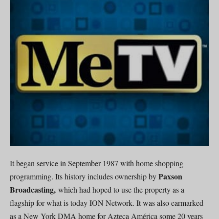
It began service in September 1987 with home shopping
Paxson
programming. Its history includes ownership by
Broadcasting,
which had hoped to use the property as a
flagship for what is today ION Network. It was also earmarked
as a New York DMA home for Azteca América some 20 years