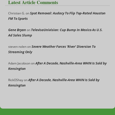
Latest Article Comments
Spot Removal: Audacy To Flip Top-Rated Houston
Christian G.
on
FM To Sports
Gene Bryan
TelevisaUnivision: Cup Bump In Mexico As U.S.
on
Ad Sales Slump
Severe Weather Forces ‘River’ Diversion To
steven nolen
on
Streaming Only
After A Decade, Nashville-Area WHIN Is Sold by
Adam Jacobson
on
Kensington
After A Decade, Nashville-Area WHIN Is Sold by
RickOShay
on
Kensington