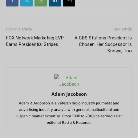
Previous article
Next article
FOX Network Marketing EVP
A CBS Stations President Is
Earns Presidential Stripes
Chosen. Her Successor Is
Known, Too
Adam Jacobson
Adam R Jacobson is a veteran radio industry journalist and
advertising industry analyst with general, multicultural and
Hispanic market expertise. From 1996 to 2006 he served as an
editor at Radio & Records.