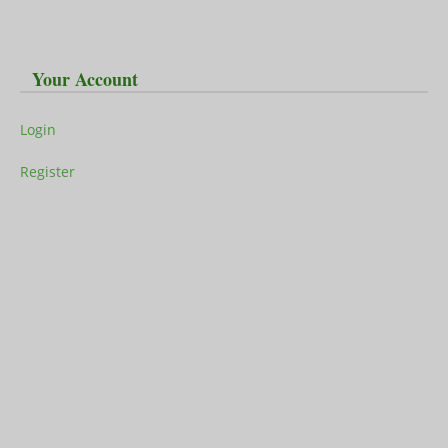
Your Account
Login
Register