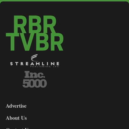
3-
9
Advertise
DL9
DL8
About Us