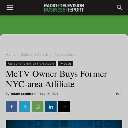
Home
Radio and Television Transactions
Radio and Television Transactions
TV Deals
MeTV Owner Buys Former
NYC-area Affiliate
By
Adam Jacobson
-
July 15, 2021
0