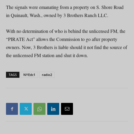
The signals were emanating from a property on S. Shore Road
in Quinault, Wash., owned by 3 Brothers Ranch LLC.
With no determination of who is behind the unlicensed FM, the
“PIRATE Act” allows the Commission to go after property
owners. Now, 3 Brothers is liable should it not find the source of
the unlicensed FM station and shut it down.
TAGS
NYEdc1
radio2