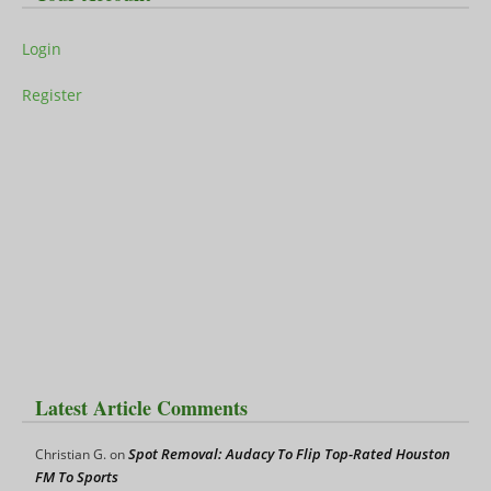
Login
Register
Latest Article Comments
Spot Removal: Audacy To Flip Top-Rated Houston
Christian G.
on
FM To Sports