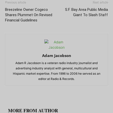
Previous article
Next article
Breezeline Owner Cogeco
S.F. Bay Area Public Media
Shares Plummet On Revised
Giant To Slash Staff
Financial Guidelines
Adam Jacobson
Adam R Jacobson is a veteran radio industry journalist and
advertising industry analyst with general, multicultural and
Hispanic market expertise. From 1996 to 2006 he served as an
editor at Radio & Records.
RELATED ARTICLES
MORE FROM AUTHOR