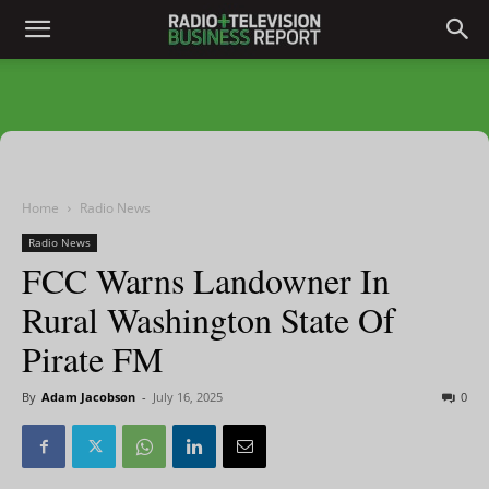
Home
Radio News
Radio News
FCC Warns Landowner In
Rural Washington State Of
Pirate FM
By
Adam Jacobson
-
July 16, 2025
0