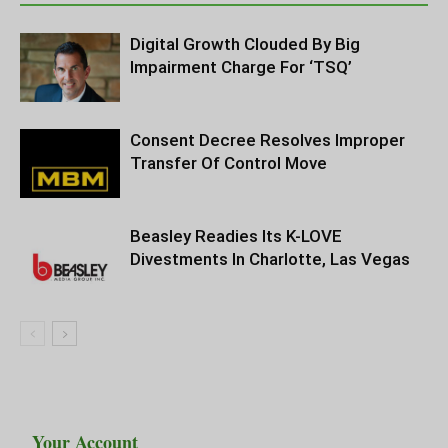
Digital Growth Clouded By Big
Impairment Charge For ‘TSQ’
Consent Decree Resolves Improper
Transfer Of Control Move
Beasley Readies Its K-LOVE
Divestments In Charlotte, Las Vegas
Your Account