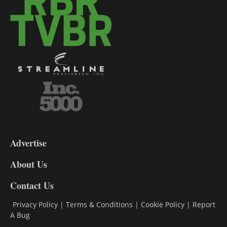
3-
9
Advertise
DL9
DL8
About Us
Contact Us
Privacy Policy
|
Terms & Conditions
|
Cookie Policy
|
Report
A Bug