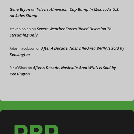
Gene Bryan
TelevisaUnivision: Cup Bump In Mexico As U.S.
on
Ad Sales Slump
Severe Weather Forces ‘River’ Diversion To
steven nolen
on
Streaming Only
After A Decade, Nashville-Area WHIN Is Sold by
Adam Jacobson
on
Kensington
After A Decade, Nashville-Area WHIN Is Sold by
RickOShay
on
Kensington