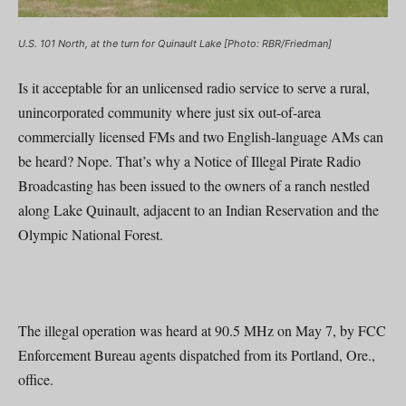
U.S. 101 North, at the turn for Quinault Lake [Photo: RBR/Friedman]
Is it acceptable for an unlicensed radio service to serve a rural,
unincorporated community where just six out-of-area
commercially licensed FMs and two English-language AMs can
be heard? Nope. That’s why a Notice of Illegal Pirate Radio
Broadcasting has been issued to the owners of a ranch nestled
along Lake Quinault, adjacent to an Indian Reservation and the
Olympic National Forest.
The illegal operation was heard at 90.5 MHz on May 7, by FCC
Enforcement Bureau agents dispatched from its Portland, Ore.,
office.