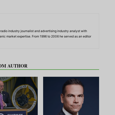
adio industry journalist and advertising industry analyst with
panic market expertise. From 1996 to 2006 he served as an editor
OM AUTHOR