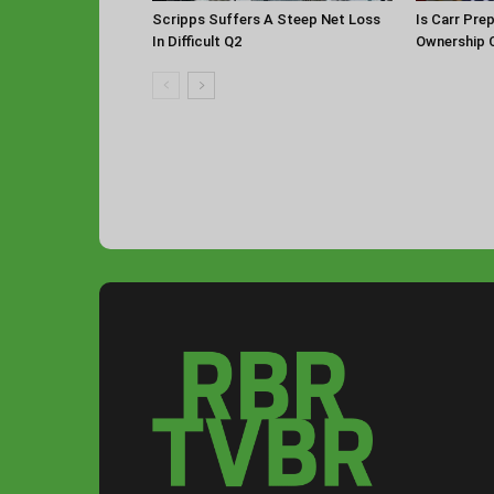
Scripps Suffers A Steep Net Loss
Is Carr Pre
In Difficult Q2
Ownership 