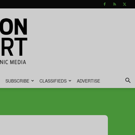
SUBSCRIBE
CLASSIFIEDS
ADVERTISE