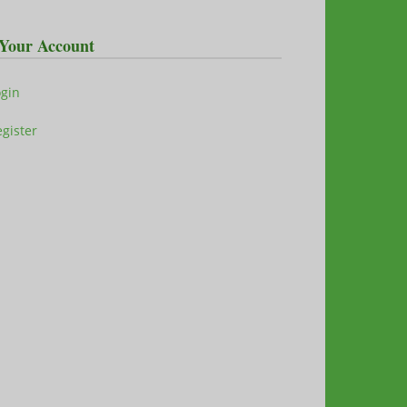
Your Account
ogin
gister