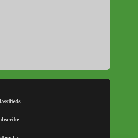
lassifieds
ubscribe
ollow Us