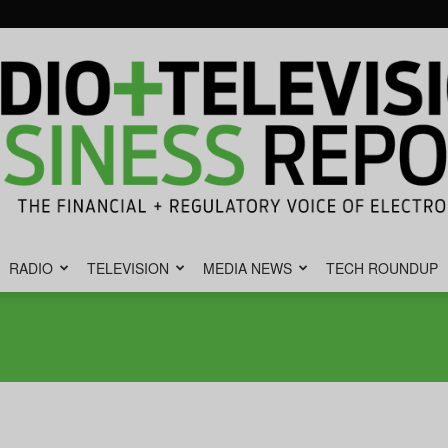
RADIO
TELEVISION
MEDIA NEWS
TECH ROUNDUP
Radio
&