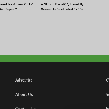
pared For Appeal Of TV
A Strong Fiscal Q4, Fueled By
Cap Repeal?
Soccer, Is Celebrated By FOX
Advertise
C
About Us
S
Contact Us
F