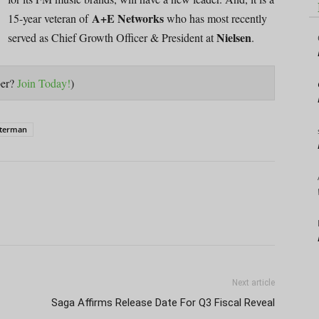
A+E Networks
15-year veteran of
who has most recently
Nielsen
served as Chief Growth Officer & President at
.
ber?
Join Today!
)
terman
Next article
Saga Affirms Release Date For Q3 Fiscal Reveal