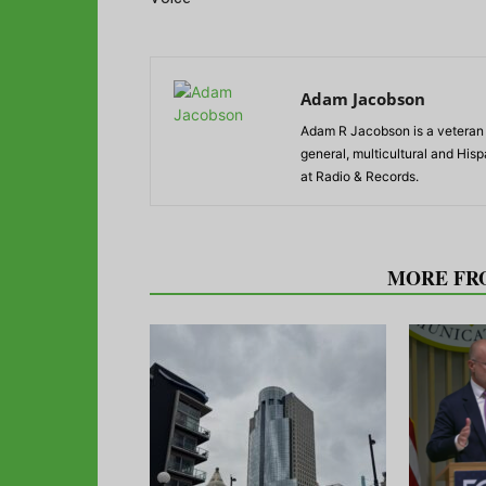
Adam Jacobson
Adam R Jacobson is a veteran r
general, multicultural and His
at Radio & Records.
RELATED ARTICLES
MORE FR