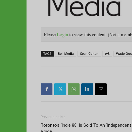
Please
Login
to view this content.
(Not a mem
TAGS
Bell Media
Sean Cohan
tv3
Wade Oos
Previous article
Toronto’s ‘Indie 88’ Is Sold To An ‘Independent
Voice’