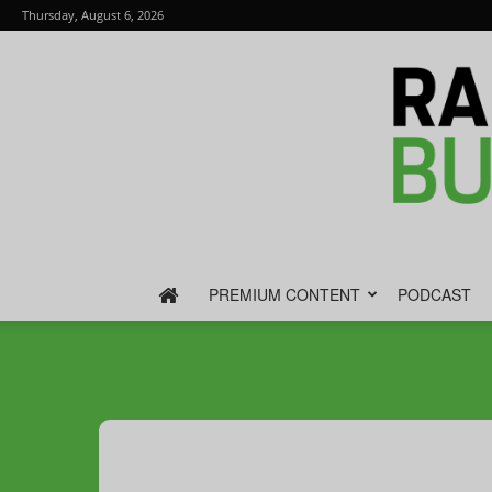
Thursday, August 6, 2026
PREMIUM CONTENT
PODCAST