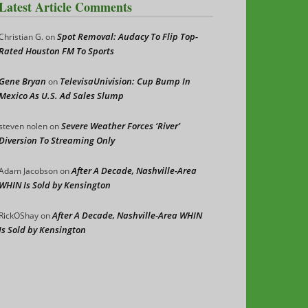
Latest Article Comments
Spot Removal: Audacy To Flip Top-
Christian G.
on
Rated Houston FM To Sports
Gene Bryan
TelevisaUnivision: Cup Bump In
on
Mexico As U.S. Ad Sales Slump
Severe Weather Forces ‘River’
steven nolen
on
Diversion To Streaming Only
After A Decade, Nashville-Area
Adam Jacobson
on
WHIN Is Sold by Kensington
After A Decade, Nashville-Area WHIN
RickOShay
on
Is Sold by Kensington