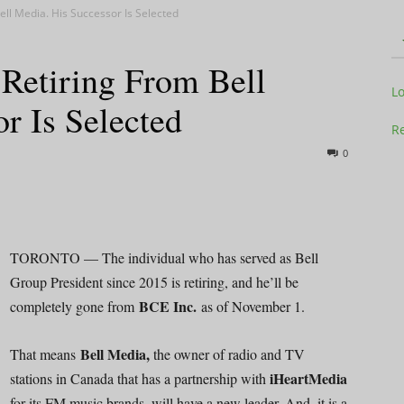
ll Media. His Successor Is Selected
Retiring From Bell
Television
L
r Is Selected
Re
0
Business
TORONTO — The individual who has served as Bell
Group President since 2015 is retiring, and he’ll be
BCE Inc.
completely gone from
as of November 1.
Report
Bell Media,
That means
the owner of radio and TV
iHeartMedia
stations in Canada that has a partnership with
for its FM music brands, will have a new leader. And, it is a