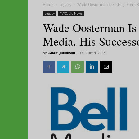
Home
Legacy
Wade Oosterman Is Retiring From Be
Legacy
TV/Cable News
Wade Oosterman Is 
Media. His Successo
By
Adam Jacobson
-
October 4, 2023