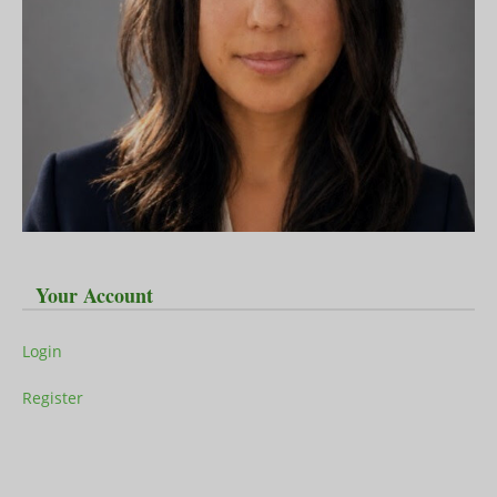
Your Account
Login
Register