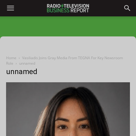
Home
Vasiliadis Joins Gray Media From TEGNA For Key Newsroom
Role
unnamed
unnamed