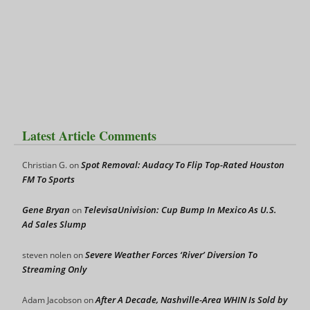
Latest Article Comments
Spot Removal: Audacy To Flip Top-Rated Houston
Christian G.
on
FM To Sports
Gene Bryan
TelevisaUnivision: Cup Bump In Mexico As U.S.
on
Ad Sales Slump
Severe Weather Forces ‘River’ Diversion To
steven nolen
on
Streaming Only
After A Decade, Nashville-Area WHIN Is Sold by
Adam Jacobson
on