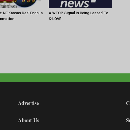
t: NE Kansas Deal Ends In
A WTOP Signal Is Being Leased To
mmation
K-LOVE
Advertise
C
About Us
S