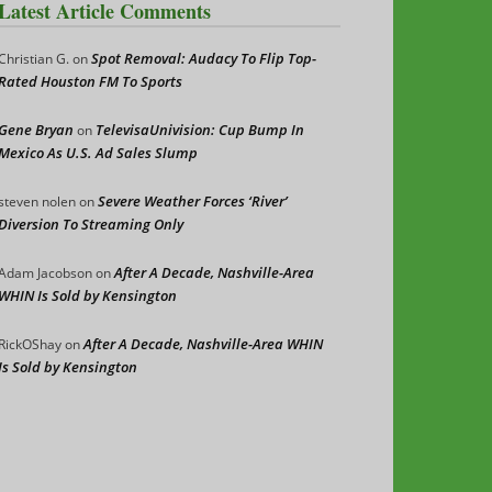
Latest Article Comments
Spot Removal: Audacy To Flip Top-
Christian G.
on
Rated Houston FM To Sports
Gene Bryan
TelevisaUnivision: Cup Bump In
on
Mexico As U.S. Ad Sales Slump
Severe Weather Forces ‘River’
steven nolen
on
Diversion To Streaming Only
After A Decade, Nashville-Area
Adam Jacobson
on
WHIN Is Sold by Kensington
After A Decade, Nashville-Area WHIN
RickOShay
on
Is Sold by Kensington