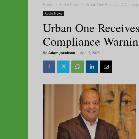
Home
Radio News
Urban One Receives A Nasdaq
Radio News
Urban One Receive
Compliance Warnin
By
Adam Jacobson
-
April 7, 2023