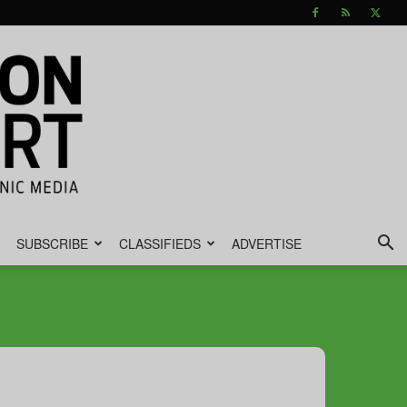
SUBSCRIBE
CLASSIFIEDS
ADVERTISE