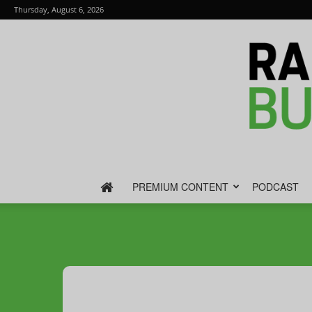
Thursday, August 6, 2026
PREMIUM CONTENT
PODCAST