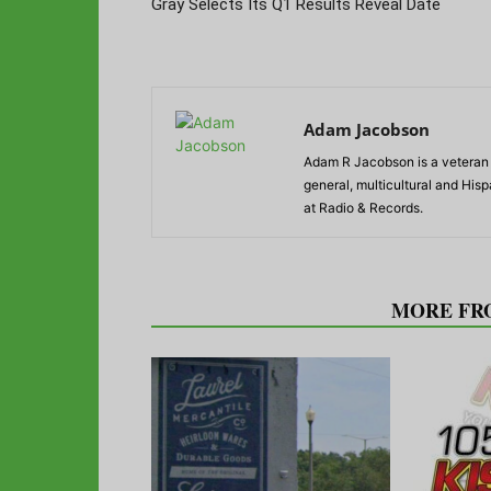
Gray Selects Its Q1 Results Reveal Date
Adam Jacobson
Adam R Jacobson is a veteran r
general, multicultural and His
at Radio & Records.
RELATED ARTICLES
MORE FR