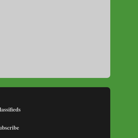
lassifieds
ubscribe