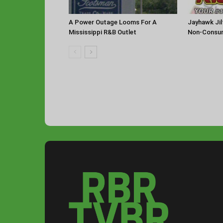
A Power Outage Looms For A
Jayhawk Jil
Mississippi R&B Outlet
Non-Consu