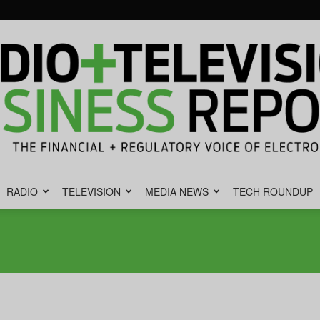
RADIO
TELEVISION
MEDIA NEWS
TECH ROUNDUP
Radio
&