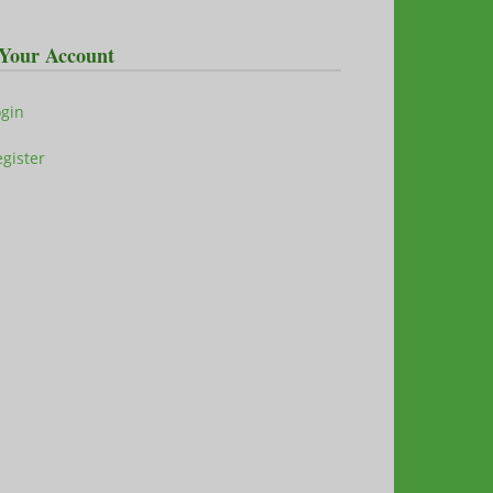
Your Account
ogin
gister