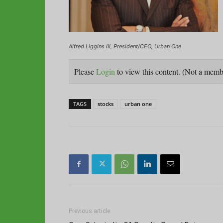
Alfred Liggins III, President/CEO, Urban One
Please
Login
to view this content.
(Not a mem
TAGS
stocks
urban one
Previous article