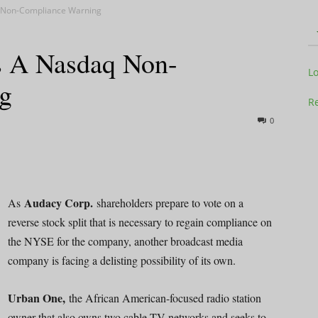
 Non-Compliance Warning
s A Nasdaq Non-
Television
L
g
Re
0
Business
Audacy Corp.
As
shareholders prepare to vote on a
reverse stock split that is necessary to regain compliance on
the NYSE for the company, another broadcast media
Report
company is facing a delisting possibility of its own.
Urban One,
the African American-focused radio station
owner that also owns two cable TV networks and seeks to