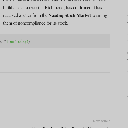
build a casino resort in Richmond, has confirmed it has
Nasdaq Stock Market
received a letter from the
warning
them of noncompliance for its stock.
ber?
Join Today!
)
Next article