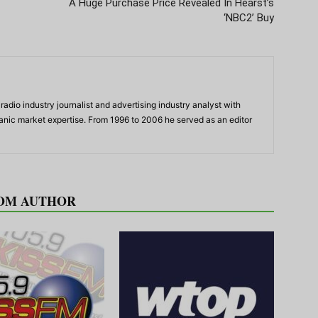
A Huge Purchase Price Revealed In Hearst’s
‘NBC2’ Buy
adio industry journalist and advertising industry analyst with
panic market expertise. From 1996 to 2006 he served as an editor
OM AUTHOR