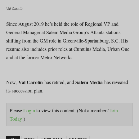
Val Carolin
Since August 2019 he’s held the role of Regional VP and
General Manager at Salem Media Group’s Atlanta stations,
shifting from the GM role in Greenville-Spartanburg, S.C. His
resume also includes prior roles at Cumulus Media, Urban One,
and at the former Metro Networks.
Val Carolin
Salem Media
Now,
has retired, and
has revealed
its succession plan.
Please
Login
to view this content.
(Not a member?
Join
Today!
)
TAGS
radio1
Salem Media
Val Carolin