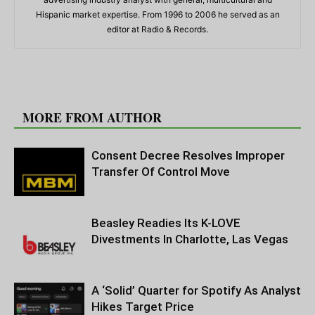
Hispanic market expertise. From 1996 to 2006 he served as an
editor at Radio & Records.
RELATED ARTICLES
MORE FROM AUTHOR
Consent Decree Resolves Improper
Transfer Of Control Move
Beasley Readies Its K-LOVE
Divestments In Charlotte, Las Vegas
A ‘Solid’ Quarter for Spotify As Analyst
Hikes Target Price