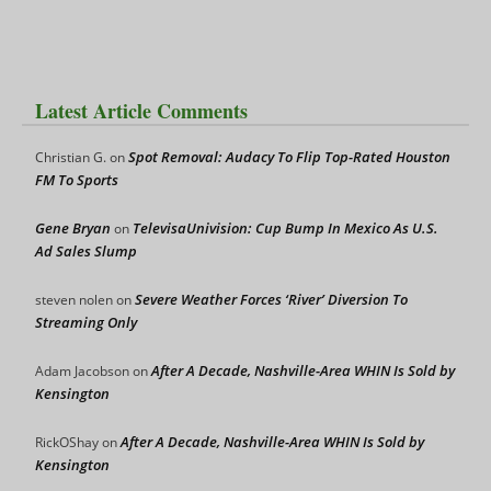
Latest Article Comments
Spot Removal: Audacy To Flip Top-Rated Houston
Christian G.
on
FM To Sports
Gene Bryan
TelevisaUnivision: Cup Bump In Mexico As U.S.
on
Ad Sales Slump
Severe Weather Forces ‘River’ Diversion To
steven nolen
on
Streaming Only
After A Decade, Nashville-Area WHIN Is Sold by
Adam Jacobson
on
Kensington
After A Decade, Nashville-Area WHIN Is Sold by
RickOShay
on
Kensington