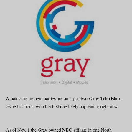
Gray Television
A pair of retirement parties are on tap at two
-
owned stations, with the first one likely happening right now.
As of Nov. 1 the Gray-owned NBC affiliate in one North