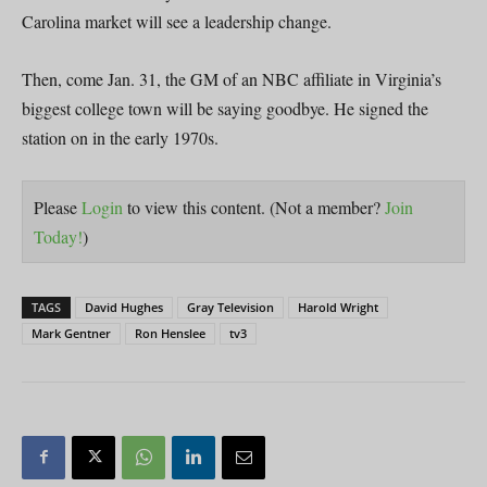
Carolina market will see a leadership change.
Then, come Jan. 31, the GM of an NBC affiliate in Virginia’s
biggest college town will be saying goodbye. He signed the
station on in the early 1970s.
Please
Login
to view this content.
(Not a member?
Join
Today!
)
TAGS
David Hughes
Gray Television
Harold Wright
Mark Gentner
Ron Henslee
tv3