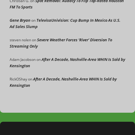
Spot Removal: Audacy To Flip Top-Rated Houston
Christian G.
on
FM To Sports
Gene Bryan
TelevisaUnivision: Cup Bump In Mexico As U.S.
on
Ad Sales Slump
Severe Weather Forces ‘River’ Diversion To
steven nolen
on
Streaming Only
After A Decade, Nashville-Area WHIN Is Sold by
Adam Jacobson
on
Kensington
After A Decade, Nashville-Area WHIN Is Sold by
RickOShay
on
Kensington