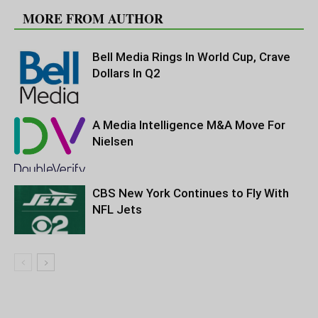
MORE FROM AUTHOR
Bell Media Rings In World Cup, Crave
Dollars In Q2
A Media Intelligence M&A Move For
Nielsen
CBS New York Continues to Fly With
NFL Jets