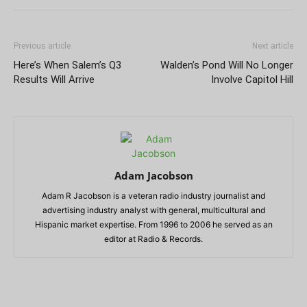
Previous article
Next article
Here’s When Salem’s Q3
Walden’s Pond Will No Longer
Results Will Arrive
Involve Capitol Hill
Adam Jacobson
Adam R Jacobson is a veteran radio industry journalist and
advertising industry analyst with general, multicultural and
Hispanic market expertise. From 1996 to 2006 he served as an
editor at Radio & Records.
RELATED ARTICLES