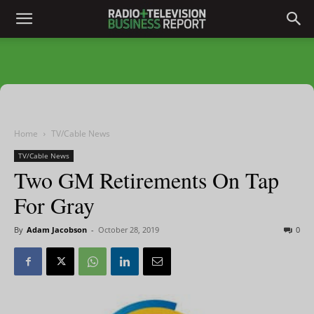
Home
TV/Cable News
TV/Cable News
Two GM Retirements On Tap
For Gray
By
Adam Jacobson
-
October 28, 2019
0