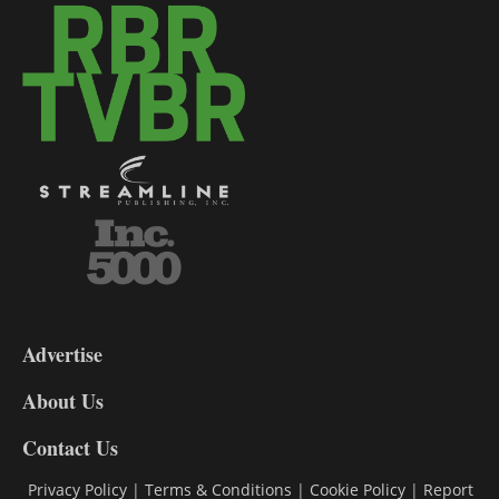
3-
9
Advertise
DL9
DL8
About Us
Contact Us
Privacy Policy
|
Terms & Conditions
|
Cookie Policy
|
Report