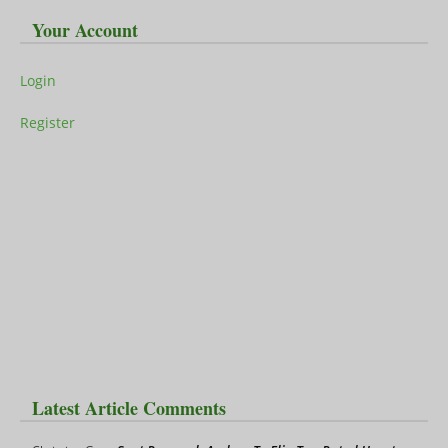
Your Account
Login
Register
Latest Article Comments