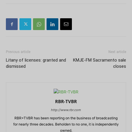
Previous article
Next article
Litany of licenses: granted and
KMJE-FM Sacramento sale
dismissed
closes
RBR-TVBR
http://www.rbr.com
RBR+TVBR has been reporting on the business of broadcasting
for nearly three decades. Beholden to no one, it is independently
owned.