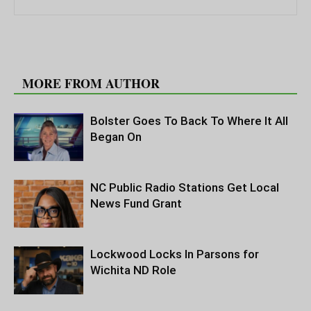
RELATED ARTICLES
MORE FROM AUTHOR
Bolster Goes To Back To Where It All
Began On
NC Public Radio Stations Get Local
News Fund Grant
Lockwood Locks In Parsons for
Wichita ND Role