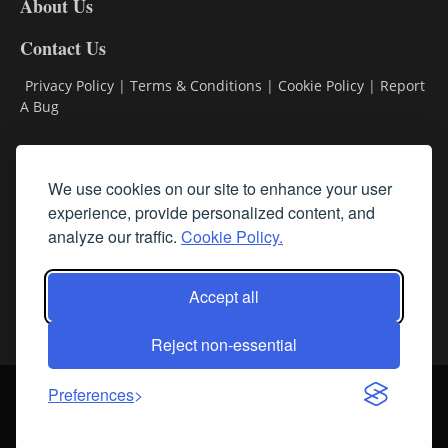
About Us
Contact Us
Privacy Policy
|
Terms & Conditions
|
Cookie Policy
|
Report
A Bug
Classifieds
We use cookies on our site to enhance your user
experience, provide personalized content, and
Subscribe
analyze our traffic.
Cookie Policy.
Follow Us
Accept all
Reject non-essential
Login
About Us
Contact Us
Sign up for our FREE Newsletters
Preferences
© Streamline RBR, Inc. All rights reserved. May not be copied or
duplicated without express written permission.