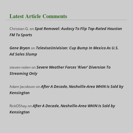
Latest Article Comments
Spot Removal: Audacy To Flip Top-Rated Houston
Christian G.
on
FM To Sports
Gene Bryan
TelevisaUnivision: Cup Bump In Mexico As U.S.
on
Ad Sales Slump
Severe Weather Forces ‘River’ Diversion To
steven nolen
on
Streaming Only
After A Decade, Nashville-Area WHIN Is Sold by
Adam Jacobson
on
Kensington
After A Decade, Nashville-Area WHIN Is Sold by
RickOShay
on
Kensington