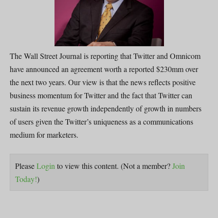
The Wall Street Journal is reporting that Twitter and Omnicom
have announced an agreement worth a reported $230mm over
the next two years. Our view is that the news reflects positive
business momentum for Twitter and the fact that Twitter can
sustain its revenue growth independently of growth in numbers
of users given the Twitter’s uniqueness as a communications
medium for marketers.
Please
Login
to view this content.
(Not a member?
Join
Today!
)