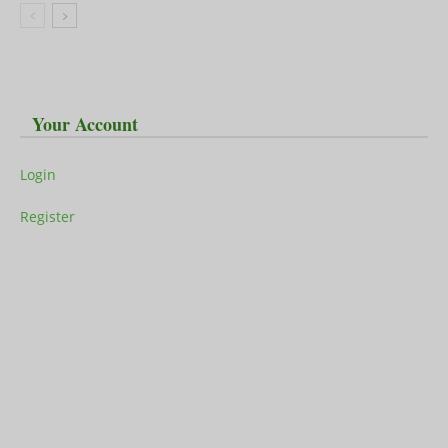
Your Account
Login
Register