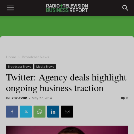
Home
Broadcast News
Broadcast News
Media News
Twitter: Agency deals highlight
ongoing business traction
By
RBR-TVBR
-
May 27, 2014
0