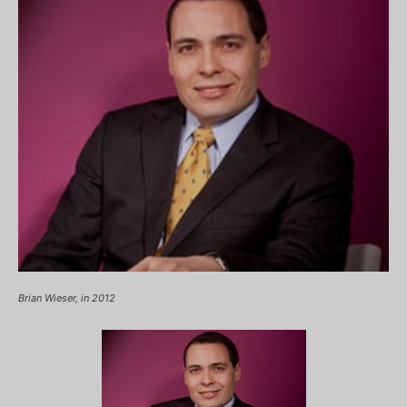
Brian Wieser, in 2012