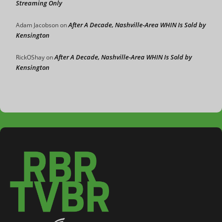
Streaming Only
After A Decade, Nashville-Area WHIN Is Sold by
Adam Jacobson
on
Kensington
After A Decade, Nashville-Area WHIN Is Sold by
RickOShay
on
Kensington