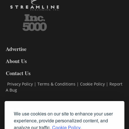
3-
9
Advertise
DL9
DL8
About Us
Contact Us
Privacy Policy
|
Terms & Conditions
|
Cookie Policy
|
Report
A Bug
Classifieds
We use cookies on our site to enhance your user
experience, provide personalized content, and
Subscribe
analyze our traffic.
Cookie Policy.