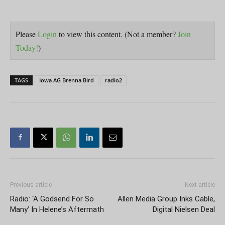
Please
Login
to view this content.
(Not a member?
Join
Today!
)
TAGS
Iowa AG Brenna Bird
radio2
Previous article
Next article
Radio: ‘A Godsend For So
Allen Media Group Inks Cable,
Many’ In Helene’s Aftermath
Digital Nielsen Deal