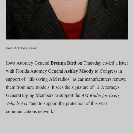
Iowa AG Brenna Bird
Brenna Bird
Iowa Attorney General
on Thursday co-led a letter
Ashley Moody
with Florida Attorney General
to Congress in
support of “life-saving AM radios” as car manufacturers remove
them from new models. It sees the signature of 12 Attorneys
General urging Members to support the
AM Radio for Every
Vehicle Act
“and to support the protection of this vital
communications network.”