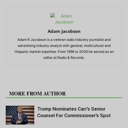
Adam Jacobson
Adam R Jacobson is a veteran radio industry journalist and
advertising industry analyst with general, multicultural and
Hispanic market expertise. From 1996 to 2006 he served as an
editor at Radio & Records.
RELATED ARTICLES
MORE FROM AUTHOR
Trump Nominates Carr’s Senior
Counsel For Commissioner’s Spot