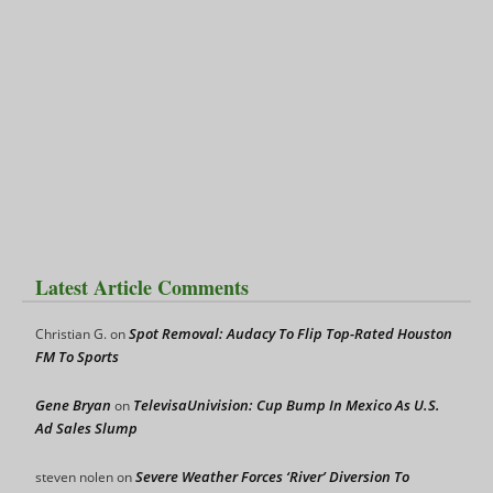
Latest Article Comments
Spot Removal: Audacy To Flip Top-Rated Houston
Christian G.
on
FM To Sports
Gene Bryan
TelevisaUnivision: Cup Bump In Mexico As U.S.
on
Ad Sales Slump
Severe Weather Forces ‘River’ Diversion To
steven nolen
on