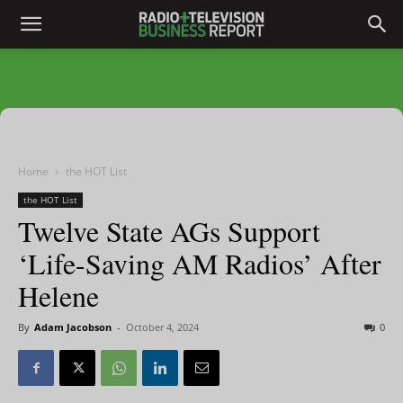
Home
the HOT List
the HOT List
Twelve State AGs Support
‘Life-Saving AM Radios’ After
Helene
By
Adam Jacobson
-
October 4, 2024
0