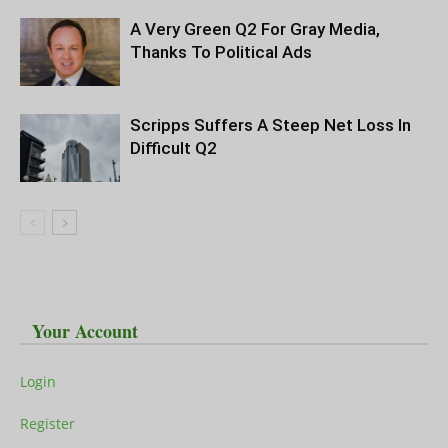
A Very Green Q2 For Gray Media,
Thanks To Political Ads
Scripps Suffers A Steep Net Loss In
Difficult Q2
Your Account
Login
Register