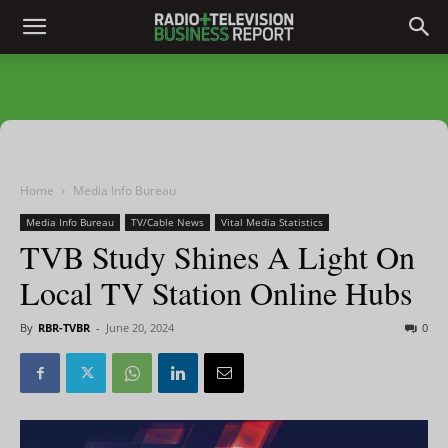
Home
Media Info Bureau
Media Info Bureau
TV/Cable News
Vital Media Statistics
TVB Study Shines A Light On
Local TV Station Online Hubs
By
RBR-TVBR
-
June 20, 2024
0