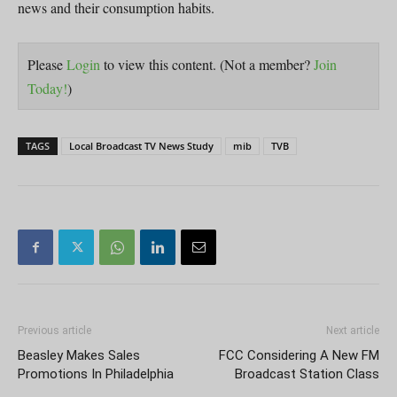
news and their consumption habits.
Please
Login
to view this content.
(Not a member?
Join
Today!
)
TAGS
Local Broadcast TV News Study
mib
TVB
Previous article
Next article
Beasley Makes Sales
FCC Considering A New FM
Promotions In Philadelphia
Broadcast Station Class