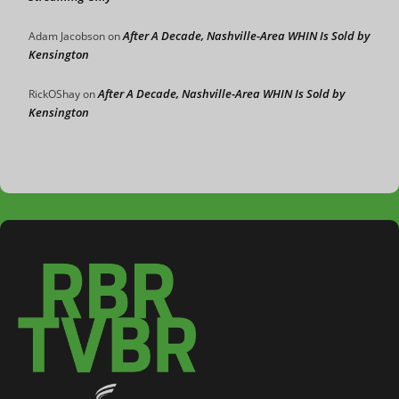
After A Decade, Nashville-Area WHIN Is Sold by
Adam Jacobson
on
Kensington
After A Decade, Nashville-Area WHIN Is Sold by
RickOShay
on
Kensington