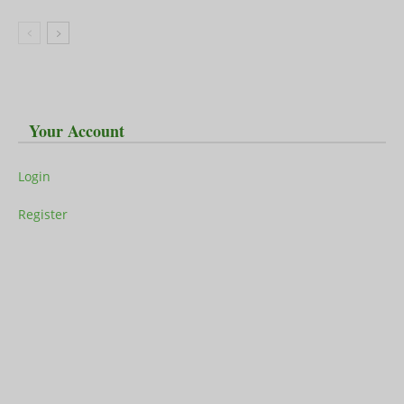
Your Account
Login
Register