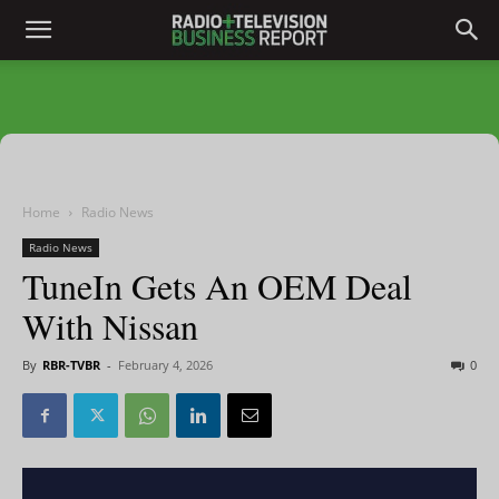
Home
Radio News
Radio News
TuneIn Gets An OEM Deal
With Nissan
By
RBR-TVBR
-
February 4, 2026
0