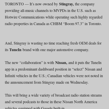
Stingray,
TORONTO — It’s now owned by
the company
providing all-music channels to MVPDs in the U.S. such as
Hotwire Communications while operating such highly regarded
radio properties in Canada as CHBM “Boom 97.3” in Toronto.
And, Stingray is wasting no time reaching fresh OEM deals for
TuneIn
its
brand with one major automotive company.
Nissan,
The new “collaboration” is with
and it puts the TuneIn
app in a predominant dashboard position in “select” Nissan and
Infiniti vehicles in the U.S.; Canadian vehicles were not noted in
the announcement from Stingray made on Wednesday.
This will bring a wide variety of broadcast radio station streams
and several podcasts to those in these Nissan North America
vehicles equipped with Google built-in.