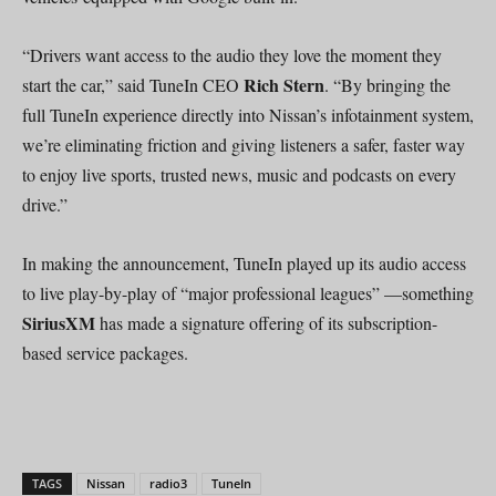
“Drivers want access to the audio they love the moment they
Rich Stern
start the car,” said TuneIn CEO
. “By bringing the
full TuneIn experience directly into Nissan’s infotainment system,
we’re eliminating friction and giving listeners a safer, faster way
to enjoy live sports, trusted news, music and podcasts on every
drive.”
In making the announcement, TuneIn played up its audio access
to live play-by-play of “major professional leagues” —something
SiriusXM
has made a signature offering of its subscription-
based service packages.
TAGS
Nissan
radio3
TuneIn