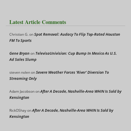
Latest Article Comments
Spot Removal: Audacy To Flip Top-Rated Houston
Christian G.
on
FM To Sports
Gene Bryan
TelevisaUnivision: Cup Bump In Mexico As U.S.
on
Ad Sales Slump
Severe Weather Forces ‘River’ Diversion To
steven nolen
on
Streaming Only
After A Decade, Nashville-Area WHIN Is Sold by
Adam Jacobson
on
Kensington
After A Decade, Nashville-Area WHIN Is Sold by
RickOShay
on
Kensington