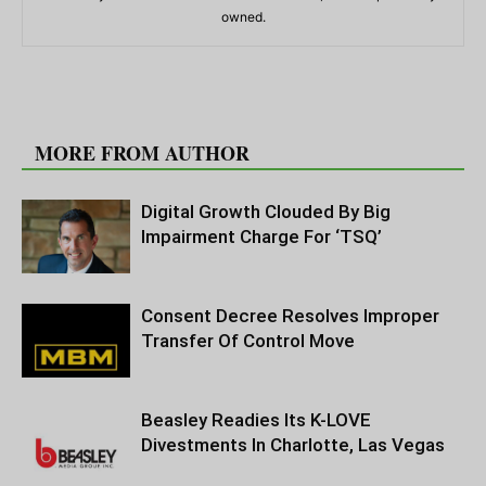
owned.
RELATED ARTICLES
MORE FROM AUTHOR
Digital Growth Clouded By Big
Impairment Charge For ‘TSQ’
Consent Decree Resolves Improper
Transfer Of Control Move
Beasley Readies Its K-LOVE
Divestments In Charlotte, Las Vegas