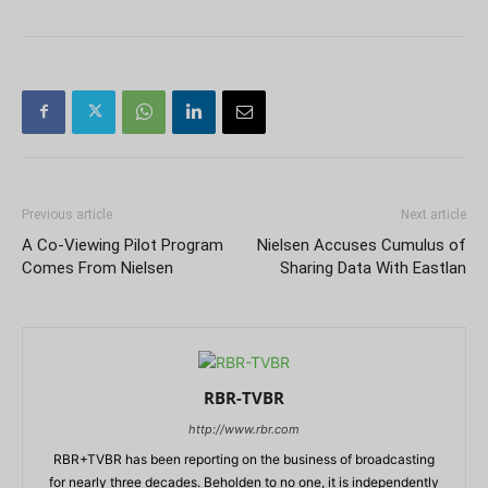
Previous article
Next article
A Co-Viewing Pilot Program
Nielsen Accuses Cumulus of
Comes From Nielsen
Sharing Data With Eastlan
RBR-TVBR
http://www.rbr.com
RBR+TVBR has been reporting on the business of broadcasting
for nearly three decades. Beholden to no one, it is independently