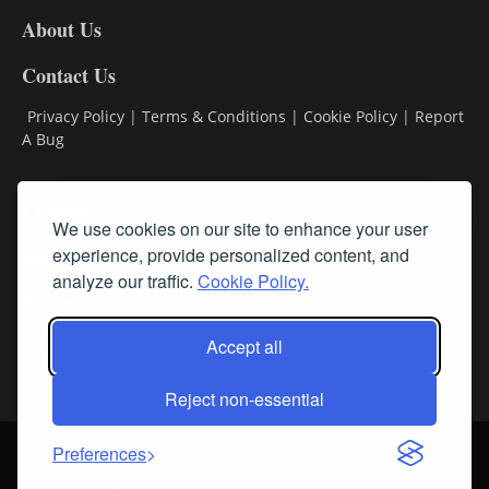
DL8
About Us
Contact Us
Privacy Policy
|
Terms & Conditions
|
Cookie Policy
|
Report
A Bug
Classifieds
We use cookies on our site to enhance your user
Subscribe
experience, provide personalized content, and
analyze our traffic.
Cookie Policy.
Follow Us
Accept all
Reject non-essential
Login
About Us
Contact Us
Sign up for our FREE Newsletters
Preferences
© Streamline RBR, Inc. All rights reserved. May not be copied or